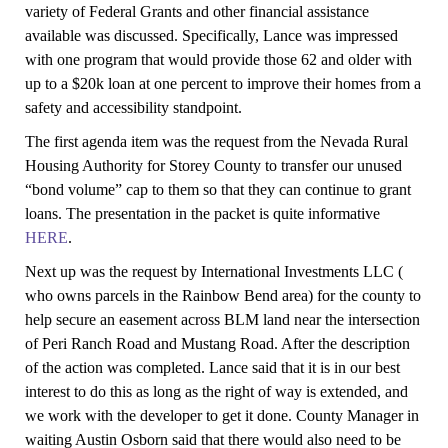
variety of Federal Grants and other financial assistance
available was discussed. Specifically, Lance was impressed
with one program that would provide those 62 and older with
up to a $20k loan at one percent to improve their homes from a
safety and accessibility standpoint.
The first agenda item was the request from the Nevada Rural
Housing Authority for Storey County to transfer our unused
“bond volume” cap to them so that they can continue to grant
loans. The presentation in the packet is quite informative
HERE
.
Next up was the request by International Investments LLC (
who owns parcels in the Rainbow Bend area) for the county to
help secure an easement across BLM land near the intersection
of Peri Ranch Road and Mustang Road. After the description
of the action was completed. Lance said that it is in our best
interest to do this as long as the right of way is extended, and
we work with the developer to get it done. County Manager in
waiting Austin Osborn said that there would also need to be