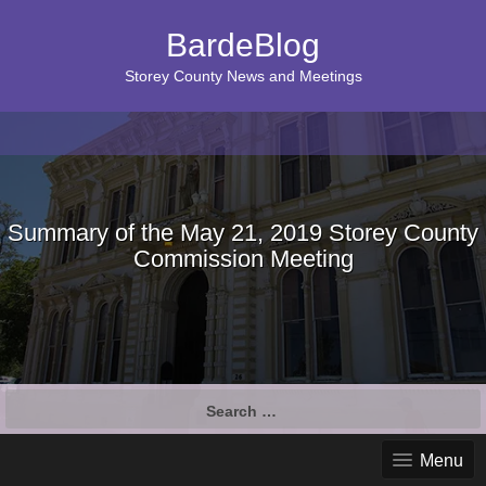
BardeBlog
Storey County News and Meetings
Summary of the May 21, 2019 Storey County
Commission Meeting
Search
for:
Menu