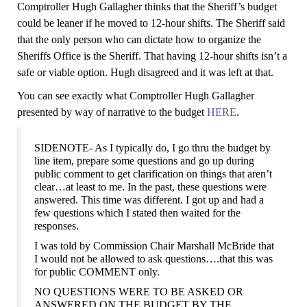
Comptroller Hugh Gallagher thinks that the Sheriff’s budget
could be leaner if he moved to 12-hour shifts. The Sheriff said
that the only person who can dictate how to organize the
Sheriffs Office is the Sheriff. That having 12-hour shifts isn’t a
safe or viable option. Hugh disagreed and it was left at that.
You can see exactly what Comptroller Hugh Gallagher
presented by way of narrative
to the budget
HERE
.
SIDENOTE- As I typically do, I go thru the budget by
line item, prepare some questions and go up during
public comment to get clarification on things that aren’t
clear…at least to me. In the past, these questions were
answered. This time was different. I got up and had
a
few
questions which I stated then waited for the
responses.
I was told by Commission Chair Marshall McBride that
I would not b
e
allowed to ask questions….that this was
for public
COMMENT
only.
NO QUESTIONS WERE TO BE ASKED OR
ANSWERED ON THE BUDGET BY THE