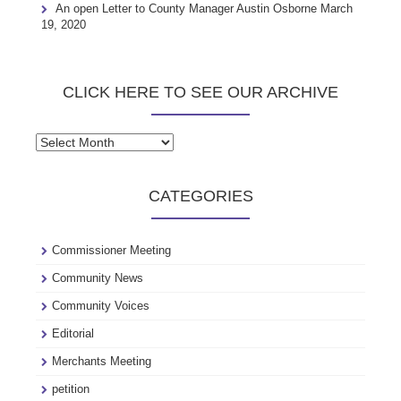
An open Letter to County Manager Austin Osborne
March
19, 2020
CLICK HERE TO SEE OUR ARCHIVE
Click
here
to
CATEGORIES
see
our
archive
Commissioner Meeting
Community News
Community Voices
Editorial
Merchants Meeting
petition