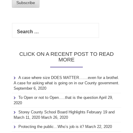
Subscribe
Search
for:
CLICK ON A RECENT POST TO READ
MORE
A case where size DOES MATTER…….even for a brothel.
A case for asking what is going on in our County government.
September 6, 2020
To Open or not to Open…..that is the question
April 29,
2020
Storey County School Board Highlights February 19 and
March 11, 2020
March 26, 2020
Protecting the public…Who’s job is it?
March 22, 2020