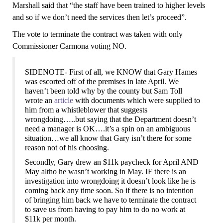
Marshall said that “the staff have been trained to higher levels
and so if we don’t need the services then let’s proceed”.
The vote to terminate the contract was taken with only
Commissioner Carmona voting NO.
SIDENOTE-
First of all, we KNOW that Gary Hames
was escorted off of the premises in late April. We
haven’t been told why by the county but Sam Toll
wrote an
article
with documents which were supplied to
him from a whistleblower that suggests
wrongdoing…..but saying that the Department doesn’t
need a manager is OK….it’s a spin on an ambiguous
situation…we all know that Gary isn’t there for some
reason not of his choosing.
Secondly, Gary drew an $11k paycheck for April AND
May altho he wasn’t working in May.
IF there is an
investigation into wrongdoing it
doesn’t look like he is
coming back any time soon. S
o
if there is no intention
of bringing him back we have to terminate the contract
to save us from having to pay him to do no work
at
$11k per month.