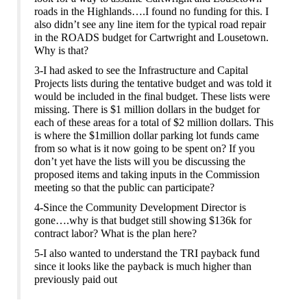
roads in the Highlands….I found no funding for this. I
also didn’t see any line item for the typical road repair
in the ROADS budget for Cartwright and Lousetown.
Why is that?
3-I had asked to see the Infrastructure and Capital
Projects
lists during the tentative budget and was told it
would be included in the final budget. These lists were
missing. There is $1 million dollars in the budget for
each of these areas for a total of $2 million dollars.
This
is where the $1million dollar parking lot funds came
from so w
hat is it
now
going to be spent on?
If you
don’t yet have the lists will you be discussing the
proposed items and taking inputs in the Commission
meeting so that the public can participate?
4-Since the Community Development Director is
gone….why is that budget still showing $1
36k for
contract labor? What is the plan here?
5-
I also wanted to understand the TRI payback fund
since it looks like the payback is much higher than
previously paid out