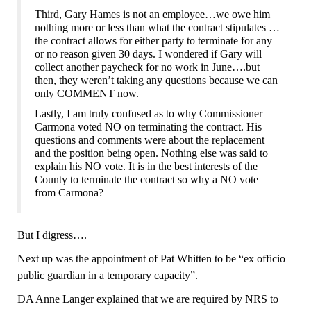
Third, Gary Hames is not an employee…we owe him
nothing more or less than what the contract stipulates …
the contract allows for either party to terminate
for any
or no reason
given 30 days. I wonder
ed
if Gary will
collect another paycheck for no work in June….but
then, they were
n’t
taking any questions because we can
only COMMENT now.
Lastly, I am truly confused as to why Commissioner
Carmona voted NO on terminating the contract. His
questions and comments were about the replacement
and the position being open. Nothing else was said to
explain his NO vote. It is in the best interests of the
County to terminate the contract so why a NO vote
from Carmona?
But I digress….
Next up was the appointment of Pat Whitten to be “ex officio
public guardian in a temporary capacity”.
DA Anne Langer explained that we are required by NRS to