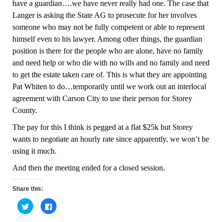
have a guardian….we have never really had one. The case that
Langer is asking the State AG to prosecute for her involves
someone who may not be fully competent or able to represent
himself even to his lawyer.
Among other things, t
he guardian
position is there for the people who are alone, have no family
and need help or who die with no wills and no family and need
to get the estate taken care of. This is what they are appointing
Pat Whiten to do…temporarily until we work out an interlocal
agreement with Carson City to use their perso
n
for Storey
County.
The pay for this I think is pegged at a flat $25k but Storey
wants to negotiate an hourly rate since apparently, we won’t be
using it much.
And then the meeting ended for a closed session.
Share this:
C
C
l
l
i
i