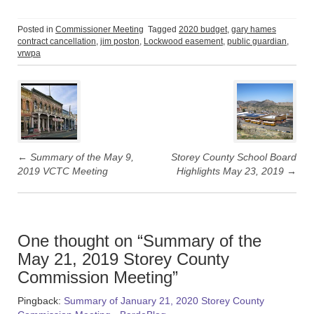
c
c
k
k
t
t
o
o
Posted in
Commissioner Meeting
Tagged
2020 budget
,
gary hames
s
s
contract cancellation
,
jim poston
,
Lockwood easement
,
public guardian
,
h
h
a
a
vrwpa
r
r
e
e
Post
o
o
n
n
T
F
navigation
w
a
i
c
t
e
t
b
e
o
r
o
(
k
←
Summary of the May 9,
Storey County School Board
O
(
p
O
2019 VCTC Meeting
Highlights May 23, 2019
→
e
p
n
e
s
n
i
s
n
i
n
n
e
n
w
e
One thought on “
Summary of the
w
w
i
w
May 21, 2019 Storey County
n
i
d
n
Commission Meeting
”
o
d
w
o
)
w
Pingback:
Summary of January 21, 2020 Storey County
)