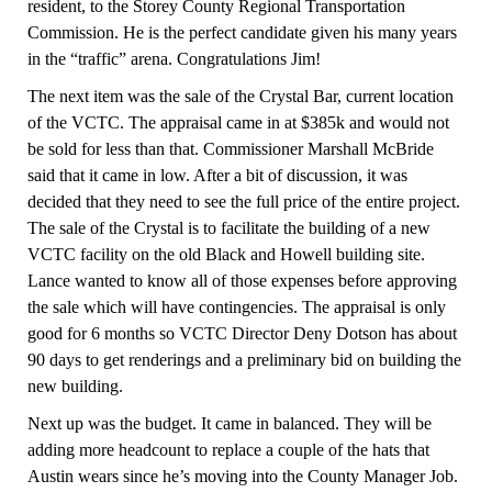
resident, to the Storey County Regional Transportation
Commission. He is the perfect candidate given his many years
in the “traffic” arena. Congratulations Jim!
The next item was the sale of the Crystal Bar, current location
of the VCTC. The appraisal came in at $385k and would not
be sold for less than that. Commissioner Marshall McBride
said that it came in low. After a bit of discussion, it was
decided that they need to see the full price of the entire project.
The sale of the Crystal is to facilitate the building of a new
VCTC facility on the old Black and Howell building site.
Lance wanted to know all of those expenses before approving
the sale which will have contingencies. The appraisal is only
good for 6 months so VCTC Director Deny Dotson has about
90 days to get renderings and a preliminary bid on building the
new building.
Next up was the budget.
It came in balanced.
They will be
adding more headcount to replace a couple of the hats that
Austin wears since he’s moving into the County Manager Job.