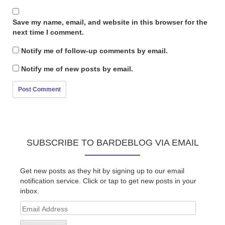
Save my name, email, and website in this browser for the
next time I comment.
Notify me of follow-up comments by email.
Notify me of new posts by email.
SUBSCRIBE TO BARDEBLOG VIA EMAIL
Get new posts as they hit by signing up to our email
notification service. Click or tap to get new posts in your
inbox.
Email
Address