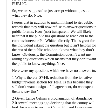
PUBLIC.
So, we are supposed to just accept without question
what they do. Nice.
I guess that in addition to making it hard to get public
records that they will now refuse to answer questions in
public forums. How (not) transparent. We will likely
hear that if the public has questions to reach out to the
commissioners or Pat Whitten directly. That’s great for
the individual asking the question but it isn’t helpful for
the rest of the public who don’t know what they don’t
know. Obviously, the Commission doesn’t want me
asking any questions which means that they don’t want
the public to know anything. Nice.
Here were my questions which we have no answers to:
1-Why is there a -$744k reduction from the tentative
budget revenue section for Tesla. Is t
h
is because they
still don’t want to sign a full agreement, do we expect
them to pay this?
2-Given Lance Gilman’s proclamation of abundance
2.0 several meetings ago declaring that the county will
look for a way to assume Cartwright and Lousetown