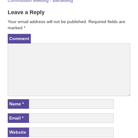
Commission Meeting - BardeBlog
Leave a Reply
Your email address will not be published.
Required fields are
marked
*
Comment
Name
*
Email
*
Website