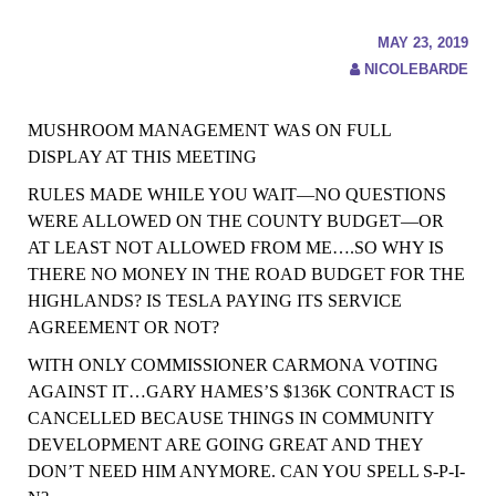
MAY 23, 2019
NICOLEBARDE
MUSHROOM MANAGEMENT WAS ON FULL
DISPLAY AT THIS MEETING
RULES MADE WHILE YOU WAIT—NO QUESTIONS
WERE ALLOWED ON THE COUNTY BUDGET—OR
AT LEAST NOT ALLOWED
FROM
ME….SO WHY IS
THERE NO MONEY IN THE ROAD BUDGET FOR THE
HIGHLANDS?
IS TESLA PAYING ITS SERVICE
AGREEMENT OR NOT?
WITH ONLY COMMISSIONER CARMONA VOTING
AGAINST IT…GARY HAMES’S $136K CONTRACT IS
CANCELLED BECAUSE THINGS IN COMMUNITY
DEVELOPMENT ARE GOING GREAT AND THEY
DON’T NEED HIM ANYMORE. CAN YOU SPELL S-P-I-