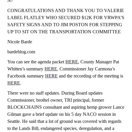
N?
CONGRATULATIONS AND THANK YOU TO VALERIE
LABEL FLATLEY WHO SECURED $12K FOR
VRW
P
A’
S
SAFETY SIGNS
AND TO JIM POSTON FOR STEPPING
UP TO SIT ON THE TRANSPORTATION COMMITTEE
Nicole Barde
bardeblog.com
You can see the agenda packet
HERE
, County Manager Pat
Whitten’s summary
HERE
, Commissioner Jay Carmona’s
Facebook summary
HERE
and the recording of the meeting is
HERE
.
There were no staff updates. During Board updates
Commissioner, brothel owner, TRI principal, former
BLOCKCHAINS consultant and aspiring hemp grower Lance
Gilman gave a brief update on his 5 day NACO session in
Seattle. He said that a lot of ground was covered with regards
to the Lands Bill, endangered species, deregulation, and a