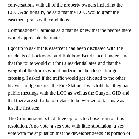
conversations with all of the property owners including the
LCC. Additionally, he said that the LCC would grant the
easement gratis with conditions.
Commissioner Carmona said that he knew that the people there
would appreciate the route.
I got up to ask if this easement had been discussed with the
residents of Lockwood and Rainbow Bend since I understand
that the route would cut thru a residential area and that the
weight of the trucks would undermine the closest bridge
crossing. I asked if the traffic would get diverted to the other
heavier bridge nearest the Fire Station. I was told that they had
public meetings with the LCC as well as the Canyon GID and
that there are still a lot of details to be worked out. This was
just the first step.
The Commissioners had three options to chose fr
o
m on this
resolution.
A no vote, a yes vote with little stipulation, a yes
vote with the stipulation that the developer deeds his portion of