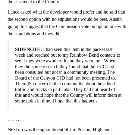
the easement to the County.
Lance asked what the developer would prefer and he said that
the second option with no stipulations would be best. Austin
got up to suggest that the Commission vote on option one with
the stipulations and they did.
SIDENOTE:
I had seen this item in the packet last
week and reached out to my Rainbow Bend contacts to
see if they were aware of it and they were not. When
they did some research they found that the LCC had
been consulted but not in a community meeting. The
Board of the Canyon GID had not been presented to.
There IS concern in that community about the added
traffic and trucks in particular. They had not heard of
this and would hope that the County will inform them at
some point in time.
I hope that this happens
…
……
N
ext up was the appointment of Jim Poston, Highlands