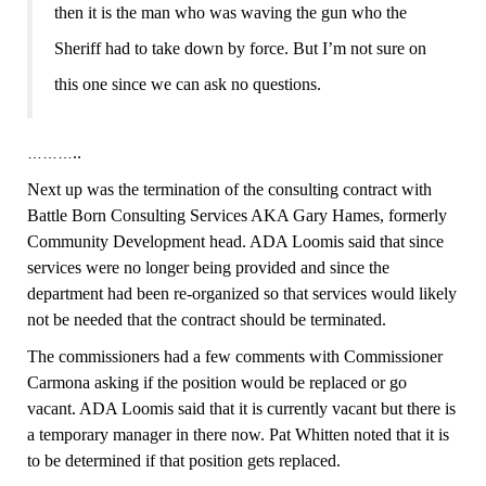
then it is the man who was waving the gun who the
Sheriff had to take down by force. But I’m not sure on
this one since we can ask no questions.
..
………
Next up was the termination of the consulting contract with
Battle Born Consulting Services AKA Gary Hames, formerly
Community Development head. ADA Loomis said that since
services were no longer being provided and since the
department had been re-organized so that services would likely
not be needed that the contract should be terminated.
The commissioners had a few comments with Commissioner
Carmona asking if the position would be replaced or go
vacant. ADA Loomis said that it is currently vacant but there is
a temporary manager in there now. Pat Whitten noted that it is
to be determined if that position gets replaced.