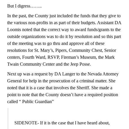
B
ut I digress……..
In the past, the County just included the funds that they give to
the various non-profits in as part of their budgets. Assistant DA
Loomis noted that the correct way to award funds/grants to the
outside organizations was to do it by resolution and so this part
of the meeting was to go thru and approve all of these
resolutions for St. Mary’s, Pipers, Community Chest, Senior
centers, Fourth Ward, RSVP, Fireman’s Museum, the Mark
Twain Community Center and the Jeep Posse.
Next up was a request by DA Langer to the Nevada Attorney
General for help in the prosecution of a criminal matter. She
noted that it is a case that involves the Sheriff. She made a
point to note that the County doesn’t have a required position
called “ Public Guardian”
SIDENOTE- If it is the case that I have heard about,