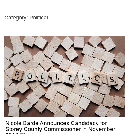
Category: Political
Nicole Barde Announces Candidacy for
Storey County Commissioner in November