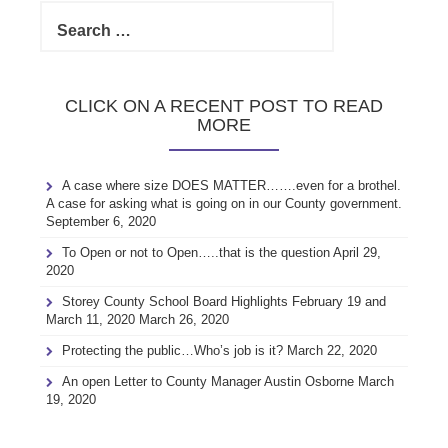
Search
for:
CLICK ON A RECENT POST TO READ
MORE
A case where size DOES MATTER…….even for a brothel.
A case for asking what is going on in our County government.
September 6, 2020
To Open or not to Open…..that is the question
April 29,
2020
Storey County School Board Highlights February 19 and
March 11, 2020
March 26, 2020
Protecting the public…Who’s job is it?
March 22, 2020
An open Letter to County Manager Austin Osborne
March
19, 2020