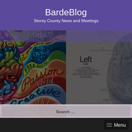
BardeBlog
Storey County News and Meetings
Search
for:
Menu