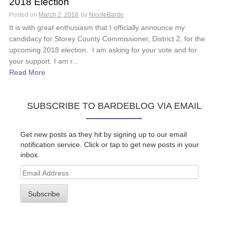
2018 Election
Posted on
March 2, 2018
by
NicoleBarde
It is with great enthusiasm that I officially announce my
candidacy for Storey County Commissioner, District 2, for the
upcoming 2018 election. I am asking for your vote and for
your support. I am r...
Read More
SUBSCRIBE TO BARDEBLOG VIA EMAIL
Get new posts as they hit by signing up to our email
notification service. Click or tap to get new posts in your
inbox.
Email
Address
Subscribe