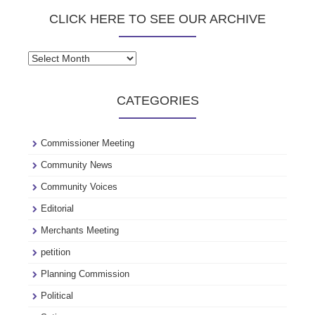
CLICK HERE TO SEE OUR ARCHIVE
Click
here
to
CATEGORIES
see
our
archive
Commissioner Meeting
Community News
Community Voices
Editorial
Merchants Meeting
petition
Planning Commission
Political