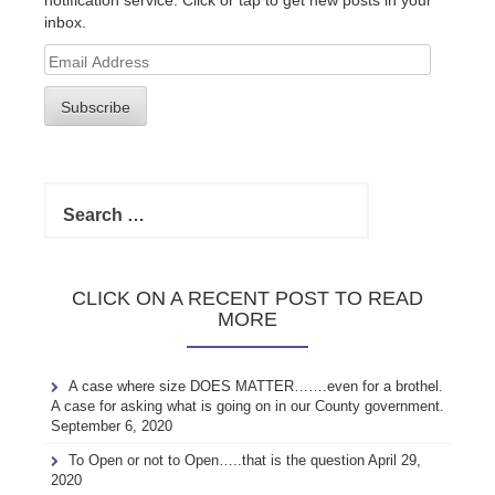
inbox.
Email
Address
Subscribe
Search
for:
CLICK ON A RECENT POST TO READ
MORE
A case where size DOES MATTER…….even for a brothel.
A case for asking what is going on in our County government.
September 6, 2020
To Open or not to Open…..that is the question
April 29,
2020