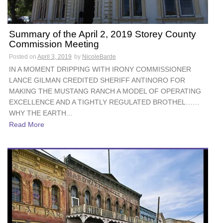
Summary of the April 2, 2019 Storey County
Commission Meeting
Posted on
April 3, 2019
by
NicoleBarde
IN A MOMENT DRIPPING WITH IRONY COMMISSIONER
LANCE GILMAN CREDITED SHERIFF ANTINORO FOR
MAKING THE MUSTANG RANCH A MODEL OF OPERATING
EXCELLENCE AND A TIGHTLY REGULATED BROTHEL……
WHY THE EARTH...
Read More