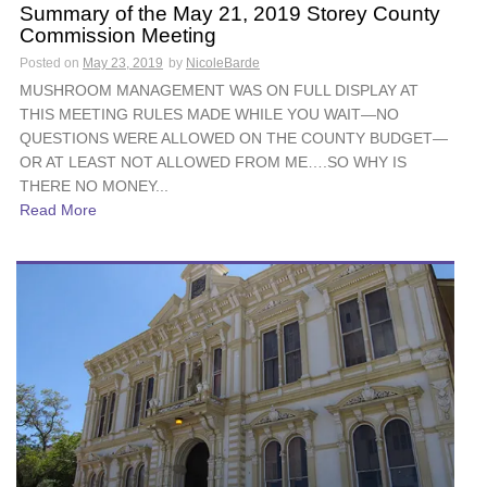
Summary of the May 21, 2019 Storey County
Commission Meeting
Posted on
May 23, 2019
by
NicoleBarde
MUSHROOM MANAGEMENT WAS ON FULL DISPLAY AT
THIS MEETING RULES MADE WHILE YOU WAIT—NO
QUESTIONS WERE ALLOWED ON THE COUNTY BUDGET—
OR AT LEAST NOT ALLOWED FROM ME….SO WHY IS
THERE NO MONEY...
Read More