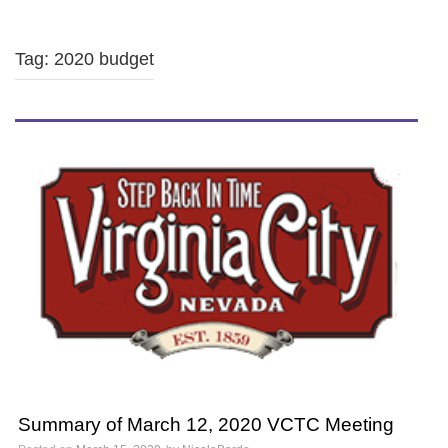
Tag: 2020 budget
Summary of March 12, 2020 VCTC Meeting