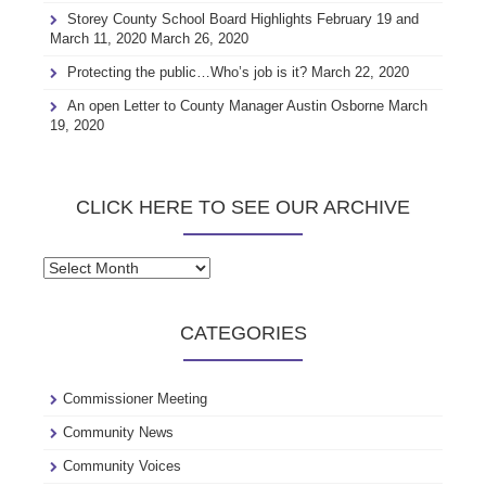
Storey County School Board Highlights February 19 and
March 11, 2020
March 26, 2020
Protecting the public…Who’s job is it?
March 22, 2020
An open Letter to County Manager Austin Osborne
March
19, 2020
CLICK HERE TO SEE OUR ARCHIVE
Click
here
to
CATEGORIES
see
our
archive
Commissioner Meeting
Community News
Community Voices