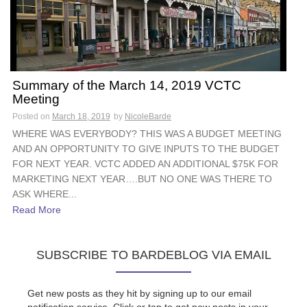
Summary of the March 14, 2019 VCTC
Meeting
Posted on
March 18, 2019
by
NicoleBarde
WHERE WAS EVERYBODY? THIS WAS A BUDGET MEETING
AND AN OPPORTUNITY TO GIVE INPUTS TO THE BUDGET
FOR NEXT YEAR. VCTC ADDED AN ADDITIONAL $75K FOR
MARKETING NEXT YEAR….BUT NO ONE WAS THERE TO
ASK WHERE...
Read More
SUBSCRIBE TO BARDEBLOG VIA EMAIL
Get new posts as they hit by signing up to our email
notification service. Click or tap to get new posts in your