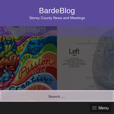
BardeBlog
Storey County News and Meetings
Search
for:
Menu