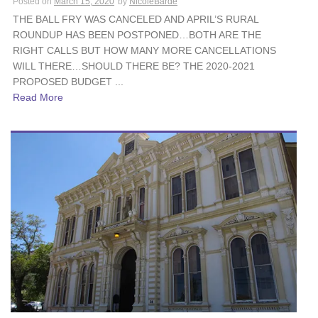
Posted on
March 15, 2020
by
NicoleBarde
THE BALL FRY WAS CANCELED AND APRIL’S RURAL
ROUNDUP HAS BEEN POSTPONED…BOTH ARE THE
RIGHT CALLS BUT HOW MANY MORE CANCELLATIONS
WILL THERE…SHOULD THERE BE? THE 2020-2021
PROPOSED BUDGET ...
Read More