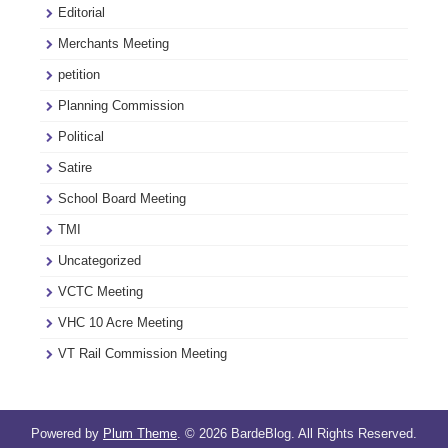
Editorial
Merchants Meeting
petition
Planning Commission
Political
Satire
School Board Meeting
TMI
Uncategorized
VCTC Meeting
VHC 10 Acre Meeting
VT Rail Commission Meeting
Powered by
Plum Theme
.
© 2026 BardeBlog. All Rights Reserved.