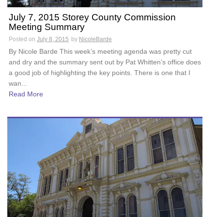
July 7, 2015 Storey County Commission
Meeting Summary
Posted on
July 8, 2015
by
NicoleBarde
By Nicole Barde This week’s meeting agenda was pretty cut
and dry and the summary sent out by Pat Whitten’s office does
a good job of highlighting the key points. There is one that I
wan...
Read More