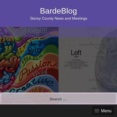
BardeBlog
Storey County News and Meetings
Search
for:
Menu