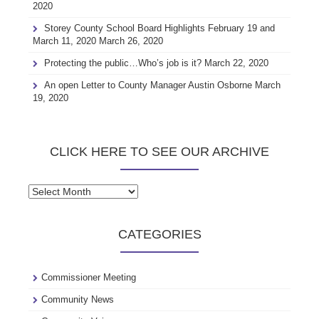
2020
Storey County School Board Highlights February 19 and
March 11, 2020
March 26, 2020
Protecting the public…Who’s job is it?
March 22, 2020
An open Letter to County Manager Austin Osborne
March
19, 2020
CLICK HERE TO SEE OUR ARCHIVE
Click
here
to
CATEGORIES
see
our
archive
Commissioner Meeting
Community News