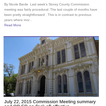
By Nicole Barde Last week’s Storey County Commission
meeting was fairly procedural. The last couple of months have
been pretty straightforward . This is in contrast to previous
years where mor...
Read More
July 22, 2015 Commission Meeting summary