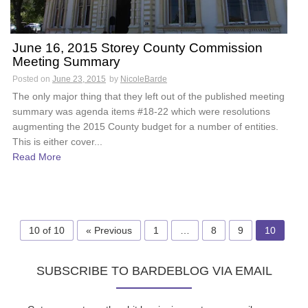
June 16, 2015 Storey County Commission
Meeting Summary
Posted on
June 23, 2015
by
NicoleBarde
The only major thing that they left out of the published meeting
summary was agenda items #18-22 which were resolutions
augmenting the 2015 County budget for a number of entities.
This is either cover...
Read More
10 of 10
« Previous
1
…
8
9
10
SUBSCRIBE TO BARDEBLOG VIA EMAIL