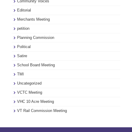
Community Voices
Editorial
Merchants Meeting
petition
Planning Commission
Political
Satire
School Board Meeting
TMI
Uncategorized
VCTC Meeting
VHC 10 Acre Meeting
VT Rail Commission Meeting