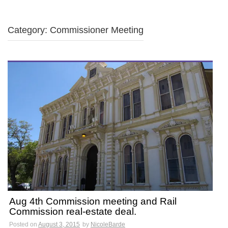
Category: Commissioner Meeting
Aug 4th Commission meeting and Rail
Commission real-estate deal.
Posted on
August 3, 2015
by
NicoleBarde