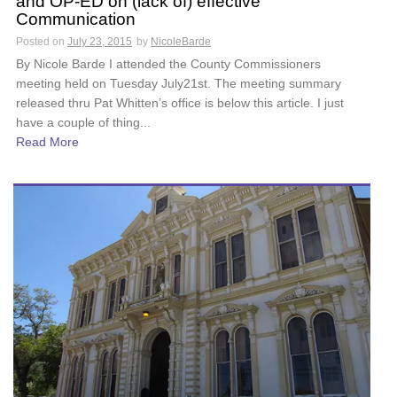
and OP-ED on (lack of) effective
Communication
Posted on
July 23, 2015
by
NicoleBarde
By Nicole Barde I attended the County Commissioners
meeting held on Tuesday July21st. The meeting summary
released thru Pat Whitten’s office is below this article. I just
have a couple of thing...
Read More