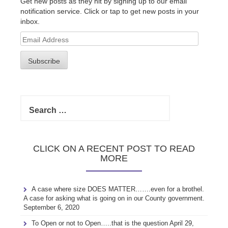
Get new posts as they hit by signing up to our email
notification service. Click or tap to get new posts in your
inbox.
Email
Address
Subscribe
Search
for:
CLICK ON A RECENT POST TO READ
MORE
A case where size DOES MATTER…….even for a brothel.
A case for asking what is going on in our County government.
September 6, 2020
To Open or not to Open…..that is the question
April 29,