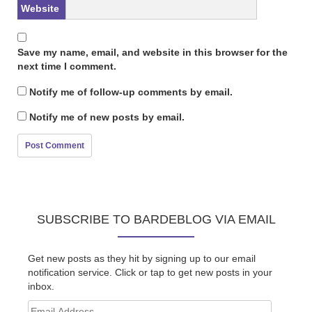
Website
Save my name, email, and website in this browser for the
next time I comment.
Notify me of follow-up comments by email.
Notify me of new posts by email.
SUBSCRIBE TO BARDEBLOG VIA EMAIL
Get new posts as they hit by signing up to our email
notification service. Click or tap to get new posts in your
inbox.
Email