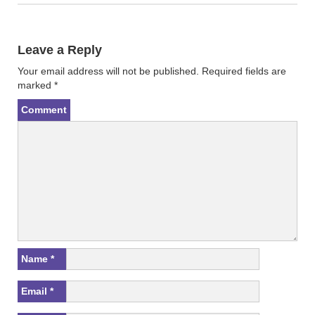
n
e
s
n
i
s
n
i
n
n
Leave a Reply
e
n
w
e
w
w
Your email address will not be published.
Required fields are
i
w
n
i
marked
*
d
n
o
d
w
o
Comment
)
w
)
Name
*
Email
*