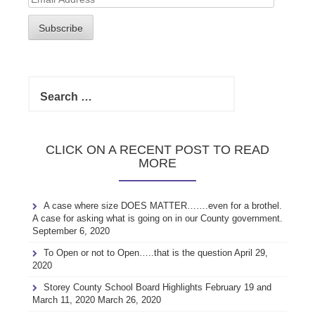
Address
Subscribe
Search
for:
CLICK ON A RECENT POST TO READ
MORE
A case where size DOES MATTER…….even for a brothel.
A case for asking what is going on in our County government.
September 6, 2020
To Open or not to Open…..that is the question
April 29,
2020
Storey County School Board Highlights February 19 and
March 11, 2020
March 26, 2020