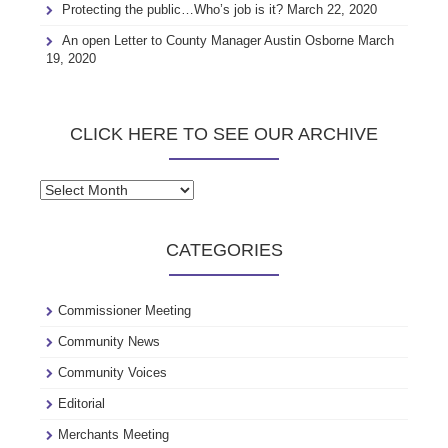
Protecting the public…Who’s job is it?
March 22, 2020
An open Letter to County Manager Austin Osborne
March
19, 2020
CLICK HERE TO SEE OUR ARCHIVE
Click
here
to
CATEGORIES
see
our
archive
Commissioner Meeting
Community News
Community Voices
Editorial
Merchants Meeting