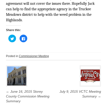
agreement will not cover the issues there. Hopefully Jack
can help to find the appropriate agency in the Truckee
Meadows district to help with the weed problem in the
Highlands.
Share this:
C
C
l
l
i
i
c
c
k
k
t
t
o
o
Posted in
Commissioner Meeting
s
s
h
h
Post
a
a
r
r
e
e
navigation
o
o
n
n
T
F
w
a
i
c
t
e
t
b
←
June 16, 2015 Storey
July 9, 2015 VCTC Meeting
e
o
r
o
County Commission Meeting
Summary
→
(
k
O
(
Summary
p
O
e
p