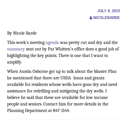
JULY 8, 2015
NICOLEBARDE
By Nicole Barde
This week’s meeting
agenda
was pretty cut and dry and the
summary
sent out by Pat Whitten’s office does a good job of
highlighting the key points. There is one that I want to
amplify.
When Austin Osborne got up to talk about the Master Plan
he mentioned that there are USDA loans and grants
available for residents whose wells have gone dry and need
assistance for redrilling and mitigating the dry wells. I
believe he said that these are available for low income
people and seniors. Contact him for more details in
the
Planning Department at 847-1144
.