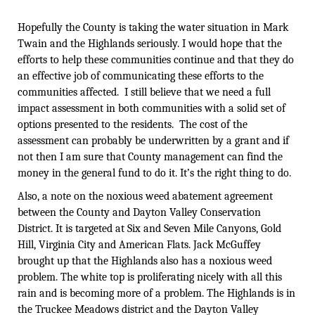
Hopefully the County is taking the water situation in Mark
Twain and the Highlands seriously. I would hope that the
efforts to help these communities continue and that they do
an effective job of communicating these efforts to the
communities affected. I still believe that we need a full
impact assessment in both communities with a solid set of
options presented to the residents. The cost of the
assessment can probably be underwritten by a grant and if
not then I am sure that County management can find the
money in the general fund to do it. It’s the right thing to do.
Also, a note on the noxious weed abatement agreement
between the County and Dayton Valley Conservation
District. It is targeted at Six and Seven Mile Canyons, Gold
Hill, Virginia City and American Flats. Jack McGuffey
brought up that the Highlands also has a noxious weed
problem. The white top is proliferating nicely with all this
rain and is becoming more of a problem. The Highlands is in
the Truckee Meadows district and the Dayton Valley