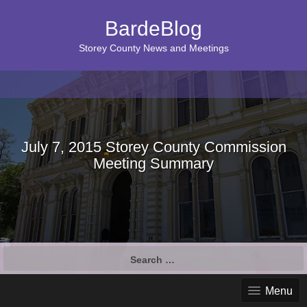
BardeBlog
Storey County News and Meetings
July 7, 2015 Storey County Commission
Meeting Summary
Search
for:
Menu