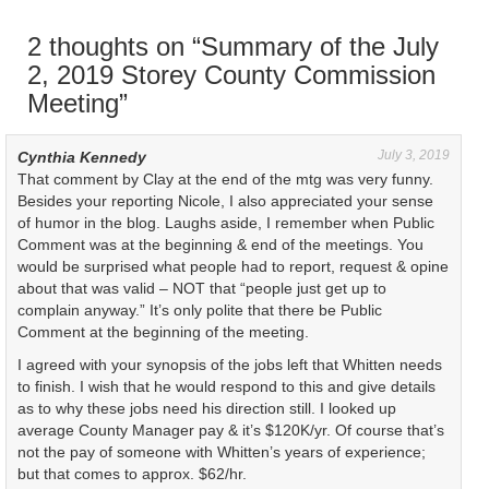
e
n
w
e
w
w
2 thoughts on “
Summary of the July
i
w
n
i
2, 2019 Storey County Commission
d
n
o
d
Meeting
”
w
o
)
w
)
July 3, 2019
Cynthia Kennedy
That comment by Clay at the end of the mtg was very funny.
Besides your reporting Nicole, I also appreciated your sense
of humor in the blog. Laughs aside, I remember when Public
Comment was at the beginning & end of the meetings. You
would be surprised what people had to report, request & opine
about that was valid – NOT that “people just get up to
complain anyway.” It’s only polite that there be Public
Comment at the beginning of the meeting.
I agreed with your synopsis of the jobs left that Whitten needs
to finish. I wish that he would respond to this and give details
as to why these jobs need his direction still. I looked up
average County Manager pay & it’s $120K/yr. Of course that’s
not the pay of someone with Whitten’s years of experience;
but that comes to approx. $62/hr.