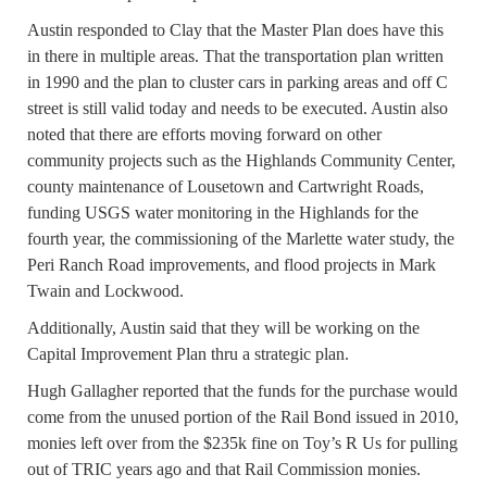
Austin responded to Clay that the Master Plan does have this
in there in multiple areas. That the transportation plan written
in 1990 and the plan to cluster cars in parking areas and off C
street is still valid today and needs to be executed. Austin also
noted that there are efforts moving forward on other
community projects such as the Highlands Community Center,
county maintenance of Lousetown and Cartwright Roads,
funding USGS water monitoring in the Highlands for the
fourth year, the commissioning of the Marlette water study, the
Peri Ranch Road improvements, and flood projects in Mark
Twain and Lockwood.
Additionally, Austin said that they will be working on the
Capital Improvement Plan thru a strategic plan.
Hugh Gallagher reported that the funds for the purchase would
come from the unused portion of the Rail Bond issued in 2010,
monies left over from the $235k fine on Toy’s R Us for pulling
out of TRIC years ago and that Rail Commission monies.