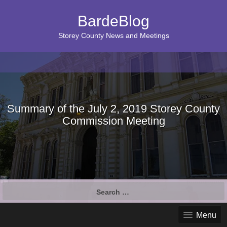
BardeBlog
Storey County News and Meetings
Summary of the July 2, 2019 Storey County
Commission Meeting
Search
for:
Menu