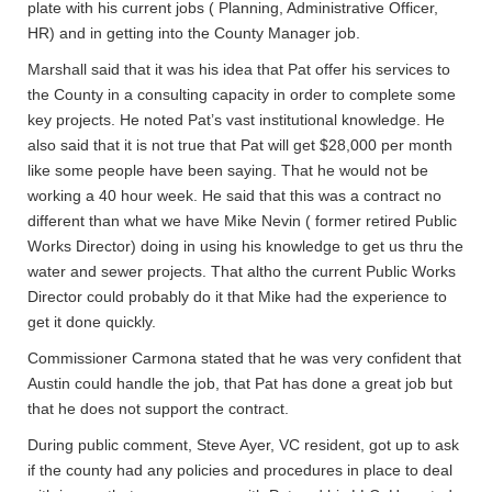
plate with his current jobs ( Planning, Administrative Officer,
HR) and in getting into the County Manager job.
Marshall said that it was his idea that Pat offer his services to
the County in a consulting capacity in order to complete some
key projects. He noted Pat’s vast institutional knowledge. He
also said that it is not true that Pat will get $28,000 per month
like some people have been saying. That he would not be
working a 40 hour week. He said that this was a contract no
different than what we have Mike Nevin ( former retired Public
Works Director) doing in using his knowledge to get us thru the
water and sewer projects. That altho the current Public Works
Director could probably do it that Mike had the experience to
get it done quickly.
Commissioner Carmona stated that he was very confident that
Austin could handle the job, that Pat has done a great job but
that he does not support the contract.
During public comment, Steve Ayer, VC resident, got up to ask
if the county had any policies and procedures in place to deal