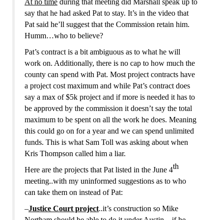
At no time
during that meeting did Marshall speak up to
say that he had asked Pat to stay. It’s in the video that
Pat said he’ll
suggest
that the Commission retain him.
Humm…who to believe?
Pat’s contract is a bit ambiguous as to what he will
work on. Additionally, there is no cap to how much the
county can spend with Pat. Most project contracts have
a project cost maximum and while Pat’s contract does
say a max of $5k project and if more is needed it has to
be approved by the commission it doesn’t say the total
maximum to be spent on all the work he does. Meaning
this could go on for a year and we can spend unlimited
funds. This is what Sam Toll was asking about when
Kris Thompson called him a liar.
th
Here are the projects that
Pat listed in the June 4
meeting
..with my uninformed suggestions as to who
can take them on instead of Pat:
–
Justice Court project
..it’s construction so Mike
Northam should be able to do it under Austin…if he