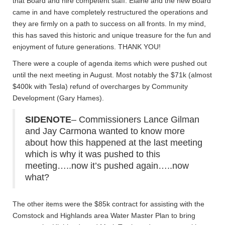
that Board and hire competent staff. Elaine and the new Board
came in and have completely restructured the operations and
they are firmly on a path to success on all fronts. In my mind,
this has saved this historic and unique treasure for the fun and
enjoyment of future generations. THANK YOU!
There were a couple of agenda items which were pushed out
until the next meeting in August. Most notably the $71k (almost
$400k with Tesla) refund of overcharges by Community
Development (Gary Hames).
SIDENOTE
– Commissioners Lance Gilman
and Jay Carmona wanted to know more
about how this happened at the last meeting
which is why it was pushed to this
meeting…..now it’s pushed again…..now
what?
The other items were the $85k contract for assisting with the
Comstock and Highlands area Water Master Plan to bring