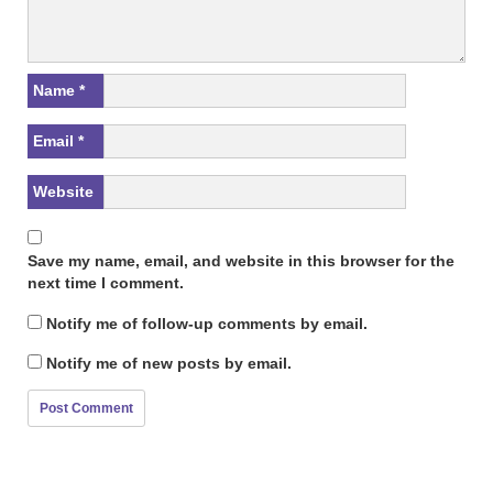
Name
*
Email
*
Website
Save my name, email, and website in this browser for the
next time I comment.
Notify me of follow-up comments by email.
Notify me of new posts by email.