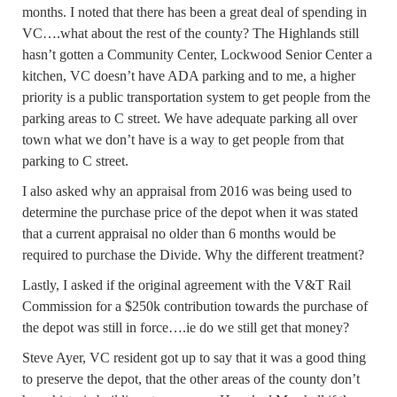
months. I noted that there has been a great deal of spending in
VC….what about the rest of the county? The Highlands still
hasn’t gotten a Community Center, Lockwood Senior Center a
kitchen, VC doesn’t have ADA parking and to me, a higher
priority is a public transportation system to get people from the
parking areas to C street. We have adequate parking all over
town what we don’t have is a way to get people from that
parking to C street.
I also asked why an appraisal from 2016 was being used to
determine the purchase price of the depot when it was stated
that a current appraisal no older than 6 months would be
required to purchase the Divide. Why the different treatment?
Lastly, I asked if the original agreement with the V&T Rail
Commission for a $250k contribution towards the purchase of
the depot was still in force….ie do we still get that money?
Steve Ayer, VC resident got up to say that it was a good thing
to preserve the depot, that the other areas of the county don’t