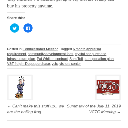
buy his property anytime.
Share this:
C
C
l
l
i
i
c
c
k
k
t
t
o
o
Posted in
Commissioner Meeting
Tagged
6 month appraisal
s
s
requirement
,
community development fees
,
crystal bar purchase
,
h
h
a
a
infrastructure plan
,
Pat Whitten contract
,
Sam Toll
,
transportation plan
,
r
r
V&T freight Depot purchase
,
vctc
,
visitors center
e
e
o
o
Post
n
n
T
F
w
a
navigation
i
c
t
e
t
b
e
o
r
o
(
k
O
(
p
O
←
Can’t make this stuff up…we
Summary of the July 11, 2019
e
p
are the boiling frog
VCTC Meeting
→
n
e
s
n
i
s
n
i
n
n