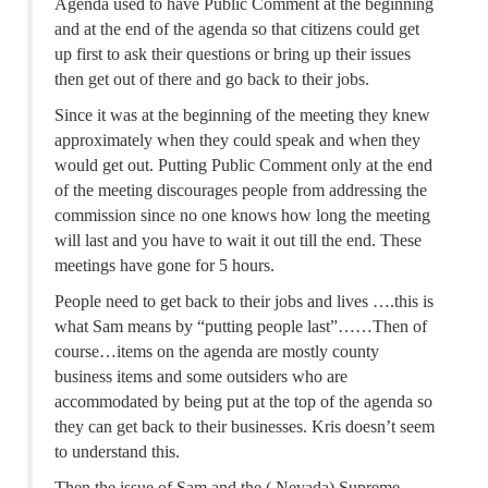
Agenda used to have Public Comment at the beginning
and at the end of the agenda so that citizens could get
up first to ask their questions or bring up their issues
then get out of there and go back to their jobs.
Since it was at the beginning of the meeting they knew
approximately when they could speak and when they
would get out. Putting Public Comment only at the end
of the meeting discourages people from addressing the
commission since no one knows how long the meeting
will last and you have to wait it out till the end. These
meetings have gone for 5 hours.
People need to get back to their jobs and lives ….this is
what Sam means by “putting people last”……Then of
course…items on the agenda are mostly county
business items and some outsiders who are
accommodated by being put at the top of the agenda so
they can get back to their businesses. Kris doesn’t seem
to understand this.
Then the issue of Sam and the ( Nevada) Supreme