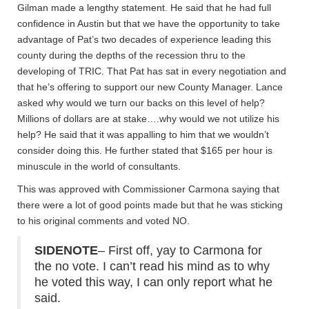
Gilman made a lengthy statement. He said that he had full
confidence in Austin but that we have the opportunity to take
advantage of Pat’s two decades of experience leading this
county during the depths of the recession thru to the
developing of TRIC. That Pat has sat in every negotiation and
that he’s offering to support our new County Manager. Lance
asked why would we turn our backs on this level of help?
Millions of dollars are at stake….why would we not utilize his
help? He said that it was appalling to him that we wouldn’t
consider doing this. He further stated that $165 per hour is
minuscule in the world of consultants.
This was approved with Commissioner Carmona saying that
there were a lot of good points made but that he was sticking
to his original comments and voted NO.
SIDENOTE
– First off, yay to Carmona for
the no vote. I can’t read his mind as to why
he voted this way, I can only report what he
said.