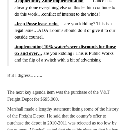
-Opportunity Zone implementation
……Lance has
already done everything else on this let him continue to
do this work…conflict of interest to the winds!
-Jeep Posse lease redo
….are you kidding? This is a
legal issue…ADA Loomis should do it or give it to our
outside counsel.
-implementing 10% water/sewer discounts for those
65 and over…
.are you kidding? This is Public Works
and the flip of a switch with a bit of advertising
But I digress……..
The next key agenda item was the purchase of the V&T
Freight Depot for $695,000.
Marshall made a lengthy statement listing some of the history
of the Freight Depot. He said that the county’s offer to
purchase the depot in 2010-2011 was rejected as too low by
the owners. Marshall stated that since his election that he has