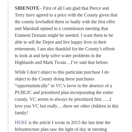
SIDENOTE
– First of all I am glad that Pierce and
Terry have agreed to a price with the County given that
the county lowballed them so badly with the first offer
and Marshall opined in a commission meeting that
Eminent Domain might be needed. I want them to be
able to sell the Depot and live happy lives in their
retirements. I am also thankful for the County’s efforts
to look at and help solve water problems in the
Highlands and Mark Twain…I’ve said that before.
While I don’t object to this particular purchase I do
object to the County doing these purchases
“opportunistically” in VC’s favor in the absence of a
PUBLIC and prioritized plan incorporating the entire
county. VC seems to always be prioritized first …..I
love you VC but really….there are other children in this
family!
HERE
is the article I wrote in 2015 the last time the
Infrastructure plan saw the light of day in meeting