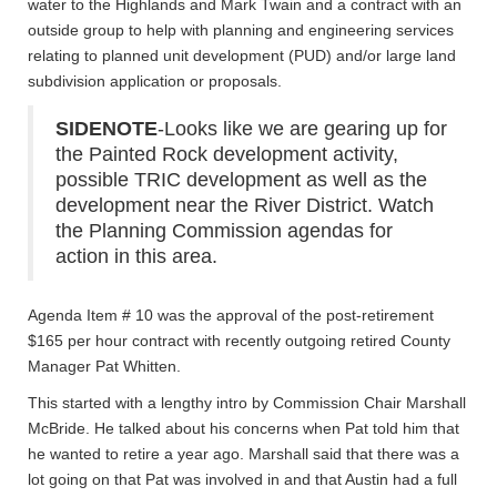
water to the Highlands and Mark Twain and a contract with an
outside group to help with planning and engineering services
relating to planned unit development (PUD) and/or large land
subdivision application or proposals.
SIDENOTE
-Looks like we are gearing up for
the Painted Rock development activity,
possible TRIC development as well as the
development near the River District. Watch
the Planning Commission agendas for
action in this area.
Agenda Item # 10 was the approval of the post-retirement
$165 per hour contract with recently outgoing retired County
Manager Pat Whitten.
This started with a lengthy intro by Commission Chair Marshall
McBride. He talked about his concerns when Pat told him that
he wanted to retire a year ago. Marshall said that there was a
lot going on that Pat was involved in and that Austin had a full