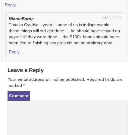
Reply
July 3, 2019
NicoleBarde
Thanks Cynthia…yeah….none of us is indispensable …
those things will still get done…..he should have stayed on
payroll till they were done….the $100k bonus should have
been tied to finishing key projects not an arbitrary date.
Reply
Leave a Reply
Your email address will not be published.
Required fields are
marked
*
Comment