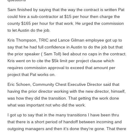
Sam finished by saying that the way the contract is written Pat
could hire a sub-contractor at $15 per hour then charge the
county $165 per hour for that work. He urged the commission
to let Austin do the job.
Kris Thompson, TRIC and Lance Gilman employee got up to
say that he had full confidence in Austin to do the job but that
the prior speaker ( Sam Toll) lied about no caps in the contract.
Kris went on to cite the $5k limit per project clause which
requires commission approval to exceed that amount per
project that Pat works on.
Eric Schoen, Community Chest Executive Director said that
having the prior director working with the new director, himself,
was how they did the transition. That getting the work done
what was important not who did the work.
I got up to say that in the many transitions I have been thru
that there is a short period of handoff between incoming and
outgoing managers and then it’s done they’re gone. That there