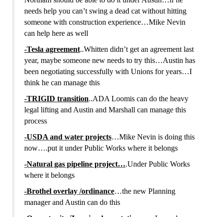
needs help you can’t swing a dead cat without hitting
someone with construction experience…Mike Nevin
can help here as well
-Tesla agreement
..Whitten didn’t get an agreement last
year, maybe someone new needs to try this…Austin has
been negotiating successfully with Unions for years…I
think he can manage this
-TRIGID transition
..ADA Loomis can do the heavy
legal lifting and Austin and Marshall can manage this
process
-USDA and water projects
…Mike Nevin is doing this
now….put it under Public Works where it belongs
-Natural gas pipeline project…
.Under Public Works
where it belongs
-Brothel overlay /ordinance
…the new Planning
manager and Austin can do this