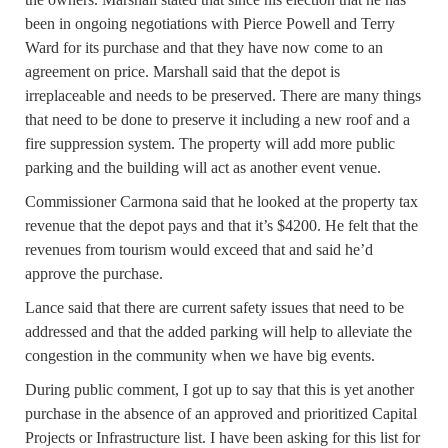
been in ongoing negotiations with Pierce Powell and Terry
Ward for its purchase and that they have now come to an
agreement on price. Marshall said that the depot is
irreplaceable and needs to be preserved. There are many things
that need to be done to preserve it including a new roof and a
fire suppression system. The property will add more public
parking and the building will act as another event venue.
Commissioner Carmona said that he looked at the property tax
revenue that the depot pays and that it’s $4200. He felt that the
revenues from tourism would exceed that and said he’d
approve the purchase.
Lance said that there are current safety issues that need to be
addressed and that the added parking will help to alleviate the
congestion in the community when we have big events.
During public comment, I got up to say that this is yet another
purchase in the absence of an approved and prioritized Capital
Projects or Infrastructure list. I have been asking for this list for