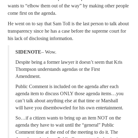
wants to “elbow them out of the way” by making other people
come first on the agenda.
He went on to say that Sam Toll is the last person to talk about
transparency since he has a case before the supreme court for
his lack of disclosing information.
SIDENOTE
– Wow.
Despite being a former lawyer it doesn’t seem that Kris
Thompson understands agendas or the First
Amendment.
Public Comment is included on the agenda after each
agenda item to discuss ONLY those agenda items…you
can’t talk about anything else at that time or Marshall
will have you disemboweled for his own entertainment.
So…if a citizen wants to bring up an item NOT on the
agenda they have to wait until the “general” Public
Comment time at the end of the meeting to do it. The