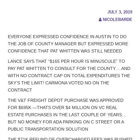
JULY 3, 2019
NICOLEBARDE
EVERYONE EXPRESSED CONFIDENCE IN AUSTIN TO DO
THE JOB OF COUNTY MANAGER BUT EXPRESSED MORE
CONFIDENCE THAT PAT WHITTEN WAS STILL NEEDED
LANCE SAYS THAT “$165 PER HOUR IS MINUSCULE” TO
PAY PAT WHITTEN TO CONSULT FOR THE COUNTY….AND
WITH NO CONTRACT CAP ON TOTAL EXPENDITURES THE
SKY’S THE LIMIT! CARMONA VOTED NO ON THE
CONTRACT
THE V&T FREIGHT DEPOT PURCHASE WAS APPROVED
FOR $695K —THATS OVER $4 MILLION ON VC REAL
ESTATE PURCHASES IN THE LAST COUPLE OF YEARS…
BUT NO MONEY FOR ADA PARKING ON C STREET OR A
PUBLIC TRANSPORTATION SOLUTION
THE $71K REFUND OF OVERCHARGED FEES WAS PUSHED