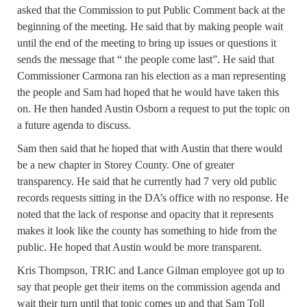
asked that the Commission to put Public Comment back at the
beginning of the meeting. He said that by making people wait
until the end of the meeting to bring up issues or questions it
sends the message that “ the people come last”. He said that
Commissioner Carmona ran his election as a man representing
the people and Sam had hoped that he would have taken this
on. He then handed Austin Osborn a request to put the topic on
a future agenda to discuss.
Sam then said that he hoped that with Austin that there would
be a new chapter in Storey County. One of greater
transparency. He said that he currently had 7 very old public
records requests sitting in the DA’s office with no response. He
noted that the lack of response and opacity that it represents
makes it look like the county has something to hide from the
public. He hoped that Austin would be more transparent.
Kris Thompson, TRIC and Lance Gilman employee got up to
say that people get their items on the commission agenda and
wait their turn until that topic comes up and that Sam Toll