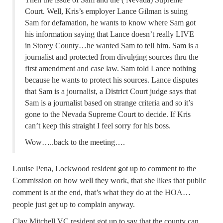
Court. Well, Kris’s employer Lance Gilman is suing
Sam for defamation, he wants to know where Sam got
his information saying that Lance doesn’t really LIVE
in Storey County…he wanted Sam to tell him. Sam is a
journalist and protected from divulging sources thru the
first amendment and case law. Sam told Lance nothing
because he wants to protect his sources. Lance disputes
that Sam is a journalist, a District Court judge says that
Sam is a journalist based on strange criteria and so it’s
gone to the Nevada Supreme Court to decide. If Kris
can’t keep this straight I feel sorry for his boss.
Wow…..back to the meeting….
Louise Pena, Lockwood resident got up to comment to the
Commission on how well they work, that she likes that public
comment is at the end, that’s what they do at the HOA…
people just get up to complain anyway.
Clay Mitchell VC resident got up to say that the county can