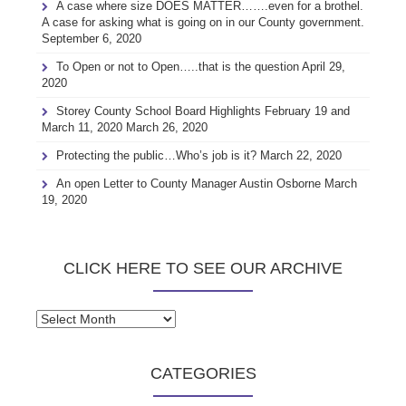
A case where size DOES MATTER…….even for a brothel.
A case for asking what is going on in our County government.
September 6, 2020
To Open or not to Open…..that is the question
April 29,
2020
Storey County School Board Highlights February 19 and
March 11, 2020
March 26, 2020
Protecting the public…Who’s job is it?
March 22, 2020
An open Letter to County Manager Austin Osborne
March
19, 2020
CLICK HERE TO SEE OUR ARCHIVE
Click
here
to
CATEGORIES
see
our