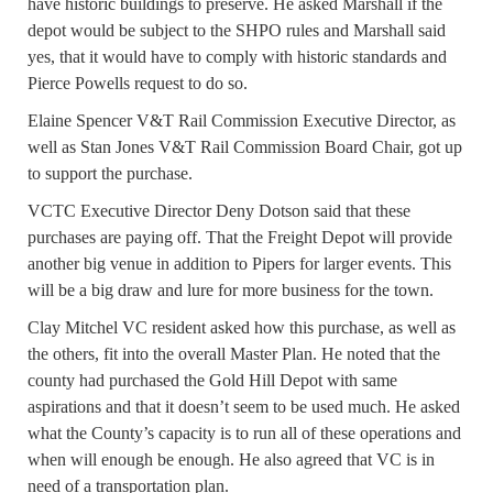
have historic buildings to preserve. He asked Marshall if the
depot would be subject to the SHPO rules and Marshall said
yes, that it would have to comply with historic standards and
Pierce Powells request to do so.
Elaine Spencer V&T Rail Commission Executive Director, as
well as Stan Jones V&T Rail Commission Board Chair, got up
to support the purchase.
VCTC Executive Director Deny Dotson said that these
purchases are paying off. That the Freight Depot will provide
another big venue in addition to Pipers for larger events. This
will be a big draw and lure for more business for the town.
Clay Mitchel VC resident asked how this purchase, as well as
the others, fit into the overall Master Plan. He noted that the
county had purchased the Gold Hill Depot with same
aspirations and that it doesn’t seem to be used much. He asked
what the County’s capacity is to run all of these operations and
when will enough be enough. He also agreed that VC is in
need of a transportation plan.