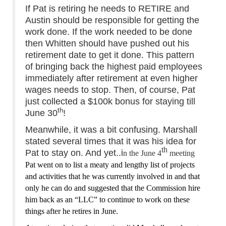
If Pat is retiring he needs to RETIRE and
Austin should be responsible for getting the
work done. If the work needed to be done
then Whitten should have pushed out his
retirement date to get it done. This pattern
of bringing back the highest paid employees
immediately after retirement at even higher
wages needs to stop. Then, of course, Pat
just collected a $100k bonus for staying till
th
June 30
!
Meanwhile, it was a bit confusing. Marshall
stated several times that it was his idea for
th
Pat to stay on. And yet..i
n the June 4
meeting
Pat went on to list a meaty and lengthy list of projects
and activities that he
was
currently involved in and that
only he can do and suggested that the Commission hire
him back as an “LLC” to continue to work on these
things after he retires in June.