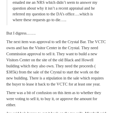
emailed me an NRS which didn’t seem to answer my
question about why it isn’t a recent appraisal and he
referred my question to the DA’s office….which is
where these requests go to die…..
But I digress…….
The next item was approval to sell the Crystal Bar. The VCTC
owns and has the Visitor Center in the Crystal. They need
Commission approval to sell it. They want to build a new
Visitors Center on the site of the old Black and Howell
building which they also own. They need the proceeds (
$385k) from the sale of the Crystal to start the work on the
new building. There is a stipulation in the sale which requires
the buyer to lease it back to the VCTC for at least one year.
There was a bit of confusion on this item as to whether they
were voting to sell it, to buy it, or approve the amount for
either.