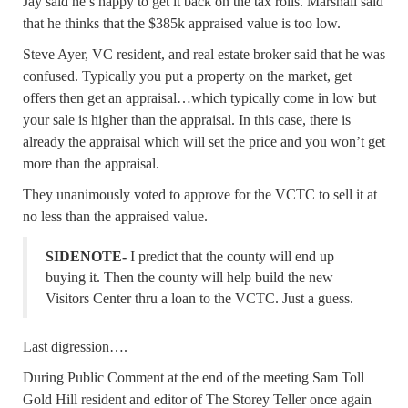
Jay said he’s happy to get it back on the tax rolls. Marshall said
that he thinks that the $385k appraised value is too low.
Steve Ayer, VC resident, and real estate broker said that he was
confused. Typically you put a property on the market, get
offers then get an appraisal…which typically come in low but
your sale is higher than the appraisal. In this case, there is
already the appraisal which will set the price and you won’t get
more than the appraisal.
They unanimously voted to approve for the VCTC to sell it at
no less than the appraised value.
SIDENOTE-
I predict that the county will end up
buying it. Then the county will help build the new
Visitors Center thru a loan to the VCTC. Just a guess.
Last digression….
During Public Comment at the end of the meeting Sam Toll
Gold Hill resident and editor of The Storey Teller once again