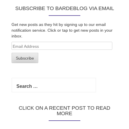
SUBSCRIBE TO BARDEBLOG VIA EMAIL
Get new posts as they hit by signing up to our email
notification service. Click or tap to get new posts in your
inbox.
Email
Address
Subscribe
Search
for:
CLICK ON A RECENT POST TO READ
MORE