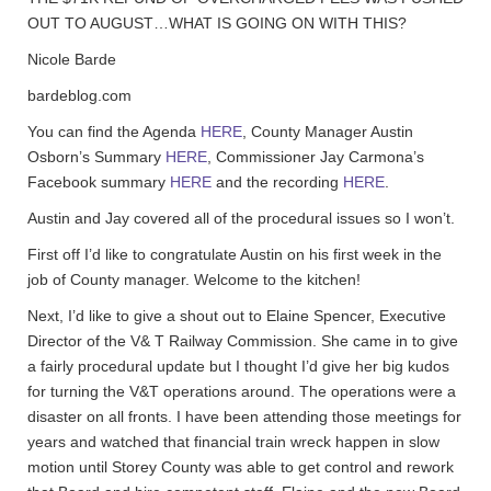
OUT TO AUGUST…WHAT IS GOING ON WITH THIS?
Nicole Barde
bardeblog.com
You can find the Agenda
HERE
, County Manager Austin
Osborn’s Summary
HERE
, Commissioner Jay Carmona’s
Facebook summary
HERE
and the recording
HERE
.
Austin and Jay covered all of the procedural issues so I won’t.
First off I’d like to congratulate Austin on his first week in the
job of County manager. Welcome to the kitchen!
Next, I’d like to give a shout out to Elaine Spencer, Executive
Director of the V& T Railway Commission. She came in to give
a fairly procedural update but I thought I’d give her big kudos
for turning the V&T operations around. The operations were a
disaster on all fronts. I have been attending those meetings for
years and watched that financial train wreck happen in slow
motion until Storey County was able to get control and rework