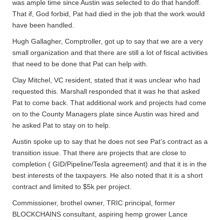
was ample time since Austin was selected to do that handoff.
That if, God forbid, Pat had died in the job that the work would
have been handled.
Hugh Gallagher, Comptroller, got up to say that we are a very
small organization and that there are still a lot of fiscal activities
that need to be done that Pat can help with.
Clay Mitchel, VC resident, stated that it was unclear who had
requested this. Marshall responded that it was he that asked
Pat to come back. That additional work and projects had come
on to the County Managers plate since Austin was hired and
he asked Pat to stay on to help.
Austin spoke up to say that he does not see Pat’s contract as a
transition issue. That there are projects that are close to
completion ( GID/Pipeline/Tesla agreement) and that it is in the
best interests of the taxpayers. He also noted that it is a short
contract and limited to $5k per project.
Commissioner, brothel owner, TRIC principal, former
BLOCKCHAINS consultant, aspiring hemp grower Lance