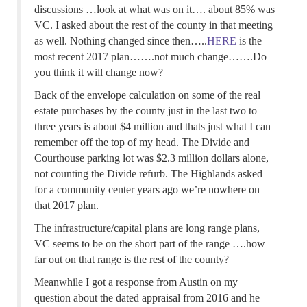
discussions …look at what was on it…. about 85% was
VC. I asked about the rest of the county in that meeting
as well. Nothing changed since then…..
HERE
is the
most recent 2017 plan…….not much change…….Do
you think it will change now?
Back of the envelope calculation on some of the real
estate purchases by the county just in the last two to
three years is about $4 million and thats just what I can
remember off the top of my head. The Divide and
Courthouse parking lot was $2.3 million dollars alone,
not counting the Divide refurb. The Highlands asked
for a community center years ago we’re nowhere on
that 2017 plan.
The infrastructure/capital plans are long range plans,
VC seems to be on the short part of the range ….how
far out on that range is the rest of the county?
Meanwhile I got a response from Austin on my
question about the dated appraisal from 2016 and he