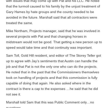
with issues that may come up with Pat and his LLC. He noted
that the turmoil caused to his family by the unjust treatment of
Gary Hames by hate groups and the county needed to be
avoided in the future. Marshall said that all contractors were
treated the same.
Mike Northam, Projects manager, said that he was involved in
several projects with Pat and that changing horses in
midstream would not be good. That getting a new person up to
speed would take time and that continuity was important.
Sam Toll, Gold Hill resident, and editor of The Storey Teller got
up to agree with Jay’s sentiments that Austin can handle the
job and that Pat is not the only one who can do the projects.
He noted that in the past that the Commissioners themselves
took on handling of projects and that this commission is fully
capable of doing that again. He also asked where in the
contract is there a cap to the expenses …he said that he did
not see it.
Marshall told Sam that this was Public Comment only…no
questions