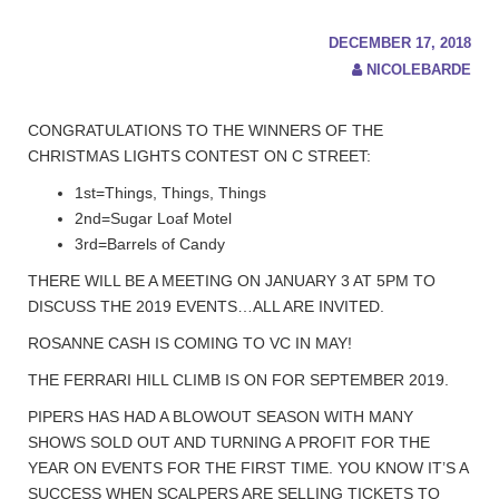
DECEMBER 17, 2018
NICOLEBARDE
CONGRATULATIONS TO THE WINNERS OF THE
CHRISTMAS LIGHTS CONTEST ON C STREET:
1st=Things, Things, Things
2nd=Sugar Loaf Motel
3rd=Barrels of Candy
THERE WILL BE A MEETING ON JANUARY 3 AT 5PM TO
DISCUSS THE 2019 EVENTS…ALL ARE INVITED.
ROSANNE CASH IS COMING TO VC IN MAY!
THE FERRARI HILL CLIMB IS ON FOR SEPTEMBER 2019.
PIPERS HAS HAD A BLOWOUT SEASON WITH MANY
SHOWS SOLD OUT AND TURNING A PROFIT FOR THE
YEAR ON EVENTS FOR THE FIRST TIME. YOU KNOW IT’S A
SUCCESS WHEN SCALPERS ARE SELLING TICKETS TO