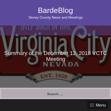
BardeBlog
Storey County News and Meetings
Summary of the December 13, 2018 VCTC
Meeting
Search
for:
Menu