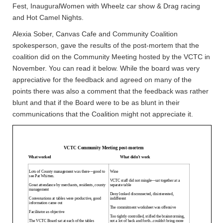
Fest, InauguralWomen with Wheelz car show & Drag racing
and Hot Camel Nights.
Alexia Sober, Canvas Cafe and Community Coalition
spokesperson, gave the results of the post-mortem that the
coalition did on the Community Meeting hosted by the VCTC in
November. You can read it below. While the board was very
appreciative for the feedback and agreed on many of the
points there was also a comment that the feedback was rather
blunt and that if the Board were to be as blunt in their
communications that the Coalition might not appreciate it.