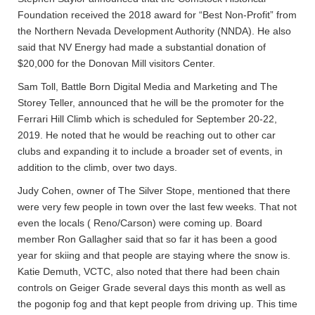
Foundation received the 2018 award for “Best Non-Profit” from
the Northern Nevada Development Authority (NNDA). He also
said that NV Energy had made a substantial donation of
$20,000 for the Donovan Mill visitors Center.
Sam Toll, Battle Born Digital Media and Marketing and The
Storey Teller, announced that he will be the promoter for the
Ferrari Hill Climb which is scheduled for September 20-22,
2019. He noted that he would be reaching out to other car
clubs and expanding it to include a broader set of events, in
addition to the climb, over two days.
Judy Cohen, owner of The Silver Stope, mentioned that there
were very few people in town over the last few weeks. That not
even the locals ( Reno/Carson) were coming up. Board
member Ron Gallagher said that so far it has been a good
year for skiing and that people are staying where the snow is.
Katie Demuth, VCTC, also noted that there had been chain
controls on Geiger Grade several days this month as well as
the pogonip fog and that kept people from driving up. This time