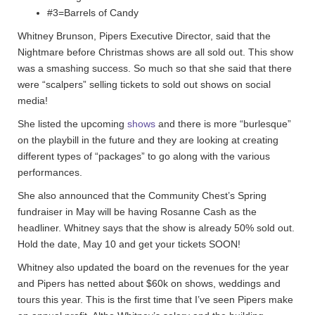
#3=Barrels of Candy
Whitney Brunson, Pipers Executive Director, said that the
Nightmare before Christmas shows are all sold out. This show
was a smashing success. So much so that she said that there
were “scalpers” selling tickets to sold out shows on social
media!
She listed the upcoming
shows
and there is more “burlesque”
on the playbill in the future and they are looking at creating
different types of “packages” to go along with the various
performances.
She also announced that the Community Chest’s Spring
fundraiser in May will be having Rosanne Cash as the
headliner. Whitney says that the show is already 50% sold out.
Hold the date, May 10 and get your tickets SOON!
Whitney also updated the board on the revenues for the year
and Pipers has netted about $60k on shows, weddings and
tours this year. This is the first time that I’ve seen Pipers make