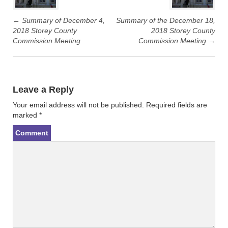
t
e
t
b
e
o
r
o
←
Summary of December 4,
Summary of the December 18,
(
k
2018 Storey County
2018 Storey County
O
(
p
O
Commission Meeting
Commission Meeting
→
e
p
n
e
s
n
i
s
n
i
n
n
e
n
w
e
Leave a Reply
w
w
i
w
n
i
Your email address will not be published.
Required fields are
d
n
marked
*
o
d
w
o
)
w
Comment
)