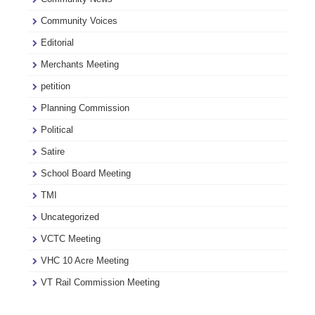
Community Voices
Editorial
Merchants Meeting
petition
Planning Commission
Political
Satire
School Board Meeting
TMI
Uncategorized
VCTC Meeting
VHC 10 Acre Meeting
VT Rail Commission Meeting