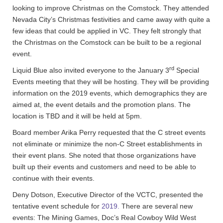
looking to improve Christmas on the Comstock. They attended
Nevada City’s Christmas festivities and came away with quite a
few ideas that could be applied in VC. They felt strongly that
the Christmas on the Comstock can be built to be a regional
event.
rd
Liquid Blue also invited everyone to the January 3
Special
Events meeting that they will be hosting. They will be providing
information on the 2019 events, which demographics they are
aimed at, the event details and the promotion plans. The
location is TBD and it will be held at 5pm.
Board member Arika Perry requested that the C street events
not eliminate or minimize the non-C Street establishments in
their event plans. She noted that those organizations have
built up their events and customers and need to be able to
continue with their events.
Deny Dotson, Executive Director of the VCTC, presented the
tentative event schedule for
2019.
There are several new
events: The Mining Games, Doc’s Real Cowboy Wild West