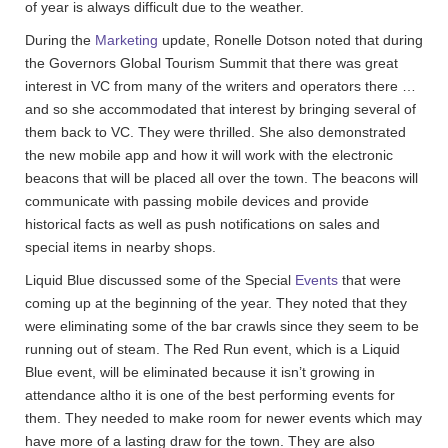
of year is always difficult due to the weather.
During the
Marketing
update, Ronelle Dotson noted that during
the Governors Global Tourism Summit that there was great
interest in VC from many of the writers and operators there …
and so she accommodated that interest by bringing several of
them back to VC. They were thrilled. She also demonstrated
the new mobile app and how it will work with the electronic
beacons that will be placed all over the town. The beacons will
communicate with passing mobile devices and provide
historical facts as well as push notifications on sales and
special items in nearby shops.
Liquid Blue discussed some of the Special
Events
that were
coming up at the beginning of the year. They noted that they
were eliminating some of the bar crawls since they seem to be
running out of steam. The Red Run event, which is a Liquid
Blue event, will be eliminated because it isn’t growing in
attendance altho it is one of the best performing events for
them. They needed to make room for newer events which may
have more of a lasting draw for the town. They are also