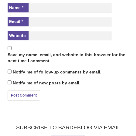
Name
*
Email
*
Website
Save my name, email, and website in this browser for the
next time I comment.
Notify me of follow-up comments by email.
Notify me of new posts by email.
SUBSCRIBE TO BARDEBLOG VIA EMAIL