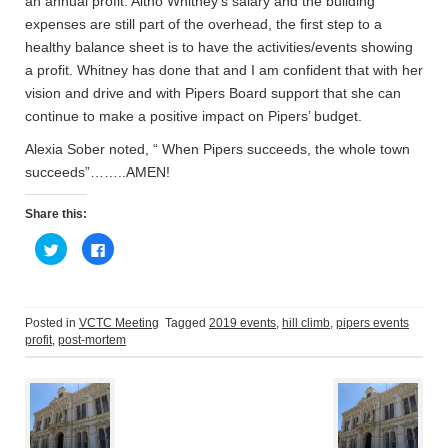
an annual profit. Altho Whitney’s salary and the building
expenses are still part of the overhead, the first step to a
healthy balance sheet is to have the activities/events showing
a profit. Whitney has done that and I am confident that with her
vision and drive and with Pipers Board support that she can
continue to make a positive impact on Pipers’ budget.
Alexia Sober noted, “ When Pipers succeeds, the whole town
succeeds”……..AMEN!
Share this:
C
C
l
l
i
i
c
c
k
k
t
t
o
o
Posted in
VCTC Meeting
Tagged
2019 events
,
hill climb
,
pipers events
s
s
profit
,
post-mortem
h
h
a
a
Post
r
r
e
e
o
o
n
n
navigation
T
F
w
a
i
c