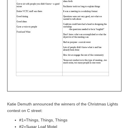
Katie Demuth announced the winners of the Christmas Lights
contest on C street:
#1=Things, Things, Things
#2=Sugar Loaf Motel