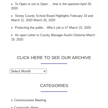
To Open or not to Open…..that is the question
April 29,
2020
Storey County School Board Highlights February 19 and
March 11, 2020
March 26, 2020
Protecting the public…Who’s job is it?
March 22, 2020
An open Letter to County Manager Austin Osborne
March
19, 2020
CLICK HERE TO SEE OUR ARCHIVE
Click
here
to
CATEGORIES
see
our
archive
Commissioner Meeting
Community News