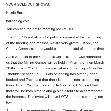
YOUR SOLD OUT SHOWS.
Nicole Barde
bardeblog.com
You can find the entire meeting packet
HERE.
The VCTC Board allows for public comment at the beginning
of the meeting and for that, we are very grateful. If only the
County Commissioners would be as respectful of peoples time.
Zach Spencer of the Comstock Chronicle and CMI reminded
us that the Mining Games will be held in Virginia City on March
rd
20 thru the 23
2019. It is a special event that helps fill in the
“shoulder season” in VC. Lots of lodging has already been
booked and Zach said that there is a lot of interest in taking
tours. Board Member Corrado De Gasparis, CMI, said that
there will be both historic and geologic tours to accommodate
the interests. This event will have LOTS of people coming into
town.
Stephen Saylor announced that the Comstock Historical