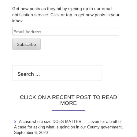
Get new posts as they hit by signing up to our email
notification service. Click or tap to get new posts in your
inbox.
Email
Address
Subscribe
Search
for:
CLICK ON A RECENT POST TO READ
MORE
A case where size DOES MATTER…….even for a brothel.
A case for asking what is going on in our County government.
September 6, 2020