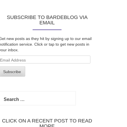
SUBSCRIBE TO BARDEBLOG VIA
EMAIL
Get new posts as they hit by signing up to our email
notification service. Click or tap to get new posts in
your inbox.
Email
Address
Subscribe
Search
for:
CLICK ON A RECENT POST TO READ
MORE