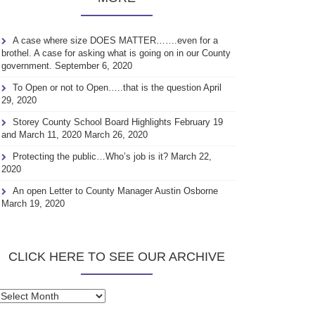
A case where size DOES MATTER…….even for a
brothel. A case for asking what is going on in our County
government.
September 6, 2020
To Open or not to Open…..that is the question
April
29, 2020
Storey County School Board Highlights February 19
and March 11, 2020
March 26, 2020
Protecting the public…Who’s job is it?
March 22,
2020
An open Letter to County Manager Austin Osborne
March 19, 2020
CLICK HERE TO SEE OUR ARCHIVE
Click
here