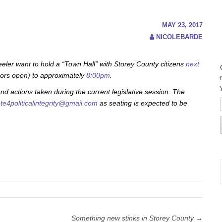
MAY 23, 2017
NICOLEBARDE
r want to hold a “Town Hall” with Storey County citizens
next
ors open) to approximately
8:00pm
.
nd actions taken during the current legislative session. The
te4politicalintegrity@gmail.com
as seating is expected to be
Something new stinks in Storey County
→