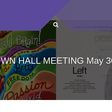
WN HALL MEETING May 3