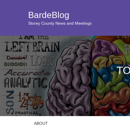
BardeBlog
Storey County News and Meetings
TO
ABOUT