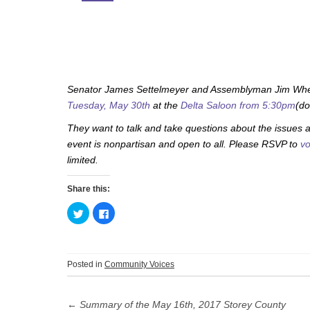
Senator James Settelmeyer and Assemblyman Jim Wheele
Tuesday, May 30th
at the
Delta Saloon
from 5:30pm
(do
They want to talk and take questions about the issues a
event is nonpartisan and open to all. Please RSVP to
vo
limited.
Share this:
C
C
l
l
i
i
c
c
k
k
t
t
o
o
Posted in
Community Voices
s
s
h
h
Post
a
a
r
r
e
e
←
Summary of the May 16th, 2017 Storey County