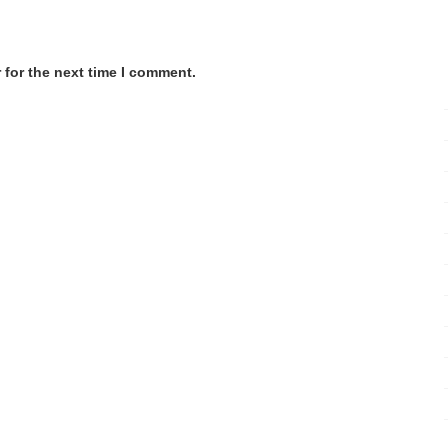
 for the next time I comment.