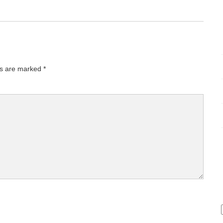
ds are marked
*