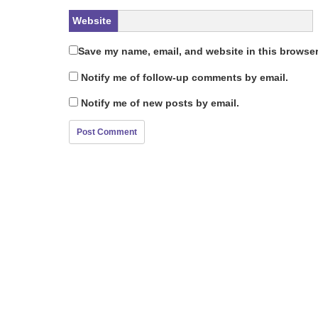
Website
Save my name, email, and website in this browser
Notify me of follow-up comments by email.
Notify me of new posts by email.