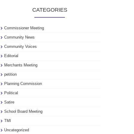
to
CATEGORIES
see
our
archive
Commissioner Meeting
Community News
Community Voices
Editorial
Merchants Meeting
petition
Planning Commission
Political
Satire
School Board Meeting
TMI
Uncategorized