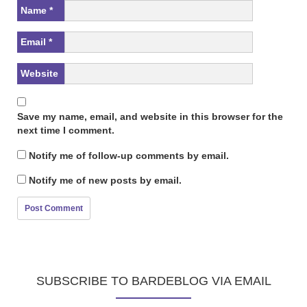
Name
*
Email
*
Website
Save my name, email, and website in this browser for the
next time I comment.
Notify me of follow-up comments by email.
Notify me of new posts by email.
SUBSCRIBE TO BARDEBLOG VIA EMAIL