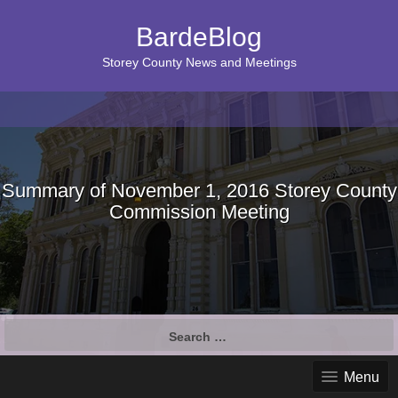
BardeBlog
Storey County News and Meetings
Summary of November 1, 2016 Storey County
Commission Meeting
Search
for:
Menu