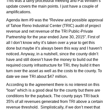
This was a fairly procedural meeting and Pat Whitten’s
update covers the main points. I just have a couple of
amplifications.
Agenda item #9 was the “Review and possible approval
of Tahoe Reno Industrial Center (TRIC) audit of project
revenue and net revenue of the TRI Public-Private
Partnership for the year ended June 30, 2015”. First of
all I don’t know why it’s taken over a year to get this
done but maybe it’s always been this way and I haven’t
noticed. Anyway, in a nutshell, since the county didn’t
have and still doesn’t have the money to build out the
required county infrastructure for TRI, they build it then
turn over the asset as well as the costs to the county. To
date we owe TRI about $47 million.
According to the agreement there is no interest on this
“loan” which is a good deal for the county but there are
conditions for the payback. The county pays TRI back
35% of all revenues generated from TRI above a certain
revenue threshold. Simplistically, if we don’t meet that