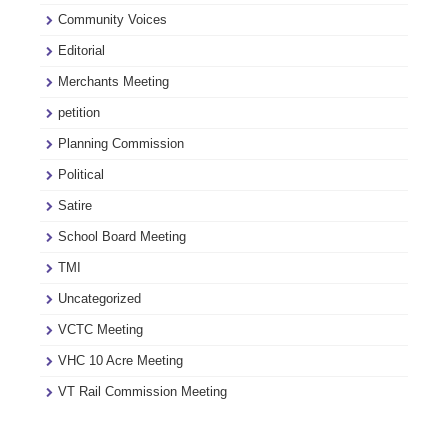
Community Voices
Editorial
Merchants Meeting
petition
Planning Commission
Political
Satire
School Board Meeting
TMI
Uncategorized
VCTC Meeting
VHC 10 Acre Meeting
VT Rail Commission Meeting