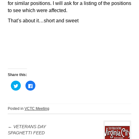
for similar positions. I will ask for a listing of the positions
to see which were affected.
That’s about it…short and sweet
Share this:
C
C
l
l
i
i
c
c
k
k
t
t
o
o
Posted in
VCTC Meeting
s
s
h
h
Post
a
a
r
r
e
e
←
VETERANS DAY
navigation
o
o
SPAGHETTI FEED
n
n
T
F