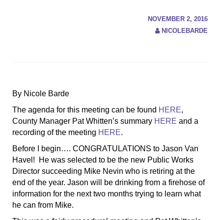
NOVEMBER 2, 2016
NICOLEBARDE
By Nicole Barde
The agenda for this meeting can be found
HERE
,
County Manager Pat Whitten’s summary
HERE
and a
recording of the meeting
HERE
.
Before I begin…. CONGRATULATIONS to Jason Van
Havel! He was selected to be the new Public Works
Director succeeding Mike Nevin who is retiring at the
end of the year. Jason will be drinking from a firehose of
information for the next two months trying to learn what
he can from Mike.