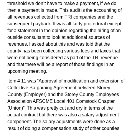
threshold we don’t have to make a payment, if we do
then a payment is made. This audit is the accounting of
all revenues collected from TRI companies and the
subsequent payback. It was all fairly procedural except
for a statement in the opinion regarding the hiring of an
outside consultant to look at additional sources of
revenues. I asked about this and was told that the
county has been collecting various fees and taxes that
were not being considered as part of the TRI revenue
and that there will be a report of those findings in an
upcoming meeting.
Item # 11 was “Approval of modification and extension of
Collective Bargaining Agreement between Storey
County (Employer) and the Storey County Employees
Association AFSCME Local 401 Comstock Chapter
(Union)”. This was pretty cut and dry in terms of the
actual contract but there was also a salary adjustment
component. The salary adjustments were done as a
result of doing a compensation study of other counties