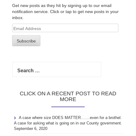
Get new posts as they hit by signing up to our email
notification service. Click or tap to get new posts in your
inbox.
Email
Address
Subscribe
Search
for:
CLICK ON A RECENT POST TO READ
MORE
A case where size DOES MATTER…….even for a brothel.
A case for asking what is going on in our County government.
September 6, 2020