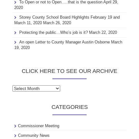
To Open or not to Open…..that is the question
April 29,
2020
Storey County School Board Highlights February 19 and
March 11, 2020
March 26, 2020
Protecting the public…Who’s job is it?
March 22, 2020
An open Letter to County Manager Austin Osborne
March
19, 2020
CLICK HERE TO SEE OUR ARCHIVE
Click
here
to
CATEGORIES
see
our
archive
Commissioner Meeting
Community News