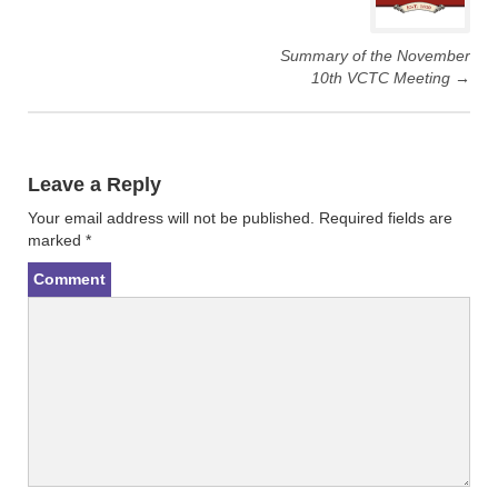
w
a
i
c
t
e
t
b
Summary of the November
e
o
r
o
10th VCTC Meeting
→
(
k
O
(
p
O
e
p
n
e
s
n
i
s
n
i
Leave a Reply
n
n
e
n
Your email address will not be published.
Required fields are
w
e
w
w
marked
*
i
w
n
i
d
n
Comment
o
d
w
o
)
w
)