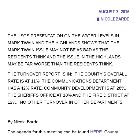
AUGUST 3, 2016
NICOLEBARDE
THE USGS PRESENTATION ON THE WATER LEVELS IN
MARK TWAIN AND THE HIGHLANDS SHOWS THAT THE
MARK TWAIN ISSUE MAY NOT BE AS BAD AS THE
RESIDENTS THINK AND THE ISSUE IN THE HIGHLANDS
MAY BE FAR WORSE THAN THE RESIDENTS THINK.
THE TURNOVER REPORT IS IN: THE COUNTY’S OVERALL
RATE IS AT 11%. THE COMMUNICATIONS DEPARTMENT
HAS A 42% RATE, COMMUNITY DEVELOPMENT IS AT 28%,
THE SHERIFFS OFFICE AT 18% AND THE FIRE DISTRICT AT
12%. NO OTHER TURNOVER IN OTHER DEPARTMENTS.
By Nicole Barde
The agenda for this meeting can be found
HERE
. County