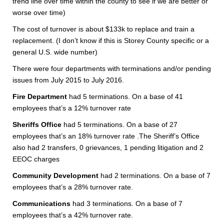
trend line over time within the county to see if we are better or
worse over time)
The cost of turnover is about $133k to replace and train a
replacement. (I don’t know if this is Storey County specific or a
general U.S. wide number)
There were four departments with terminations and/or pending
issues from July 2015 to July 2016.
Fire Department
had 5 terminations. On a base of 41
employees that’s a 12% turnover rate
Sheriffs Office
had 5 terminations. On a base of 27
employees that’s an 18% turnover rate .The Sheriff’s Office
also had 2 transfers, 0 grievances, 1 pending litigation and 2
EEOC charges
Community Development
had 2 terminations. On a base of 7
employees that’s a 28% turnover rate.
Communications
had 3 terminations. On a base of 7
employees that’s a 42% turnover rate.