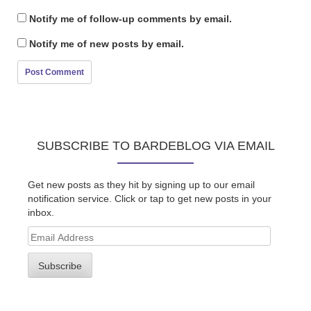
Notify me of follow-up comments by email.
Notify me of new posts by email.
SUBSCRIBE TO BARDEBLOG VIA EMAIL
Get new posts as they hit by signing up to our email
notification service. Click or tap to get new posts in your
inbox.
Email
Address
Subscribe