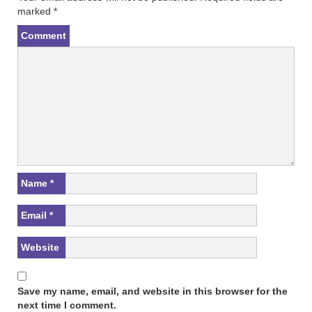
s
n
marked
*
i
s
n
i
n
n
Comment
e
n
w
e
w
w
i
w
n
i
d
n
o
d
w
o
)
w
)
Name
*
Email
*
Website
Save my name, email, and website in this browser for the
next time I comment.