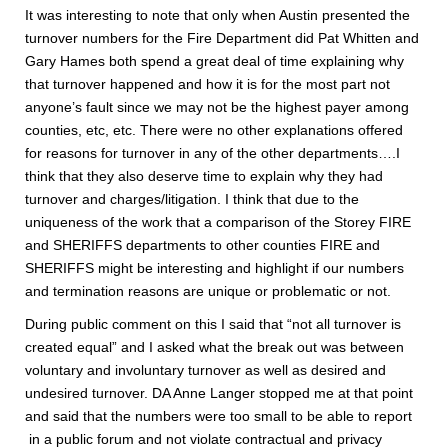
It was interesting to note that only when Austin presented the
turnover numbers for the Fire Department did Pat Whitten and
Gary Hames both spend a great deal of time explaining why
that turnover happened and how it is for the most part not
anyone’s fault since we may not be the highest payer among
counties, etc, etc. There were no other explanations offered
for reasons for turnover in any of the other departments….I
think that they also deserve time to explain why they had
turnover and charges/litigation. I think that due to the
uniqueness of the work that a comparison of the Storey FIRE
and SHERIFFS departments to other counties FIRE and
SHERIFFS might be interesting and highlight if our numbers
and termination reasons are unique or problematic or not.
During public comment on this I said that “not all turnover is
created equal” and I asked what the break out was between
voluntary and involuntary turnover as well as desired and
undesired turnover. DA Anne Langer stopped me at that point
and said that the numbers were too small to be able to report
in a public forum and not violate contractual and privacy