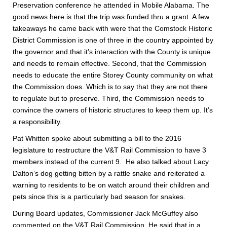
Preservation conference he attended in Mobile Alabama. The
good news here is that the trip was funded thru a grant. A few
takeaways he came back with were that the Comstock Historic
District Commission is one of three in the country appointed by
the governor and that it’s interaction with the County is unique
and needs to remain effective. Second, that the Commission
needs to educate the entire Storey County community on what
the Commission does. Which is to say that they are not there
to regulate but to preserve. Third, the Commission needs to
convince the owners of historic structures to keep them up. It’s
a responsibility.
Pat Whitten spoke about submitting a bill to the 2016
legislature to restructure the V&T Rail Commission to have 3
members instead of the current 9. He also talked about Lacy
Dalton’s dog getting bitten by a rattle snake and reiterated a
warning to residents to be on watch around their children and
pets since this is a particularly bad season for snakes.
During Board updates, Commissioner Jack McGuffey also
commented on the V&T Rail Commission. He said that in a