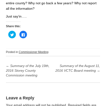
entire county? Why not go back a few years? Why not report
all the information?
Just say’in…..
Share this:
C
C
l
l
i
i
c
c
k
k
t
t
o
o
Posted in
Commissioner Meeting
s
s
h
h
Post
a
a
r
r
e
e
←
Summary of the July 19th,
Summary of the August 11,
navigation
o
o
2016 Storey County
2016 VCTC Board meeting
→
n
n
T
F
Commission meeting
w
a
i
c
t
e
t
b
e
o
r
o
(
k
O
(
Leave a Reply
p
O
e
p
n
e
Your email address will not be published.
Required fields are