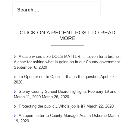
Search
for:
CLICK ON A RECENT POST TO READ
MORE
A case where size DOES MATTER…….even for a brothel.
A case for asking what is going on in our County government.
September 6, 2020
To Open or not to Open…..that is the question
April 29,
2020
Storey County School Board Highlights February 19 and
March 11, 2020
March 26, 2020
Protecting the public…Who’s job is it?
March 22, 2020
An open Letter to County Manager Austin Osborne
March
19, 2020