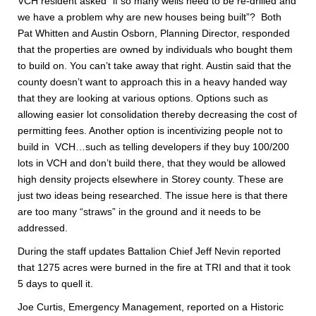
VCH resident asked “if so many wells need to be re-drilled and
we have a problem why are new houses being built”? Both
Pat Whitten and Austin Osborn, Planning Director, responded
that the properties are owned by individuals who bought them
to build on. You can’t take away that right. Austin said that the
county doesn’t want to approach this in a heavy handed way
that they are looking at various options. Options such as
allowing easier lot consolidation thereby decreasing the cost of
permitting fees. Another option is incentivizing people not to
build in VCH…such as telling developers if they buy 100/200
lots in VCH and don’t build there, that they would be allowed
high density projects elsewhere in Storey county. These are
just two ideas being researched. The issue here is that there
are too many “straws” in the ground and it needs to be
addressed.
During the staff updates Battalion Chief Jeff Nevin reported
that 1275 acres were burned in the fire at TRI and that it took
5 days to quell it.
Joe Curtis, Emergency Management, reported on a Historic