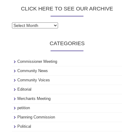
CLICK HERE TO SEE OUR ARCHIVE
Click
here
to
CATEGORIES
see
our
archive
Commissioner Meeting
Community News
Community Voices
Editorial
Merchants Meeting
petition
Planning Commission
Political