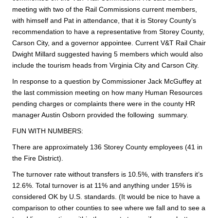
meeting with two of the Rail Commissions current members,
with himself and Pat in attendance, that it is Storey County’s
recommendation to have a representative from Storey County,
Carson City, and a governor appointee. Current V&T Rail Chair
Dwight Millard suggested having 5 members which would also
include the tourism heads from Virginia City and Carson City.
In response to a question by Commissioner Jack McGuffey at
the last commission meeting on how many Human Resources
pending charges or complaints there were in the county HR
manager Austin Osborn provided the following summary.
FUN WITH NUMBERS:
There are approximately 136 Storey County employees (41 in
the Fire District).
The turnover rate without transfers is 10.5%, with transfers it’s
12.6%. Total turnover is at 11% and anything under 15% is
considered OK by U.S. standards. (It would be nice to have a
comparison to other counties to see where we fall and to see a