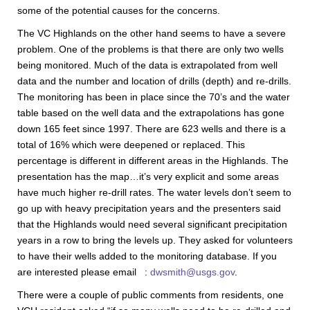
some of the potential causes for the concerns.
The VC Highlands on the other hand seems to have a severe
problem. One of the problems is that there are only two wells
being monitored. Much of the data is extrapolated from well
data and the number and location of drills (depth) and re-drills.
The monitoring has been in place since the 70’s and the water
table based on the well data and the extrapolations has gone
down 165 feet since 1997. There are 623 wells and there is a
total of 16% which were deepened or replaced. This
percentage is different in different areas in the Highlands. The
presentation has the map…it’s very explicit and some areas
have much higher re-drill rates. The water levels don’t seem to
go up with heavy precipitation years and the presenters said
that the Highlands would need several significant precipitation
years in a row to bring the levels up. They asked for volunteers
to have their wells added to the monitoring database. If you
are interested please email :
dwsmith@usgs.gov
.
There were a couple of public comments from residents, one