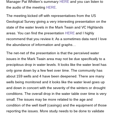
Manager Pat Whitten’s summary
HERE
and you can listen to
the audio of the meeting
HERE
.
The meeting kicked off with representatives from the US
Geological Survey giving a very interesting presentation on the
state of the water levels in the Mark Twain and VC Highlands
areas. You can find the presentation
HERE
and I highly
recommend that you review it. As a sometimes data nerd I love
the abundance of information and graphs…
The net-net of the presentation is that the perceived water
issues in the Mark Twain area may not be due specifically to a
precipitous drop in water levels. It looks like the water level has
only gone down by a few feet over time. The community has
about 159 wells and 4 have been deepened. There are many
wells being monitored and it looks like the water level goes up
and down in concert with the severity of the winters or drought
conditions. The overall drop in the water table over time is very
small. The issues may be more related to the age and
condition of the well itself (casings) and the equipment of those
reporting the issues. More study needs to be done to validate