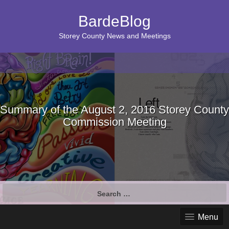
BardeBlog
Storey County News and Meetings
Summary of the August 2, 2016 Storey County
Commission Meeting
Search
for:
Menu