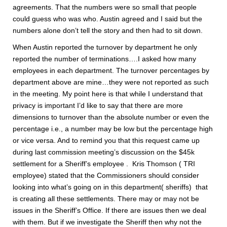
agreements. That the numbers were so small that people
could guess who was who. Austin agreed and I said but the
numbers alone don’t tell the story and then had to sit down.
When Austin reported the turnover by department he only
reported the number of terminations….I asked how many
employees in each department. The turnover percentages by
department above are mine…they were not reported as such
in the meeting. My point here is that while I understand that
privacy is important I’d like to say that there are more
dimensions to turnover than the absolute number or even the
percentage i.e., a number may be low but the percentage high
or vice versa. And to remind you that this request came up
during last commission meeting’s discussion on the $45k
settlement for a Sheriff’s employee . Kris Thomson ( TRI
employee) stated that the Commissioners should consider
looking into what’s going on in this department( sheriffs) that
is creating all these settlements. There may or may not be
issues in the Sheriff’s Office. If there are issues then we deal
with them. But if we investigate the Sheriff then why not the