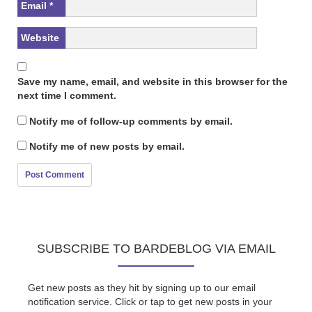
Email
*
Website
Save my name, email, and website in this browser for the
next time I comment.
Notify me of follow-up comments by email.
Notify me of new posts by email.
SUBSCRIBE TO BARDEBLOG VIA EMAIL
Get new posts as they hit by signing up to our email
notification service. Click or tap to get new posts in your