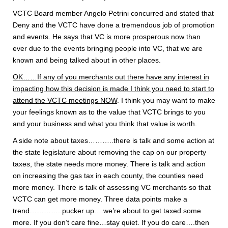
VCTC Board member Angelo Petrini concurred and stated that
Deny and the VCTC have done a tremendous job of promotion
and events. He says that VC is more prosperous now than
ever due to the events bringing people into VC, that we are
known and being talked about in other places.
OK……If any of you merchants out there have any interest in
impacting how this decision is made I think you need to start to
attend the VCTC meetings NOW
. I think you may want to make
your feelings known as to the value that VCTC brings to you
and your business and what you think that value is worth.
A side note about taxes………..there is talk and some action at
the state legislature about removing the cap on our property
taxes, the state needs more money. There is talk and action
on increasing the gas tax in each county, the counties need
more money. There is talk of assessing VC merchants so that
VCTC can get more money. Three data points make a
trend…………..pucker up….we’re about to get taxed some
more. If you don’t care fine…stay quiet. If you do care….then