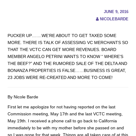
JUNE 9, 2016
NICOLEBARDE
PUCKER UP…….WE’RE ABOUT TO GET TAXED SOME
MORE. THERE IS TALK OF ASSESSING VC MERCHANTS SO
THAT THE VCTC CAN GET MORE REVENUES. BOARD
MEMBER ANGELO PETRINI WANTS TO KNOW “ WHERE’S
THE BEEF?” AND THE RUMORED SALE OF THE DELTA AND
BONANZA PROPERTIES IS FALSE……BUSINESS IS GREAT,
23 JOBS WERE RE-CREATED AND MORE TO COME!
By Nicole Barde
First let me apologize for not having reported on the last
Commission meeting, May 17th and the last VCTC meeting,
May 19th. I received a phone call to go back to California
immediately to be with my mother before she passed on and
so I was gone for that week. Things are all taken care of at this