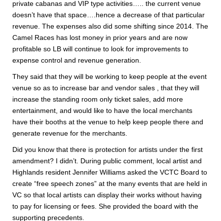
private cabanas and VIP type activities….. the current venue
doesn’t have that space….hence a decrease of that particular
revenue. The expenses also did some shifting since 2014. The
Camel Races has lost money in prior years and are now
profitable so LB will continue to look for improvements to
expense control and revenue generation.
They said that they will be working to keep people at the event
venue so as to increase bar and vendor sales , that they will
increase the standing room only ticket sales, add more
entertainment, and would like to have the local merchants
have their booths at the venue to help keep people there and
generate revenue for the merchants.
Did you know that there is protection for artists under the first
amendment? I didn’t. During public comment, local artist and
Highlands resident Jennifer Williams asked the VCTC Board to
create “free speech zones” at the many events that are held in
VC so that local artists can display their works without having
to pay for licensing or fees. She provided the board with the
supporting precedents.