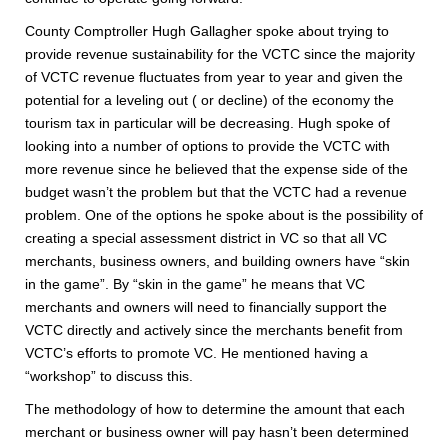
County Comptroller Hugh Gallagher spoke about trying to
provide revenue sustainability for the VCTC since the majority
of VCTC revenue fluctuates from year to year and given the
potential for a leveling out ( or decline) of the economy the
tourism tax in particular will be decreasing. Hugh spoke of
looking into a number of options to provide the VCTC with
more revenue since he believed that the expense side of the
budget wasn’t the problem but that the VCTC had a revenue
problem. One of the options he spoke about is the possibility of
creating a special assessment district in VC so that all VC
merchants, business owners, and building owners have “skin
in the game”. By “skin in the game” he means that VC
merchants and owners will need to financially support the
VCTC directly and actively since the merchants benefit from
VCTC’s efforts to promote VC. He mentioned having a
“workshop” to discuss this.
The methodology of how to determine the amount that each
merchant or business owner will pay hasn’t been determined