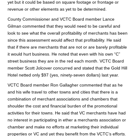
yet but it could be based on square footage or frontage or
revenue or other elements as yet to be determined.
County Commissioner and VCTC Board member Lance
Gilman commented that they would need to be careful and
look to see what the overall profitability of merchants has been
since this assessment would affect that profitability. He said
that if there are merchants that are not or are barely profitable
it would hurt business. He noted that even with his own “C”
street business they are in the red each month. VCTC Board
member Scott Jolcover concurred and stated that the Gold Hill
Hotel netted only $97 (yes, ninety-seven dollars) last year.
VCTC Board member Ron Gallagher commented that as he
and his wife travel to other towns and cities that there is a
combination of merchant associations and chambers that
shoulder the cost and financial burden of the promotional
activities for their towns. He said that VC merchants have had
no interest in participating in ether a merchants association or
chamber and make no efforts at marketing their individual
properties or VC and yet they benefit from the VCTC’s efforts.