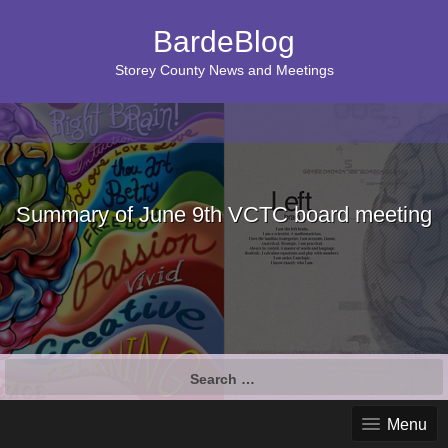
BardeBlog
Storey County News and Meetings
Summary of June 9th VCTC board meeting
Search
for:
Menu