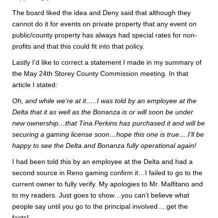
The board liked the idea and Deny said that although they
cannot do it for events on private property that any event on
public/county property has always had special rates for non-
profits and that this could fit into that policy.
Lastly I’d like to correct a statement I made in my summary of
the May 24th Storey County Commission meeting. In that
article I stated:
Oh, and while we’re at it…..I was told by an employee at the
Delta that it as well as the Bonanza is or will soon be under
new ownership…that Tina Perkins has purchased it and will be
securing a gaming license soon…hope this one is true….I’ll be
happy to see the Delta and Bonanza fully operational again!
I had been told this by an employee at the Delta and had a
second source in Reno gaming confirm it…I failed to go to the
current owner to fully verify. My apologies to Mr. Malfitano and
to my readers. Just goes to show…you can’t believe what
people say until you go to the principal involved….get the
facts!