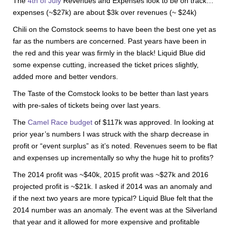
The
4th of July
Revenues and Expenses look to be on track…
expenses (~$27k) are about $3k over revenues (~ $24k)
Chili on the Comstock seems to have been the best one yet as
far as the numbers are concerned. Past years have been in
the red and this year was firmly in the black! Liquid Blue did
some expense cutting, increased the ticket prices slightly,
added more and better vendors.
The Taste of the Comstock looks to be better than last years
with pre-sales of tickets being over last years.
The
Camel Race budget
of $117k was approved. In looking at
prior year’s numbers I was struck with the sharp decrease in
profit or “event surplus” as it’s noted. Revenues seem to be flat
and expenses up incrementally so why the huge hit to profits?
The 2014 profit was ~$40k, 2015 profit was ~$27k and 2016
projected profit is ~$21k. I asked if 2014 was an anomaly and
if the next two years are more typical? Liquid Blue felt that the
2014 number was an anomaly. The event was at the Silverland
that year and it allowed for more expensive and profitable