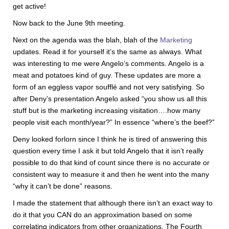
get active!
Now back to the June 9th meeting.
Next on the agenda was the blah, blah of the
Marketing
updates. Read it for yourself it’s the same as always. What
was interesting to me were Angelo’s comments. Angelo is a
meat and potatoes kind of guy. These updates are more a
form of an eggless vapor soufflé and not very satisfying. So
after Deny’s presentation Angelo asked “you show us all this
stuff but is the marketing increasing visitation….how many
people visit each month/year?” In essence “where’s the beef?”
Deny looked forlorn since I think he is tired of answering this
question every time I ask it but told Angelo that it isn’t really
possible to do that kind of count since there is no accurate or
consistent way to measure it and then he went into the many
“why it can’t be done” reasons.
I made the statement that although there isn’t an exact way to
do it that you CAN do an approximation based on some
correlating indicators from other organizations. The Fourth