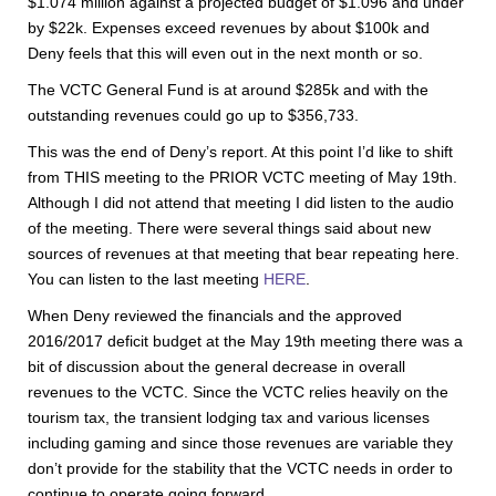
$1.074 million against a projected budget of $1.096 and under
by $22k. Expenses exceed revenues by about $100k and
Deny feels that this will even out in the next month or so.
The VCTC General Fund is at around $285k and with the
outstanding revenues could go up to $356,733.
This was the end of Deny’s report. At this point I’d like to shift
from THIS meeting to the PRIOR VCTC meeting of May 19th.
Although I did not attend that meeting I did listen to the audio
of the meeting. There were several things said about new
sources of revenues at that meeting that bear repeating here.
You can listen to the last meeting
HERE
.
When Deny reviewed the financials and the approved
2016/2017 deficit budget at the May 19th meeting there was a
bit of discussion about the general decrease in overall
revenues to the VCTC. Since the VCTC relies heavily on the
tourism tax, the transient lodging tax and various licenses
including gaming and since those revenues are variable they
don’t provide for the stability that the VCTC needs in order to
continue to operate going forward.