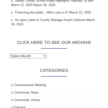
Storey County School Board Highlights February 19 and
March 11, 2020
March 26, 2020
Protecting the public…Who’s job is it?
March 22, 2020
An open Letter to County Manager Austin Osborne
March
19, 2020
CLICK HERE TO SEE OUR ARCHIVE
Click
here
to
CATEGORIES
see
our
archive
Commissioner Meeting
Community News
Community Voices
Editorial