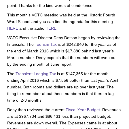
point. Thanks for the kind words of condolence.
This month’s VCTC meeting was held at the Historic Fourth
Ward School and you can find the agenda for this meeting
HERE
and the audio
HERE
.
VCTC Executive Director Deny Dotson began by reviewing the
financials. The
Tourism Tax
is at $242,940 for the year as of
the end of March 2016 which is $17,886 behind last year’s
March number. Deny expects that the numbers will even out
by the ending month of June report.
The
Transient Lodging Tax
is at $147,365 for the month
ending April 2016 which is $7,556 better than last year’s April
number. Both rooms and dollars are up over last year. The
thing to remember about these numbers is that there a lag
time of 2-3 months.
Deny then reviewed the current
Fiscal Year Budget
. Revenues
are at $967,734 and $86,431 less than projected budget.
Revenues are down overall. The Expenses came in at about