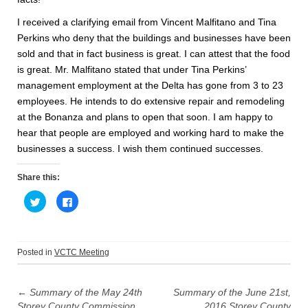
I received a clarifying email from Vincent Malfitano and Tina
Perkins who deny that the buildings and businesses have been
sold and that in fact business is great. I can attest that the food
is great. Mr. Malfitano stated that under Tina Perkins’
management employment at the Delta has gone from 3 to 23
employees. He intends to do extensive repair and remodeling
at the Bonanza and plans to open that soon. I am happy to
hear that people are employed and working hard to make the
businesses a success. I wish them continued successes.
Share this:
C
C
l
l
i
i
c
c
k
k
t
t
o
o
Posted in
VCTC Meeting
s
s
h
h
Post
a
a
r
r
e
e
←
Summary of the May 24th
Summary of the June 21st,
navigation
o
o
Storey County Commission
2016 Storey County
n
n