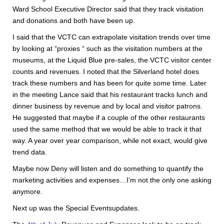
Ward School Executive Director said that they track visitation
and donations and both have been up.
I said that the VCTC can extrapolate visitation trends over time
by looking at “proxies “ such as the visitation numbers at the
museums, at the Liquid Blue pre-sales, the VCTC visitor center
counts and revenues. I noted that the Silverland hotel does
track these numbers and has been for quite some time. Later
in the meeting Lance said that his restaurant tracks lunch and
dinner business by revenue and by local and visitor patrons.
He suggested that maybe if a couple of the other restaurants
used the same method that we would be able to track it that
way. A year over year comparison, while not exact, would give
trend data.
Maybe now Deny will listen and do something to quantify the
marketing activities and expenses…I’m not the only one asking
anymore.
Next up was the Special Eventsupdates.