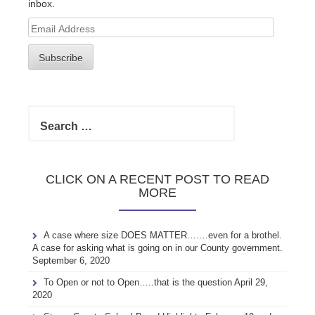
inbox.
Email
Address
Subscribe
Search
for:
CLICK ON A RECENT POST TO READ
MORE
A case where size DOES MATTER…….even for a brothel.
A case for asking what is going on in our County government.
September 6, 2020
To Open or not to Open…..that is the question
April 29,
2020