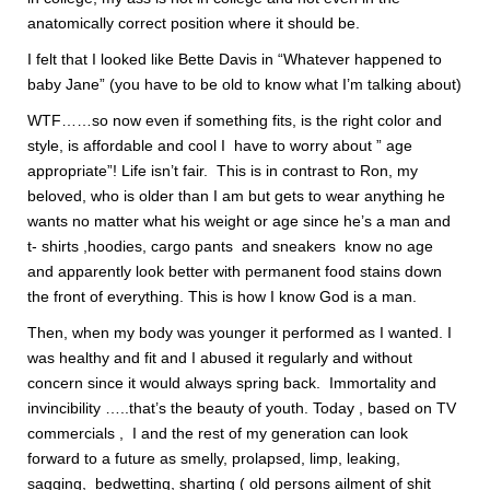
anatomically correct position where it should be.
I felt that I looked like Bette Davis in “Whatever happened to
baby Jane” (you have to be old to know what I’m talking about)
WTF……so now even if something fits, is the right color and
style, is affordable and cool I have to worry about ” age
appropriate”! Life isn’t fair. This is in contrast to Ron, my
beloved, who is older than I am but gets to wear anything he
wants no matter what his weight or age since he’s a man and
t- shirts ,hoodies, cargo pants and sneakers know no age
and apparently look better with permanent food stains down
the front of everything. This is how I know God is a man.
Then, when my body was younger it performed as I wanted. I
was healthy and fit and I abused it regularly and without
concern since it would always spring back. Immortality and
invincibility …..that’s the beauty of youth. Today , based on TV
commercials , I and the rest of my generation can look
forward to a future as smelly, prolapsed, limp, leaking,
sagging, bedwetting, sharting ( old persons ailment of shit