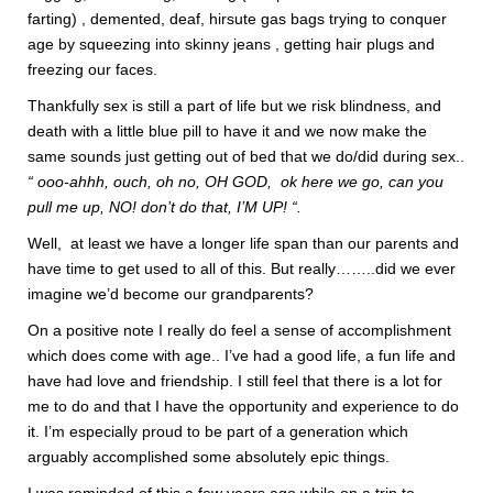
farting) , demented, deaf, hirsute gas bags trying to conquer
age by squeezing into skinny jeans , getting hair plugs and
freezing our faces.
Thankfully sex is still a part of life but we risk blindness, and
death with a little blue pill to have it and we now make the
same sounds just getting out of bed that we do/did during sex..
“ ooo-ahhh, ouch, oh no, OH GOD, ok here we go, can you
pull me up, NO! don’t do that, I’M UP! “.
Well, at least we have a longer life span than our parents and
have time to get used to all of this. But really……..did we ever
imagine we’d become our grandparents?
On a positive note I really do feel a sense of accomplishment
which does come with age.. I’ve had a good life, a fun life and
have had love and friendship. I still feel that there is a lot for
me to do and that I have the opportunity and experience to do
it. I’m especially proud to be part of a generation which
arguably accomplished some absolutely epic things.