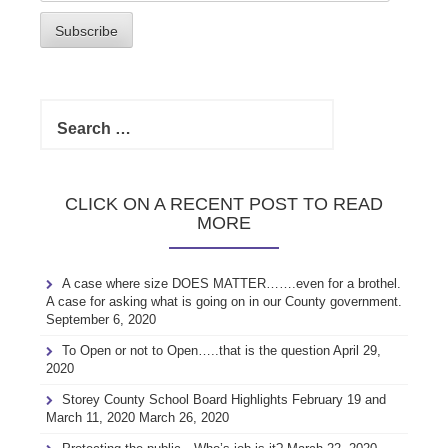
Address
Subscribe
Search
for:
CLICK ON A RECENT POST TO READ
MORE
A case where size DOES MATTER…….even for a brothel.
A case for asking what is going on in our County government.
September 6, 2020
To Open or not to Open…..that is the question
April 29,
2020
Storey County School Board Highlights February 19 and
March 11, 2020
March 26, 2020