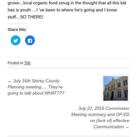
grown , local organic food smug in the thought that all this kid
has is youth …I ‘ve been to where he’s going and I know
stuff…SO THERE!
Share this:
C
C
l
l
i
i
c
c
k
k
t
t
o
o
Posted in
TMI
s
s
h
h
Post
a
a
r
r
e
e
←
July 16th Storey County
navigation
o
o
Planning meeting…..They’re
n
n
T
F
going to talk about WHAT???
w
a
i
c
t
e
t
b
July 22, 2015 Commission
e
o
r
o
Meeting summary and OP-ED
(
k
O
(
on (lack of) effective
p
O
Communication
→
e
p
n
e
s
n