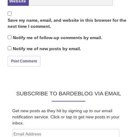
Website
Save my name, email, and website in this browser for the
next time I comment.
Notify me of follow-up comments by email.
Notify me of new posts by email.
SUBSCRIBE TO BARDEBLOG VIA EMAIL
Get new posts as they hit by signing up to our email
notification service. Click or tap to get new posts in your
inbox.
Email