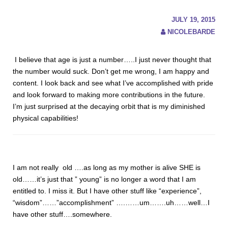
JULY 19, 2015
NICOLEBARDE
I believe that age is just a number…..I just never thought that
the number would suck. Don’t get me wrong, I am happy and
content. I look back and see what I’ve accomplished with pride
and look forward to making more contributions in the future.
I’m just surprised at the decaying orbit that is my diminished
physical capabilities!
I am not really old ….as long as my mother is alive SHE is
old……it’s just that ” young” is no longer a word that I am
entitled to. I miss it. But I have other stuff like “experience”,
“wisdom”……”accomplishment” ….……um…….uh……well…I
have other stuff….somewhere.