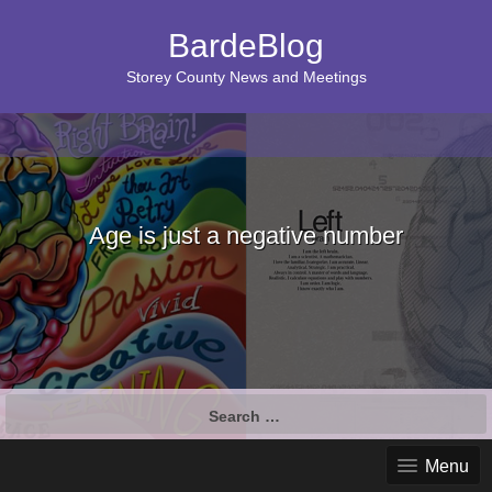
BardeBlog
Storey County News and Meetings
Age is just a negative number
Search
for:
Menu