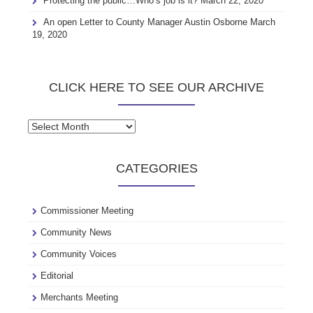
Protecting the public…Who’s job is it?
March 22, 2020
An open Letter to County Manager Austin Osborne
March
19, 2020
CLICK HERE TO SEE OUR ARCHIVE
Click
here
to
CATEGORIES
see
our
archive
Commissioner Meeting
Community News
Community Voices
Editorial
Merchants Meeting