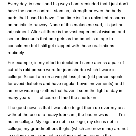
Every day, in small and big ways I am reminded that I just don’t
have the same control, stamina, strength or even the body
parts that I used to have. That time isn’t an unlimited resource
on an infinite runway. None of this makes me sad, it’s just an
adjustment. After all there is the vast experiential wisdom and
senior discounts that one gets as the benefits of age to
console me but I still get slapped with these realizations
routinely.
For example, in my effort to declutter I came across a pair of
cut-offs (old person word for jean shorts) which I wore in
college. Since I am on a weight loss jihad (old person speak
for avoid diabetes and have regular bowel movements) and I
am now wearing clothes that haven’t seen the light of day in
many years…….of course I tried the shorts on.
The good news is that I was able to get them up over my ass
without the use of a heavy lubricant, the bad news is……..I’m
not in college. My legs are not in college, my skin is not in
college, my grandmothers thighs (which are now mine) are not
in college, my ass is not in college and not even in the