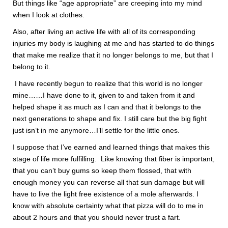
But things like “age appropriate” are creeping into my mind
when I look at clothes.
Also, after living an active life with all of its corresponding
injuries my body is laughing at me and has started to do things
that make me realize that it no longer belongs to me, but that I
belong to it.
I have recently begun to realize that this world is no longer
mine……I have done to it, given to and taken from it and
helped shape it as much as I can and that it belongs to the
next generations to shape and fix. I still care but the big fight
just isn’t in me anymore…I’ll settle for the little ones.
I suppose that I’ve earned and learned things that makes this
stage of life more fulfilling. Like knowing that fiber is important,
that you can’t buy gums so keep them flossed, that with
enough money you can reverse all that sun damage but will
have to live the light free existence of a mole afterwards. I
know with absolute certainty what that pizza will do to me in
about 2 hours and that you should never trust a fart.