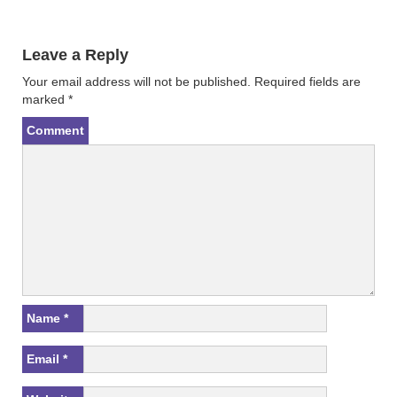
i
s
n
i
n
n
e
n
w
e
Leave a Reply
w
w
i
w
n
i
Your email address will not be published.
Required fields are
d
n
marked
*
o
d
w
o
)
w
Comment
)
Name
*
Email
*