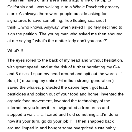
I was reminded of this a few years ago while on a trip to
California and I was walking in to a Whole Paycheck grocery
store. As always there were people outside asking for
signatures to save something, free floating sea snot I
think….who knows. Anyway, when asked I politely declined to
sign the petition. The young man who asked me then shouted
at me saying ” what’s the matter lady don’t you care?”.
What?!!!
The eyes rolled to the back of my head and without hesitation,
with great speed and at the risk of further herniating my C-4
and 5 discs I spun my head around and spit out the words…”
Son, I ( meaning my entire 76 million strong generation )
saved the whales, protected the ozone layer, got lead,
pesticides and poison out of your food and home, invented the
organic food movement, invented the technology of the
internet as you know it , reinvigorated a free press and
stopped a war……..I cared and I did something…..I’m done
now it’s your turn, go do your job!!” I then snapped back
around limped in and bought some overpriced sustainably