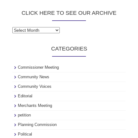
CLICK HERE TO SEE OUR ARCHIVE
Click
here
to
CATEGORIES
see
our
archive
Commissioner Meeting
Community News
Community Voices
Editorial
Merchants Meeting
petition
Planning Commission
Political