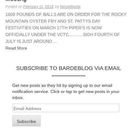
Posted on
February 11, 2018
by
NicoleBarde
1600 POUNDS OF BALLS ARE ON ORDER FOR THE ROCKY
MOUNTAIN OYSTER FRY AND ST. PATTYS DAY
FESTIVITIES ON MARCH 17TH PIPER’S IS NOW
OFFICIALLY UNDER THE VCTC……….SIGH FOURTH OF
JULY IS JUST AROUND ...
Read More
SUBSCRIBE TO BARDEBLOG VIA EMAIL
Get new posts as they hit by signing up to our email
notification service. Click or tap to get new posts in your
inbox.
Email
Address
Subscribe