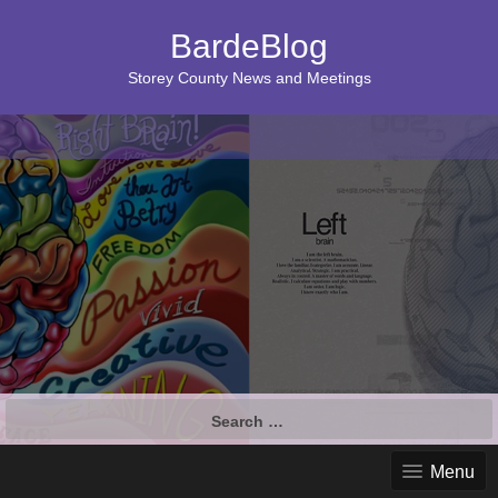
BardeBlog
Storey County News and Meetings
Search
for:
Menu