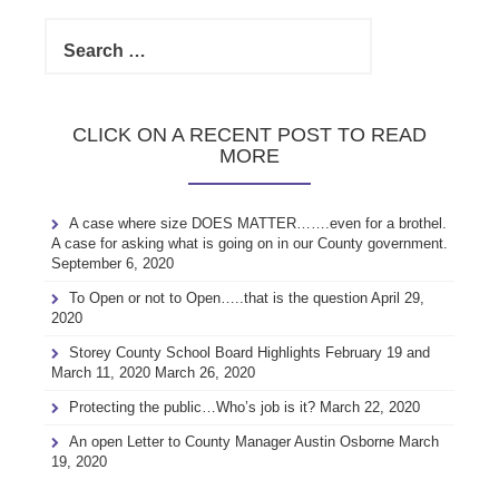
Search
for:
CLICK ON A RECENT POST TO READ
MORE
A case where size DOES MATTER…….even for a brothel.
A case for asking what is going on in our County government.
September 6, 2020
To Open or not to Open…..that is the question
April 29,
2020
Storey County School Board Highlights February 19 and
March 11, 2020
March 26, 2020
Protecting the public…Who’s job is it?
March 22, 2020
An open Letter to County Manager Austin Osborne
March
19, 2020