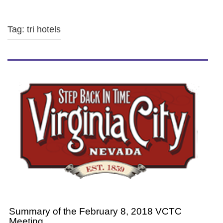
Tag: tri hotels
Summary of the February 8, 2018 VCTC
Meeting