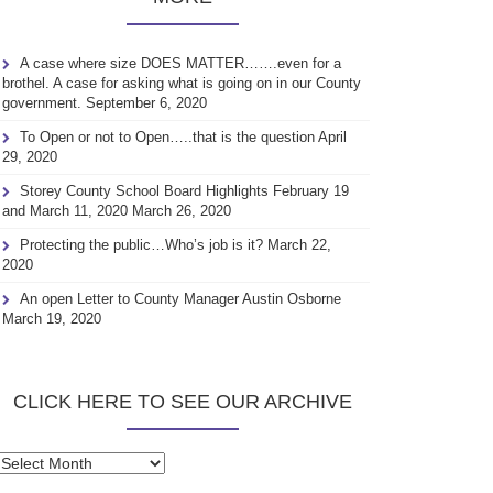
A case where size DOES MATTER…….even for a
brothel. A case for asking what is going on in our County
government.
September 6, 2020
To Open or not to Open…..that is the question
April
29, 2020
Storey County School Board Highlights February 19
and March 11, 2020
March 26, 2020
Protecting the public…Who’s job is it?
March 22,
2020
An open Letter to County Manager Austin Osborne
March 19, 2020
CLICK HERE TO SEE OUR ARCHIVE
Click
here