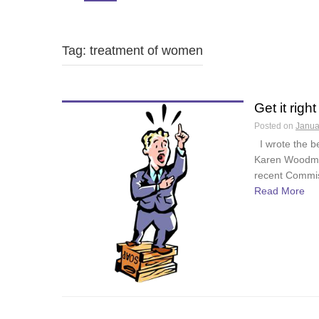
Tag: treatment of women
Get it right
Posted on
Janua
I wrote the be
Karen Woodman
recent Commiss
Read More