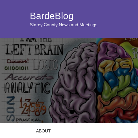
BardeBlog
Storey County News and Meetings
ABOUT