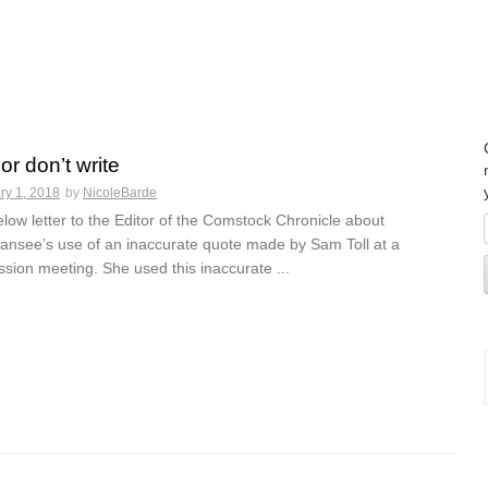
 or don’t write
ry 1, 2018
by
NicoleBarde
low letter to the Editor of the Comstock Chronicle about
see’s use of an inaccurate quote made by Sam Toll at a
ion meeting. She used this inaccurate ...