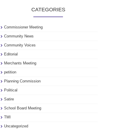
to
CATEGORIES
see
our
archive
Commissioner Meeting
Community News
Community Voices
Editorial
Merchants Meeting
petition
Planning Commission
Political
Satire
School Board Meeting
TMI
Uncategorized