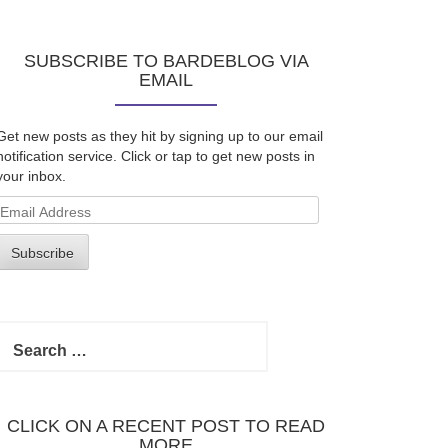
SUBSCRIBE TO BARDEBLOG VIA
EMAIL
Get new posts as they hit by signing up to our email
notification service. Click or tap to get new posts in
your inbox.
Email
Address
Subscribe
Search
for:
CLICK ON A RECENT POST TO READ
MORE