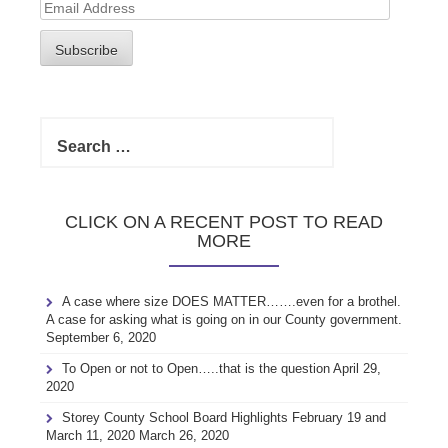
Email
Address
Subscribe
Search
for:
CLICK ON A RECENT POST TO READ
MORE
A case where size DOES MATTER…….even for a brothel.
A case for asking what is going on in our County government.
September 6, 2020
To Open or not to Open…..that is the question
April 29,
2020
Storey County School Board Highlights February 19 and
March 11, 2020
March 26, 2020