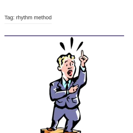
Tag: rhythm method