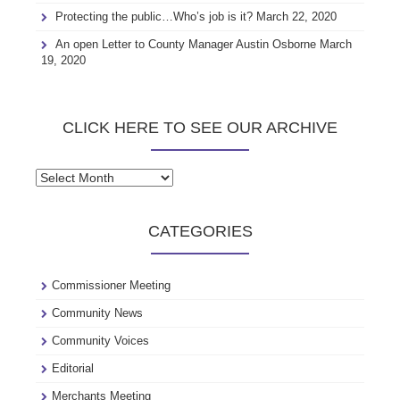
Protecting the public…Who’s job is it?
March 22, 2020
An open Letter to County Manager Austin Osborne
March
19, 2020
CLICK HERE TO SEE OUR ARCHIVE
Click
here
to
CATEGORIES
see
our
archive
Commissioner Meeting
Community News
Community Voices
Editorial
Merchants Meeting