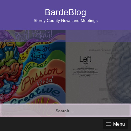
BardeBlog
Storey County News and Meetings
Search
for:
Menu