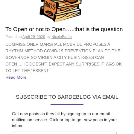
To Open or not to Open…..that is the question
Posted on
April 29, 2020
by
NicoleBarde
COMMISSIONER MARSHALL MCBRIDE PROPOSES A
RHYTHM METHOD COVID-19 PREVENTION PLAN TO THE
GOVERNOR SO VIRGINIA CITY BUSINESSES CAN
OPEN….HE DOESN’T EXPECT ANY SURPRISES IT WAS OK
TO LET THE “ESSENT...
Read More
SUBSCRIBE TO BARDEBLOG VIA EMAIL
Get new posts as they hit by signing up to our email
notification service. Click or tap to get new posts in your
inbox.