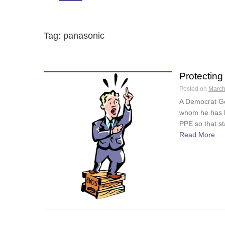
Tag: panasonic
Protecting
Posted on
March
A Democrat Go
whom he has h
PPE so that st
Read More