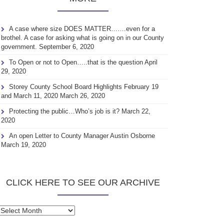
A case where size DOES MATTER…….even for a
brothel. A case for asking what is going on in our County
government.
September 6, 2020
To Open or not to Open…..that is the question
April
29, 2020
Storey County School Board Highlights February 19
and March 11, 2020
March 26, 2020
Protecting the public…Who’s job is it?
March 22,
2020
An open Letter to County Manager Austin Osborne
March 19, 2020
CLICK HERE TO SEE OUR ARCHIVE
Click
here