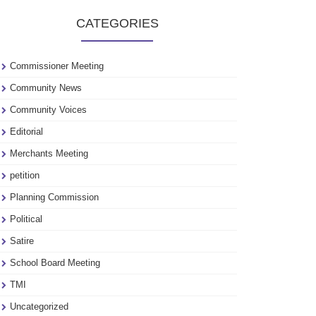
to
CATEGORIES
see
our
archive
Commissioner Meeting
Community News
Community Voices
Editorial
Merchants Meeting
petition
Planning Commission
Political
Satire
School Board Meeting
TMI
Uncategorized