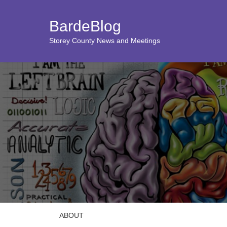
BardeBlog
Storey County News and Meetings
ABOUT