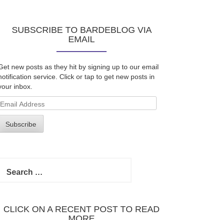
SUBSCRIBE TO BARDEBLOG VIA
EMAIL
Get new posts as they hit by signing up to our email
notification service. Click or tap to get new posts in
your inbox.
Email
Address
Subscribe
Search
for:
CLICK ON A RECENT POST TO READ
MORE