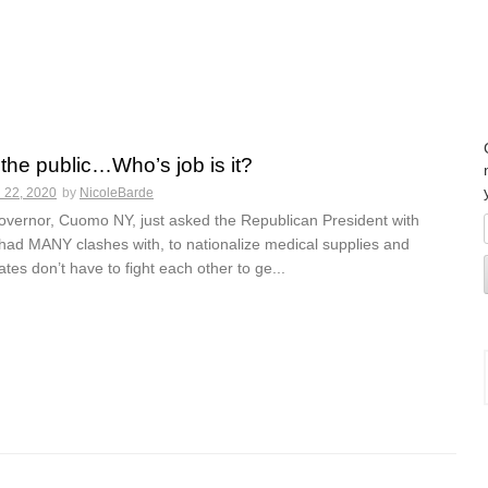
 the public…Who’s job is it?
 22, 2020
by
NicoleBarde
vernor, Cuomo NY, just asked the Republican President with
ad MANY clashes with, to nationalize medical supplies and
ates don’t have to fight each other to ge...