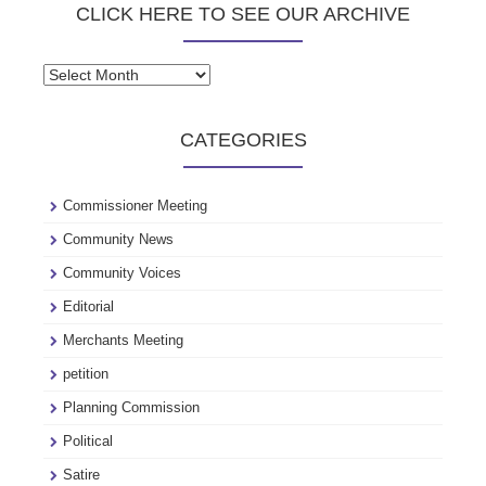
CLICK HERE TO SEE OUR ARCHIVE
Click
here
to
CATEGORIES
see
our
archive
Commissioner Meeting
Community News
Community Voices
Editorial
Merchants Meeting
petition
Planning Commission
Political
Satire