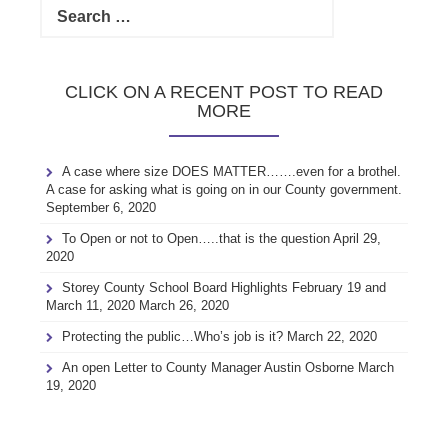
for:
CLICK ON A RECENT POST TO READ
MORE
A case where size DOES MATTER…….even for a brothel.
A case for asking what is going on in our County government.
September 6, 2020
To Open or not to Open…..that is the question
April 29,
2020
Storey County School Board Highlights February 19 and
March 11, 2020
March 26, 2020
Protecting the public…Who’s job is it?
March 22, 2020
An open Letter to County Manager Austin Osborne
March
19, 2020