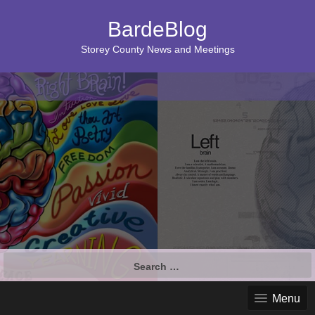
BardeBlog
Storey County News and Meetings
Search
for:
Menu