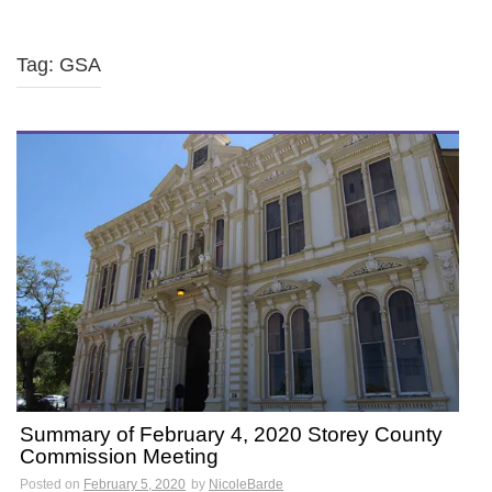
Tag: GSA
Summary of February 4, 2020 Storey County
Commission Meeting
Posted on
February 5, 2020
by
NicoleBarde