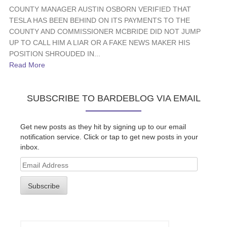
COUNTY MANAGER AUSTIN OSBORN VERIFIED THAT
TESLA HAS BEEN BEHIND ON ITS PAYMENTS TO THE
COUNTY AND COMMISSIONER MCBRIDE DID NOT JUMP
UP TO CALL HIM A LIAR OR A FAKE NEWS MAKER HIS
POSITION SHROUDED IN...
Read More
SUBSCRIBE TO BARDEBLOG VIA EMAIL
Get new posts as they hit by signing up to our email
notification service. Click or tap to get new posts in your
inbox.
Email
Address
Subscribe
Search