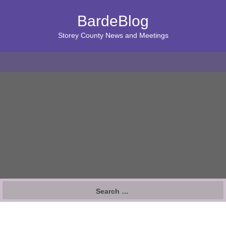
BardeBlog
Storey County News and Meetings
Search
for: