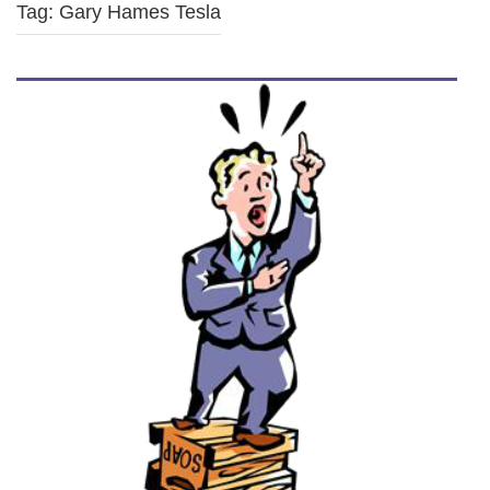
Tag: Gary Hames Tesla