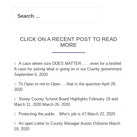
Search
for:
CLICK ON A RECENT POST TO READ
MORE
A case where size DOES MATTER…….even for a brothel.
A case for asking what is going on in our County government.
September 6, 2020
To Open or not to Open…..that is the question
April 29,
2020
Storey County School Board Highlights February 19 and
March 11, 2020
March 26, 2020
Protecting the public…Who’s job is it?
March 22, 2020
An open Letter to County Manager Austin Osborne
March
19, 2020