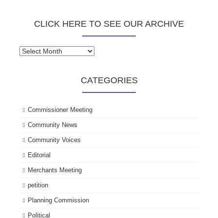
CLICK HERE TO SEE OUR ARCHIVE
Click
here
to
CATEGORIES
see
our
archive
Commissioner Meeting
Community News
Community Voices
Editorial
Merchants Meeting
petition
Planning Commission
Political