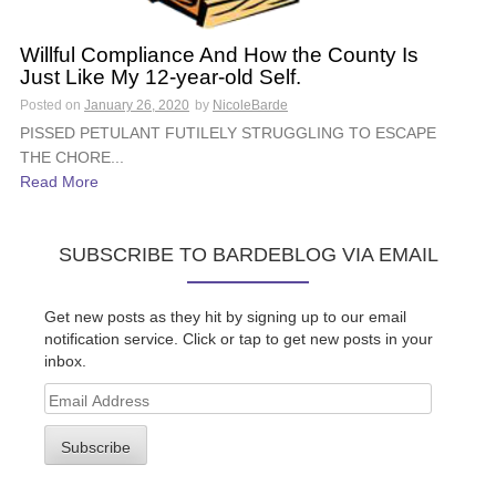
Willful Compliance And How the County Is
Just Like My 12-year-old Self.
Posted on
January 26, 2020
by
NicoleBarde
PISSED PETULANT FUTILELY STRUGGLING TO ESCAPE
THE CHORE...
Read More
SUBSCRIBE TO BARDEBLOG VIA EMAIL
Get new posts as they hit by signing up to our email
notification service. Click or tap to get new posts in your
inbox.
Email
Address
Subscribe