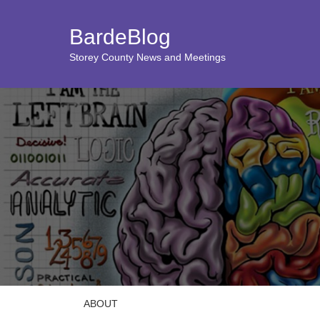
BardeBlog
Storey County News and Meetings
ABOUT