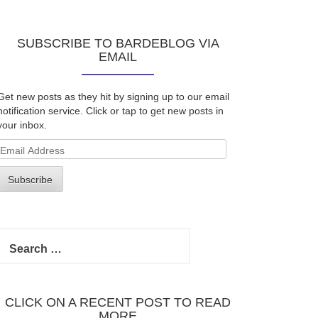
SUBSCRIBE TO BARDEBLOG VIA
EMAIL
Get new posts as they hit by signing up to our email
notification service. Click or tap to get new posts in
your inbox.
Email
Address
Subscribe
Search
for:
CLICK ON A RECENT POST TO READ
MORE