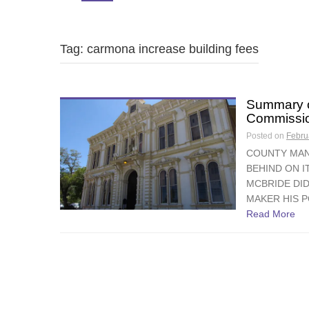
Tag: carmona increase building fees
Summary o
Commissio
Posted on
Febru
COUNTY MAN
BEHIND ON 
MCBRIDE DID
MAKER HIS P
Read More