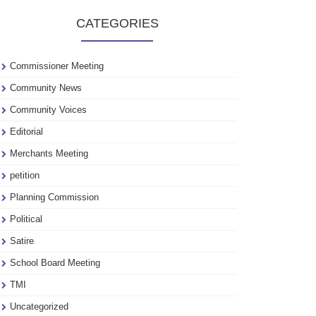
to
CATEGORIES
see
our
archive
Commissioner Meeting
Community News
Community Voices
Editorial
Merchants Meeting
petition
Planning Commission
Political
Satire
School Board Meeting
TMI
Uncategorized