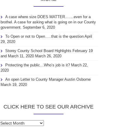
A case where size DOES MATTER…….even for a
brothel. A case for asking what is going on in our County
government.
September 6, 2020
To Open or not to Open…..that is the question
April
29, 2020
Storey County School Board Highlights February 19
and March 11, 2020
March 26, 2020
Protecting the public…Who’s job is it?
March 22,
2020
An open Letter to County Manager Austin Osborne
March 19, 2020
CLICK HERE TO SEE OUR ARCHIVE
Click
here