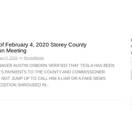
f February 4, 2020 Storey County
n Meeting
ary 5, 2020
by
NicoleBarde
AGER AUSTIN OSBORN VERIFIED THAT TESLA HAS BEEN
ITS PAYMENTS TO THE COUNTY AND COMMISSIONER
 NOT JUMP UP TO CALL HIM A LIAR OR A FAKE NEWS
OSITION SHROUDED IN...