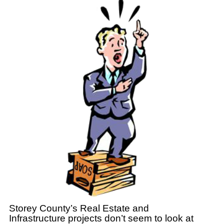
Storey County’s Real Estate and
Infrastructure projects don’t seem to look at