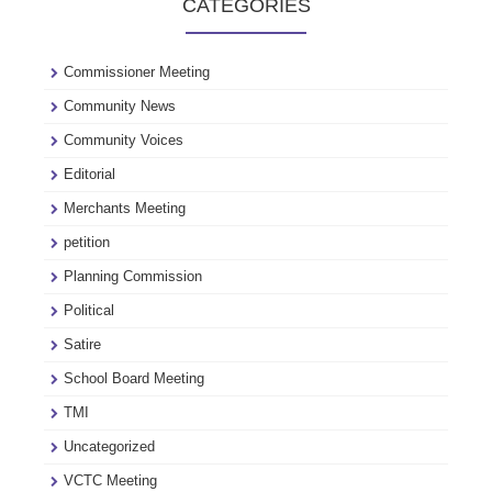
CATEGORIES
see
our
archive
Commissioner Meeting
Community News
Community Voices
Editorial
Merchants Meeting
petition
Planning Commission
Political
Satire
School Board Meeting
TMI
Uncategorized
VCTC Meeting