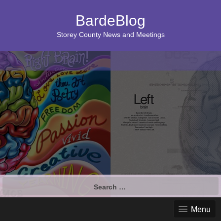
BardeBlog
Storey County News and Meetings
Search
for:
Menu