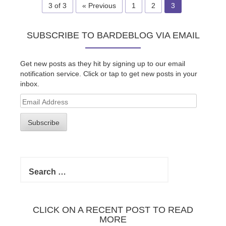
3 of 3
« Previous
1
2
3
SUBSCRIBE TO BARDEBLOG VIA EMAIL
Get new posts as they hit by signing up to our email
notification service. Click or tap to get new posts in your
inbox.
Email
Address
Subscribe
Search
for:
CLICK ON A RECENT POST TO READ
MORE