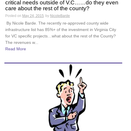
critical needs outside of V.C……do they even
care about the rest of the county?
Posted on
May 24, 2015
by
NicoleBarde
By Nicole Barde. The recently re-approved county wide
infrastructure list has 85%+ of the investment in Virginia City
for VC specific projects…what about the rest of the County?
The revenues w...
Read More