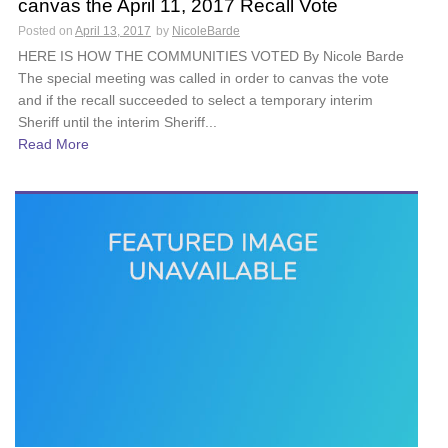
canvas the April 11, 2017 Recall Vote
Posted on
April 13, 2017
by
NicoleBarde
HERE IS HOW THE COMMUNITIES VOTED By Nicole Barde
The special meeting was called in order to canvas the vote
and if the recall succeeded to select a temporary interim
Sheriff until the interim Sheriff...
Read More