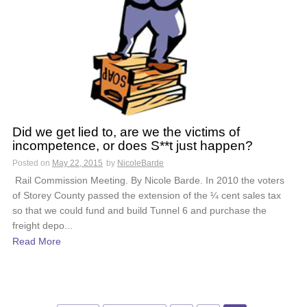
Did we get lied to, are we the victims of
incompetence, or does S**t just happen?
Posted on
May 22, 2015
by
NicoleBarde
Rail Commission Meeting. By Nicole Barde. In 2010 the voters
of Storey County passed the extension of the ¼ cent sales tax
so that we could fund and build Tunnel 6 and purchase the
freight depo...
Read More