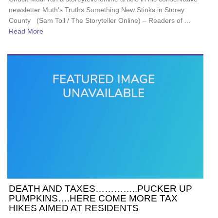
newsletter Muth’s Truths Something New Stinks in Storey
County (Sam Toll / The Storyteller Online) – Readers of ...
Read More
DEATH AND TAXES…………..PUCKER UP
PUMPKINS….HERE COME MORE TAX
HIKES AIMED AT RESIDENTS