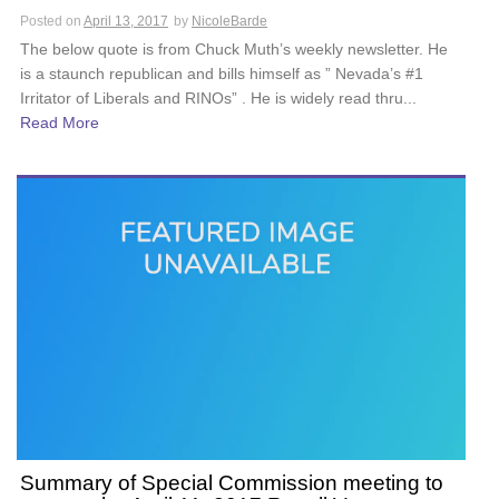
Posted on
April 13, 2017
by
NicoleBarde
The below quote is from Chuck Muth’s weekly newsletter. He
is a staunch republican and bills himself as ” Nevada’s #1
Irritator of Liberals and RINOs” . He is widely read thru...
Read More
Summary of Special Commission meeting to