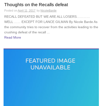
Thoughts on the Recalls defeat
Posted on
April 11, 2017
by
NicoleBarde
RECALL DEFEATED BUT WE ARE ALL LOSERS…………
WELL …… EXCEPT FOR LANCE GILMAN By Nicole Barde As
the community tries to recover from the activities leading to the
crushing defeat of the recall ...
Read More