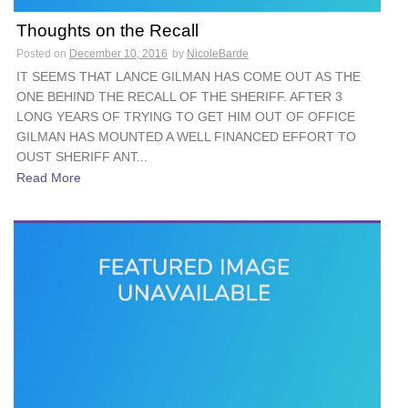
Thoughts on the Recall
Posted on
December 10, 2016
by
NicoleBarde
IT SEEMS THAT LANCE GILMAN HAS COME OUT AS THE
ONE BEHIND THE RECALL OF THE SHERIFF. AFTER 3
LONG YEARS OF TRYING TO GET HIM OUT OF OFFICE
GILMAN HAS MOUNTED A WELL FINANCED EFFORT TO
OUST SHERIFF ANT...
Read More