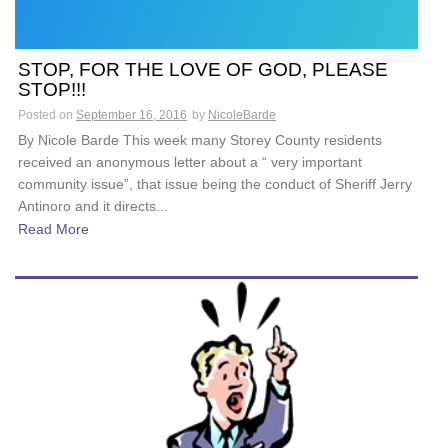
STOP, FOR THE LOVE OF GOD, PLEASE
STOP!!!
Posted on
September 16, 2016
by
NicoleBarde
By Nicole Barde This week many Storey County residents
received an anonymous letter about a “ very important
community issue”, that issue being the conduct of Sheriff Jerry
Antinoro and it directs...
Read More