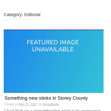
Category: Editorial
Something new stinks in Storey County
Posted on
May 31, 2017
by
NicoleBarde
Chuck Muth ran a storeytelleronline article in his conservative