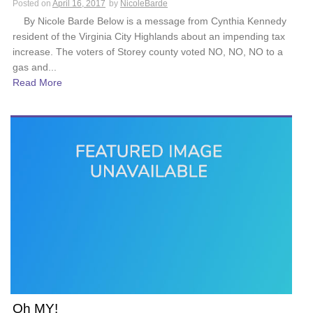
Posted on
April 16, 2017
by
NicoleBarde
By Nicole Barde Below is a message from Cynthia Kennedy
resident of the Virginia City Highlands about an impending tax
increase. The voters of Storey county voted NO, NO, NO to a
gas and...
Read More
Oh MY!