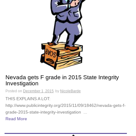
Nevada gets F grade in 2015 State Integrity
Investigation
Posted on
December 1, 2015
by
NicoleBarde
THIS EXPLAINS A LOT:
http://www.publicintegrity.org/2015/11/09/18462/nevada-gets-f-
grade-2015-state-integrity-investigation ...
Read More