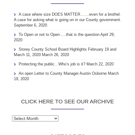
A case where size DOES MATTER…….even for a brothel.
A case for asking what is going on in our County government.
September 6, 2020
To Open or not to Open…..that is the question
April 29,
2020
Storey County School Board Highlights February 19 and
March 11, 2020
March 26, 2020
Protecting the public…Who’s job is it?
March 22, 2020
An open Letter to County Manager Austin Osborne
March
19, 2020
CLICK HERE TO SEE OUR ARCHIVE
Click
here
to