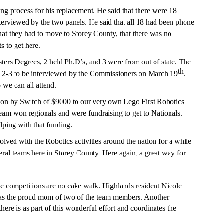
g process for his replacement. He said that there were 18
nterviewed by the two panels. H
e
said that all 18 had been phone
that they had to move to Storey County, that there was no
s to get here.
ters Degrees, 2 held Ph.D’s, and 3 were from out of state. The
th
p 2-3 to be interviewed b
y
the Commissioners on March 19
.
 we can all attend.
tion by Switch of $9000 to our very own Lego First Robotics
 won regionals and were fundraising to get to Nationals.
ping with that funding.
olved with the Robotics activities around the nation for a while
veral teams here in Storey County. Here again, a great way for
e competitions are no cake walk. Highlands resident Nicole
l as the proud mom of two of the team members. Another
here is as part of this wonderful effort and coordinates the