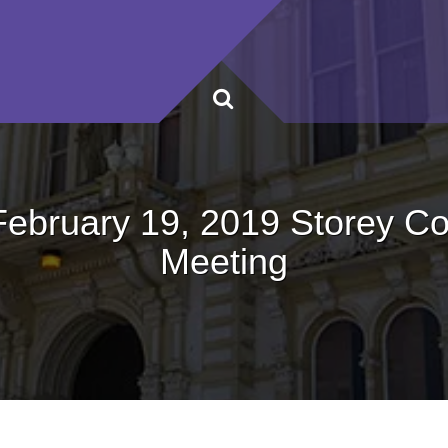
February 19, 2019 Storey C
Meeting