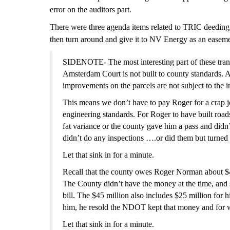
error on the auditors part.
Th
ere were three agenda items related to TRIC deeding 
then turn around and give it to NV Energy as an easem
SIDENOTE- The most interesting part of these tran
Amsterdam Court is not built to county standards. 
improvements on the parcels are not subject to the 
This means we don’t have to pay Roger for a crap jo
engineering standards. For Roger to have built roads
fat variance or the county gave him a pass and did
didn’t do any inspections ….or did them but turned 
Let that sink in for a minute.
Recall that the county owes Roger Norman about $45 
The County didn’t have the money at the time, and st
bill. The $45 million also includes $25 million fo
him, he resold the NDOT kept that money and for wh
Let that sink in for a minute.