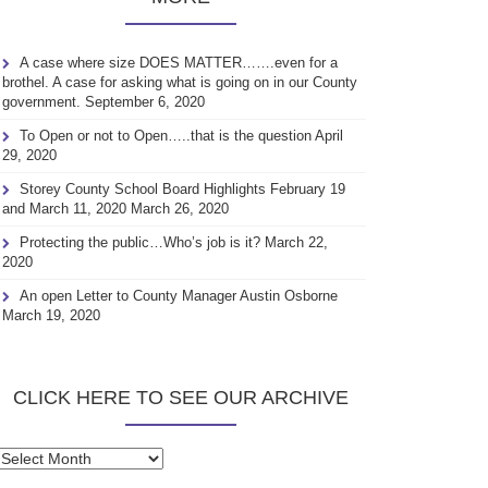
A case where size DOES MATTER…….even for a
brothel. A case for asking what is going on in our County
government.
September 6, 2020
To Open or not to Open…..that is the question
April
29, 2020
Storey County School Board Highlights February 19
and March 11, 2020
March 26, 2020
Protecting the public…Who’s job is it?
March 22,
2020
An open Letter to County Manager Austin Osborne
March 19, 2020
CLICK HERE TO SEE OUR ARCHIVE
Click
here