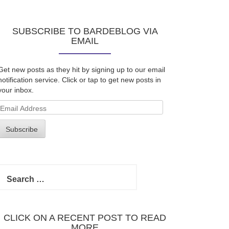
SUBSCRIBE TO BARDEBLOG VIA
EMAIL
Get new posts as they hit by signing up to our email
notification service. Click or tap to get new posts in
your inbox.
Email
Address
Subscribe
Search
for:
CLICK ON A RECENT POST TO READ
MORE