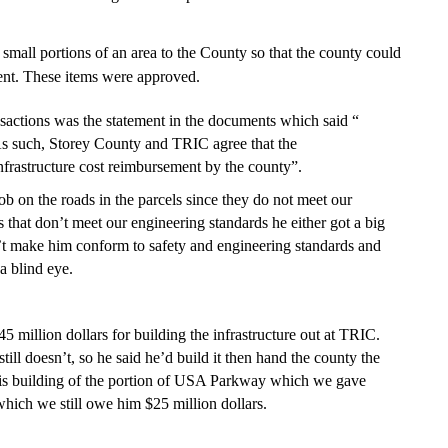
small portions of an area to the County so that the county could
ent. These items were approved.
sactions was the statement in the documents which said “
As such, Storey County and TRIC agree that the
infrastructure cost reimbursement by the county”.
b on the roads in the parcels since they do not meet our
 that don’t meet our engineering standards he either got a big
n’t make him conform to safety and engineering standards and
a blind eye.
million dollars for building the infrastructure out at TRIC.
ill doesn’t, so he said he’d build it then hand the county the
r his building of the portion of USA Parkway which we gave
ich we still owe him $25 million dollars.