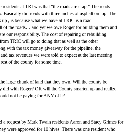
he residents at TRI was th
at
“the roads are crap.” The roads
 Basically dirt roads with three inches of asphalt on top. The
his up , is because what we have at TRIC is a road
all of the roads….and ye
t
we owe Roger for building them and
 are our
responsibility
. The cost of repairing or rebuilding
 from TRIC will go to doing that as well as the other
ong with the tax money giveaway for the pipeline, the
and tax revenues we were told to expect at the last meeting
rest of the county for some time.
the large chunk of land that they own. Will the county be
ey did with Roger? OR will the County smarten up and realize
should not be payin
g
for ANY of it?
a request by Mark Twain residents Aaron and Stacy Grimes for
 They were approved for 10 hives. There was one resident who