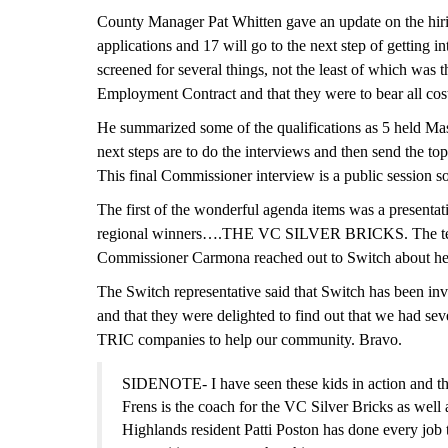
County Manager Pat Whitten gave an update on the hirin
applications and 17 will go to the next s
t
ep of getting i
screened for several things, not the least of which was 
Employment Contract and that they were to bear all cost
He summarized some of the qualifications as 5 held Mas
next steps are to do the interviews and then send the to
This final Commissioner interview is a public session so
The first of the wonderful agenda items was a presenta
regional winners….THE
VC
SILVER BRICKS. The team
Commissioner Carmona reached out to Switch about hel
The Switch representative said that Switch has been inv
and that they were delighted to find out that we had se
TRIC companies to help our community. Bravo.
SIDENOTE- I have seen these kids in action and th
Frens is the coach for the
VC
Silver Bricks as wel
Highlands resident Patti Poston has done every job t