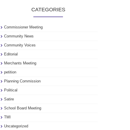
to
CATEGORIES
see
our
archive
Commissioner Meeting
Community News
Community Voices
Editorial
Merchants Meeting
petition
Planning Commission
Political
Satire
School Board Meeting
TMI
Uncategorized