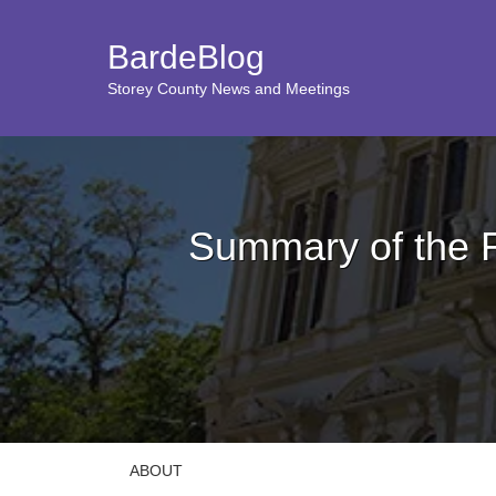
BardeBlog
Storey County News and Meetings
Summary of the 
ABOUT