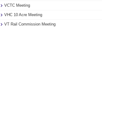
VCTC Meeting
VHC 10 Acre Meeting
VT Rail Commission Meeting