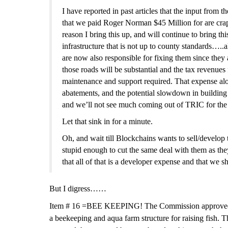
I have reported
in past articles
that the input from t
that we paid Roger Norman $45 Million for are crap.
reason I bring this up, and will continue to bring t
infrastructure that is not up to county standards…..
are now also responsible for fixing them since they
those roads will be substantial and the tax revenues
maintenance and support required. That
expense
al
abatements, and the potential slowdown in building 
and we’ll not see much coming out of TRIC for the 
Let that sink in for a minute.
Oh, and wait till Blockchains wants to sell/develop 
stupid enough to cut the same deal with them as th
that all of that is a developer expense and that we 
But I digress……
Item #
16 =
BEE KEEPING!
The Commission approved 
a beekeeping and aqua farm structure for raising fish.