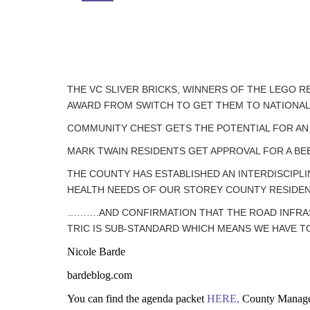
THE VC SLIVER BRICKS, WINNERS OF THE LEGO R
AWARD FROM SWITCH TO GET THEM TO NATIONAL
COMMUNITY CHEST GETS THE POTENTIAL FOR AN
MARK TWAIN RESIDENTS GET APPROVAL FOR A BE
THE COUNTY HAS ESTABLISHED AN INTERDISCIPLI
HEALTH NEEDS OF OUR STOREY COUNTY RESIDE
……….AND CONFIRMATION THAT THE ROAD INFRAST
TRIC IS SUB-STANDARD WHICH MEANS WE HAVE TO F
Nicole Barde
bardeblog.com
You can find the agenda packet
HERE,
County Manage