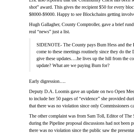
shot” award. This gives the recipient $50 for every blo
$80
0
0-$9000. Happy to see Blockchains getting involv
Hugh Gallagher, County Comptroller, gave a brief rundo
real “news” just a list.
SIDENOTE- The County pays Bum Hess and the Porte
come to these meetings routinely since they do the
give these updates….he lives up the hill from the co
update? What are we paying Bum for?
Early digression….
Deputy D.A. Loomis gave an update on two Open Mee
to include her 50 pages of “evidence” she provided dur
that there was no violation since only Commissioners c
The other complaint was from Sam Toll, Editor of The S
during the Pipeline proposal discussions had not been p
there was no violation since the public saw the present