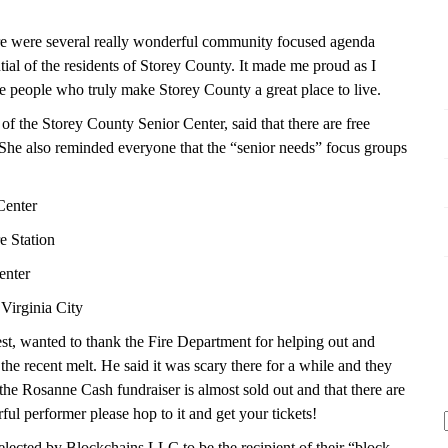
here were several really wonderful community focused agenda
ntial of the residents of Storey County. It made me proud as I
e people who truly make Storey County a great place to live.
of the Storey County Senior Center, said that there are free
e also reminded everyone that the “senior needs” focus groups
Center
e Station
enter
Virginia City
t, wanted to thank the Fire Department for helping out and
the recent melt. He said it was scary there for a while and they
he Rosanne Cash fundraiser is almost sold out and that there are
rful performer please hop to it and get your tickets!
lected by Blockchains LLC to be the recipient of their “block