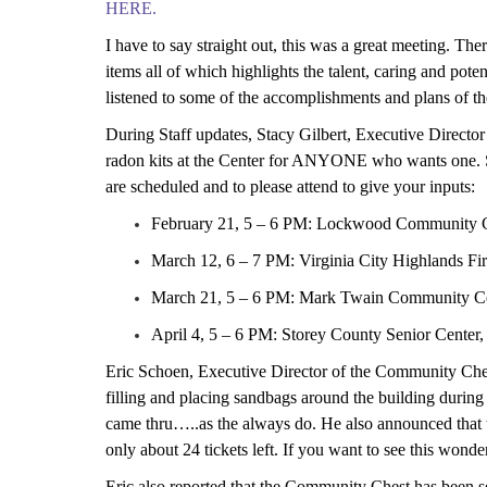
HERE.
I have to say straight out, this was a great meeting. T
items all of which highlights the talent, caring and pote
listened to some of the accomplishments
and plans
of th
During Staff updates, Stacy Gilbert, Executive Director 
radon kit
s
at the Center for ANYONE who wants one. Sh
are scheduled and to please attend to give your inputs:
February 21, 5 – 6 PM: Lockwood Community 
March 12, 6 – 7 PM: Virginia City Highlands Fir
March 21, 5 – 6 PM: Mark Twain Community C
April 4, 5 – 6 PM: Storey County Senior Center, 
Eric Schoen, Executive Director of the Community Ches
filling and placing sandbags around the building during 
came thru…..as the always do. He also announced that t
only about 24 tickets left. If you want to see this wonde
Eric also
reported
that the Community Chest has been se