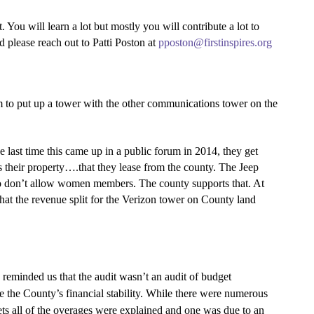
 will learn a lot but mostly you will contribute a lot to
ed please reach out to Patti Poston at
pposton@firstinspires.org
 to put up a tower with the other communications tower on the
ast time this came up in a public forum in 2014, they get
is their property….that they lease from the county. The Jeep
ho don’t allow women members. The county supports that. At
hat the revenue split for the Verizon tower on County land
eminded us that the audit wasn’t an audit of budget
sure the County’s financial stability. While there were numerous
s all of the overages were explained and one was due to an