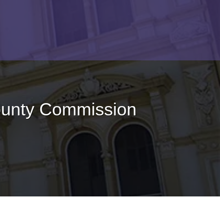
ounty Commission