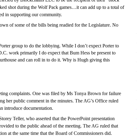
cked shot during the Wolf Pack games…it can add up to a total of
ed in supporting our community.
wn of some of the bills being readied for the Legislature. No
r group to do the lobbying. While I don’t expect Porter to
 D.C. work primarily I do expect that Bum Hess be present to
urthouse and can roll in to do it. Why is Hugh giving this
ting complaints.
One was
filed by Ms Tonya Brown for failure
ing her public comment in the minutes. The AG’s Office ruled
an introduce documentation.
torey Teller, who asserted that the PowerPoint presentation
rovided to the public ahead of the meeting. The AG ruled that
ation at the same time that the Board of Commissioners did.