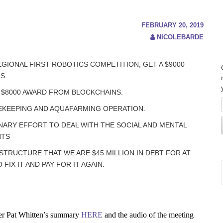
FEBRUARY 20, 2019
NICOLEBARDE
EGIONAL FIRST ROBOTICS COMPETITION, GET A $9000
S.
 $8000 AWARD FROM BLOCKCHAINS.
EKEEPING AND AQUAFARMING OPERATION.
NARY EFFORT TO DEAL WITH THE SOCIAL AND MENTAL
NTS
RUCTURE THAT WE ARE $45 MILLION IN DEBT FOR AT
IX IT AND PAY FOR IT AGAIN.
r Pat Whitten’s summary
HERE
and the audio of the meeting