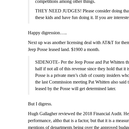
competitions among other things.
THEY NEED JUDGES! Please consider doing that. You
these kids and have fun doing it. If you are interest
Happy digression…..
Next up was another licensing deal with AT&T for them
Jeep Posse leased land. $1900 a month.
SIDENOTE- Per the Jeep Posse and Pat Whitten the l
half if not all of this revenue since
they hold that
it 
Posse is a private men’s club of county insiders w
the last Commission meeting Pat Whitten also said t
leased by the Posse will get determined later.
But I digress.
Hugh Gallagher reviewed the 2018 Financial Audit. He r
performance, altho that is a factor, but that it is a mea
mentions of departments being over the approved budget