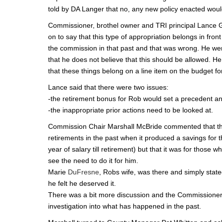
told by DA Langer that no, any new policy enacted woul
Commissioner, brothel owner and TRI principal Lance G
on to say that this type of appropriation belongs in fro
the commission in that past and that was wrong. He we
that he does not believe that this should be allowed. H
that these things belong on a line item on the budget for v
Lance said that there were two issues:
-the retirement bonus for Rob would set a precedent and
-the inappropriate prior actions need to be looked at.
Commission Chair Marshall McBride commented that the
retirements in the past when it produced a savings for 
year of salary till retirement) but that it was for those 
see the need to do it for him.
Marie
DuFresne
, Robs wife, was there and simply stat
he felt he deserved it.
There was a bit more discussion and the Commissioners s
investigation into what has happened in the past.