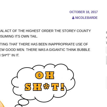
OCTOBER 18, 2017
NICOLEBARDE
RAL ACT OF THE HIGHEST ORDER THE STOREY COUNTY
SUMING ITS OWN TAIL.
TING THAT THERE HAS BEEN INAPPROPRIATE USE OF
FEW GOOD MEN. THERE WAS A GIGANTIC THINK BUBBLE
H*T” IN IT.