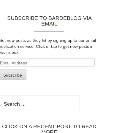
SUBSCRIBE TO BARDEBLOG VIA
EMAIL
Get new posts as they hit by signing up to our email
notification service. Click or tap to get new posts in
your inbox.
Email
Address
Subscribe
Search
for:
CLICK ON A RECENT POST TO READ
MORE