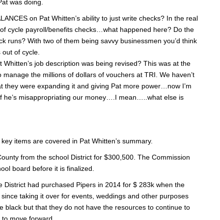
Pat was doing.
on Pat Whitten’s ability to just write checks? In the real
of cycle payroll/benefits checks…what happened here? Do the
ck runs? With two of them being savvy businessmen you’d think
out of cycle.
t Whitten’s job description was being revised? This was at the
manage the millions of dollars of vouchers at TRI. We haven’t
 that they were expanding it and giving Pat more power…now I’m
n if he’s misappropriating our money….I mean…..what else is
e key items are covered in Pat Whitten’s summary.
County from the school District for $300,500. The Commission
ol board before it is finalized.
 District had purchased Pipers in 2014 for $ 283k when the
 since taking it over for events, weddings and other purposes
he black but that they do not have the resources to continue to
e to move forward.