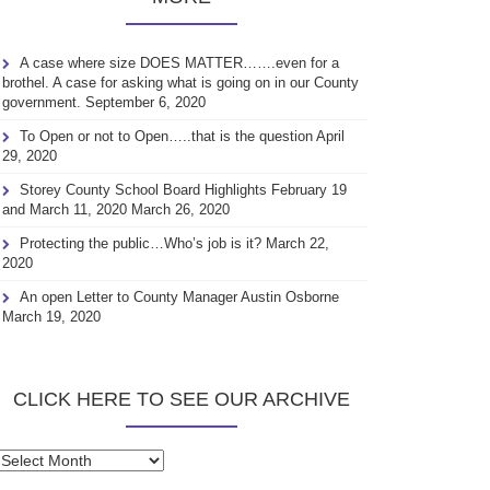
A case where size DOES MATTER…….even for a
brothel. A case for asking what is going on in our County
government.
September 6, 2020
To Open or not to Open…..that is the question
April
29, 2020
Storey County School Board Highlights February 19
and March 11, 2020
March 26, 2020
Protecting the public…Who’s job is it?
March 22,
2020
An open Letter to County Manager Austin Osborne
March 19, 2020
CLICK HERE TO SEE OUR ARCHIVE
Click
here