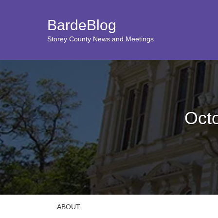
BardeBlog
Storey County News and Meetings
Oct
ABOUT