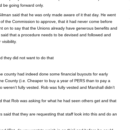
d be going forward only.
ilman said that he was only made aware of it that day. He went
nt of the Commission to approve, that it had never come before
nt on to say that the Unions already have generous benefits and
e said that a procedure needs to be devised and followed and
isibility.
 they did not want to do that
 county had indeed done some financial buyouts for early
the County (i.e. Cheaper to buy a year of PERS than to pay a
who weren’t fully vested. Rob was fully vested and Marshall didn’t
ed that Rob was asking for what he had seen others get and that
aid that they are requesting that staff look into this and do an