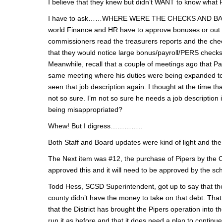
I believe that they knew but didn’t WANT to know what 
I have to ask……WHERE WERE THE CHECKS AND BALANCES 
world Finance and HR have to approve bonuses or out 
commissioners read the treasurers reports and the che
that they would notice large bonus/payroll/PERS checks 
Meanwhile, recall that a couple of meetings ago that Pa
same meeting where his duties were being expanded to 
seen that job description again. I thought at the time
not so sure. I’m not so sure he needs a job descriptio
being misappropriated?
Whew! But I digress…………..
Both Staff and Board updates were kind of light and th
The Next item was #12, the purchase of Pipers by the 
approved this and it will need to be approved by the scho
Todd Hess, SCSD Superintendent, got up to say that the
county didn’t have the money to take on that debt. That
that the District has brought the Pipers operation into t
run it as before and that it does need a plan to continu