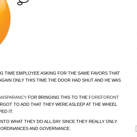
G TIME EMPLOYEE ASKING FOR THE SAME FAVORS THAT
AGAIN ONLY THIS TIME THE DOOR HAD SHUT AND HE WAS
ANSPARANCY
FOR BRINGING THIS TO THE
FOREFORONT
ORGOT TO ADD THAT THEY WERE ASLEEP AT THE WHEEL
ED IT.
INTO WHAT THEY DO ALL DAY SINCE THEY REALLY ONLY
G ORDINANCES AND GOVERNANCE.