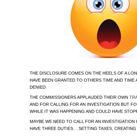
THE DISCLOSURE COMES ON THE HEELS OF A LON
HAVE BEEN GRANTED TO OTHERS TIME AND TIME 
DENIED.
THE COMMISSIONERS APPLAUDED THEIR OWN
TR
AND FOR CALLING FOR AN INVESTIGATION BUT F
WHILE IT WAS HAPPENING AND COULD HAVE STOPP
MAYBE WE NEED TO CALL FOR AN INVESTIGATION 
HAVE THREE DUTIES….SETTING TAXES, CREATIN