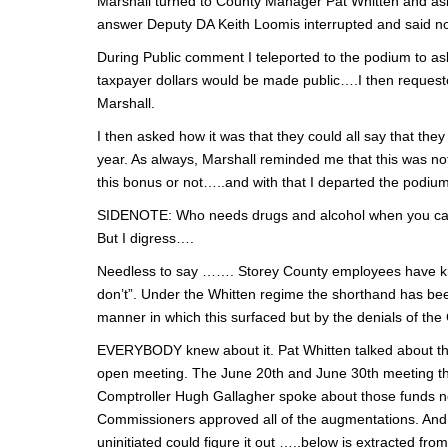
Marshall turned to County Manager Pat Whitten and aske
answer Deputy DA Keith Loomis interrupted and said no, 
During Public comment I teleported to the podium to ask i
taxpayer dollars would be made public….I then reque
Marshall.
I then asked how it was that they could all say that th
year. As always, Marshall reminded me that this was n
this bonus or not…..and with that I departed the podium
SIDENOTE: Who needs drugs and alcohol when you c
But I digress….
Needless to say ……. Storey County employees have kn
don’t”. Under the Whitten regime the shorthand has been
manner in which this surfaced but by the denials of the
EVERYBODY knew about it. Pat Whitten talked about 
open meeting. The June 20th and June 30th meeting t
Comptroller Hugh Gallagher spoke about those funds 
Commissioners approved all of the augmentations. And if
uninitiated could figure it out …..below is extracted f