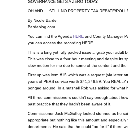
GOVERNANCE GETS A ZERO TODAY.
OH AND ….STILL NO PROPERTY TAX REBATE/ROLLB
By Nicole Barde
Bardeblog.com
You can find the Agenda
HERE
and County Manager Pa
you can access the recording HERE.
This is a long yet fully packed issue….grab your adult 
This was close to a four hour meeting and despite its s
slow motion for me due to some of the content and the 
First up was item #15 which was a request (via letter 
years of PERS service worth $41,346.59. You REALLY ne
ponged around. In a nutshell Rob was asking for what h
All three commissioners couldn’t say enough about how 
past practice that they hadn’t been aware of it.
Commissioner Jack McGuffey looked stunned as he said
appropriate but nothing like this amount and especially 
departments. He said that he could “go for it” if there 