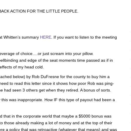
ACK ACTION FOR THE LITTLE PEOPLE.
t Whitten’s summary
HERE
. If you want to listen to the meeting
beverage of choice….or just scream into your pillow.
pellbinding and edge of the seat moments time passed as if in
effects of my head cold.
attached below) by Rob DuFresne for the county to buy him a
ed to read this letter since it shows how poor Rob was ping-
e had seen 3 others get when they retired. A bonus of sorts.
this was inappropriate. How IF this type of payout had been a
 that in the corporate world that maybe a $5000 bonus was
to those already making a lot of money and at the top of their
were a policy that was retroactive (whatever that means) and was