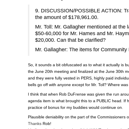
9. DISCUSSION/POSSIBLE ACTION: Transf
the amount of $178,961.00.
Mr. Toll: Mr. Gallagher mentioned at the
$50-60,000 for Mr. Hames and Mr. Haymo
$20,000. Can that be clarified?
Mr. Gallagher: The items for Communit
So, it sounds a bit obfuscated as to what it actually is b
the June 20th meeting and finalized at the June 30th 
and they were fully vested in PERS, highly paid individ
bells go off with anyone except for Mr. Toll? Where w
I think that when Rob DuFrense was given the run aroun
agenda item is what brought this to a PUBLIC head. If h
practice of bonus for my buddies would continue on.
Plausible deniability on the part of the Commissioners onl
Thanks
Rob!