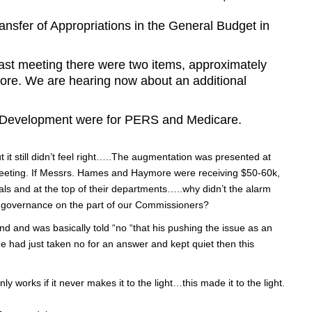
er of Appropriations in the General Budget in
 last meeting there were two items, approximately
re. We are hearing now about an additional
y Development were for PERS and Medicare.
ut it still didn’t feel right…..The augmentation was presented at
meeting. If Messrs. Hames and Haymore were receiving $50-60k,
uals and at the top of their departments…..why didn’t the alarm
as governance on the part of our Commissioners?
d and was basically told “no “that his pushing the issue as an
e had just taken no for an answer and kept quiet then this
y works if it never makes it to the light…this made it to the light.