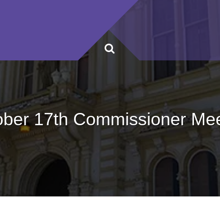
ober 17th Commissioner Mee