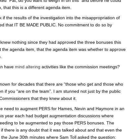
d “Pat, do you want to weigh in on this” and before he could
that this is a different agenda item.
f the results of the investigation into the misappropriation of
sted that IT BE MADE PUBLIC. No commitment to do so by
ey knew nothing since they had approved the three bonuses this
ot the agenda item, that the agenda item was whether to approve
.
an have
mind altering
activities like the commission meetings?
own for decades that there are “those who get and those who
 if you “are on the team”. I am stunned not just by the public
 Commissioners that they knew about it.
the need to augment PERS for Hames, Nevin and Haymore in an
his year each had budget augmentation discussions where
needing to be augmented to pay those PERS bonuses. The
 there is any doubt that it was talked about and that even the
rom the June 30th minutes where Sam Toll asked the question: