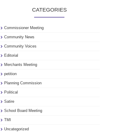
to
CATEGORIES
see
our
archive
Commissioner Meeting
Community News
Community Voices
Editorial
Merchants Meeting
petition
Planning Commission
Political
Satire
School Board Meeting
TMI
Uncategorized