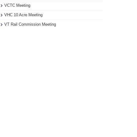
VCTC Meeting
VHC 10 Acre Meeting
VT Rail Commission Meeting