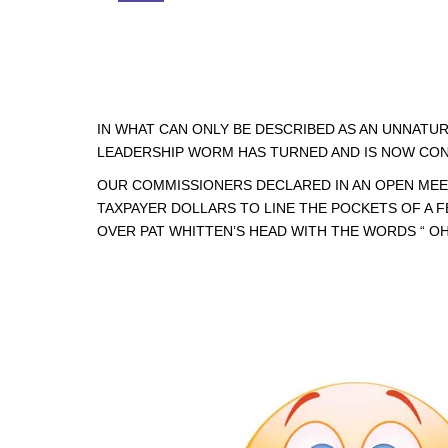
IN WHAT CAN ONLY BE DESCRIBED AS AN UNNATU
LEADERSHIP WORM HAS TURNED AND IS NOW CON
OUR COMMISSIONERS DECLARED IN AN OPEN MEE
TAXPAYER DOLLARS TO LINE THE POCKETS OF A 
OVER PAT WHITTEN’S HEAD WITH THE WORDS “ OH S