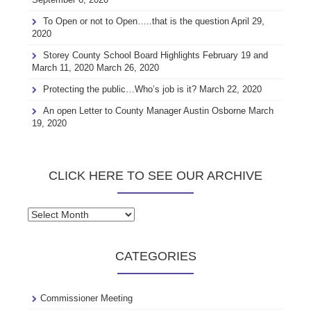
To Open or not to Open…..that is the question
April 29,
2020
Storey County School Board Highlights February 19 and
March 11, 2020
March 26, 2020
Protecting the public…Who’s job is it?
March 22, 2020
An open Letter to County Manager Austin Osborne
March
19, 2020
CLICK HERE TO SEE OUR ARCHIVE
Click
here
to
CATEGORIES
see
our
archive
Commissioner Meeting