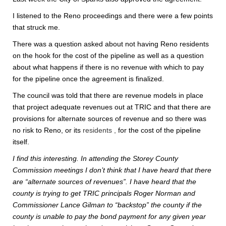
I listened to the Reno proceedings and there were a few points
that struck me.
There was a question asked about not having Reno residents
on the hook for the cost of the pipeline as well as a question
about what happens if there is no revenue with which to pay
for the pipeline once the agreement is finalized.
The council was told that there are revenue models in place
that project adequate revenues out at TRIC and that there are
provisions for alternate sources of revenue and so there was
no risk to Reno, or its
residents ,
for the cost of the pipeline
itself.
I find this interesting. In attending the Storey County
Commission meetings I don’t think that I have heard that there
are “alternate sources of revenues”. I have heard that the
county is trying to get TRIC principals Roger Norman and
Commissioner Lance Gilman to “backstop” the county if the
county is unable to pay the bond payment for any given year