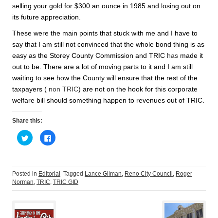
selling your gold for $300 an ounce in 1985 and losing out on
its future appreciation.
These were the main points that stuck with me and I have to
say that I am still not convinced that the whole bond thing is as
easy as the Storey County Commission and TRIC
has
made it
out to be. There are a lot of moving parts to it and I am still
waiting to see how the County will ensure that the rest of the
taxpayers (
non TRIC
) are not on the hook for this corporate
welfare bill should something happen to revenues out of TRIC.
Share this:
C
C
l
l
i
i
c
c
k
k
t
t
o
o
Posted in
Editorial
Tagged
Lance Gilman
,
Reno City Council
,
Roger
s
s
Norman
,
TRIC
,
TRIC GID
h
h
a
a
Post
r
r
e
e
o
o
n
n
T
F