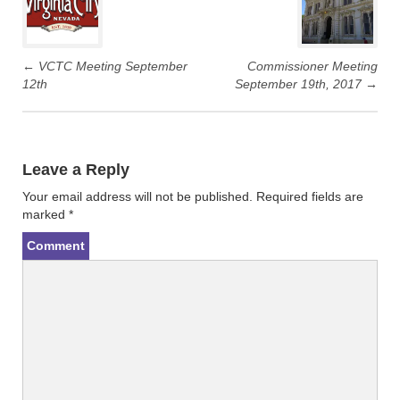
navigation
w
a
i
c
t
e
t
b
e
o
r
o
←
VCTC Meeting September
Commissioner Meeting
(
k
12th
September 19th, 2017
→
O
(
p
O
e
p
n
e
s
n
i
s
n
i
n
n
Leave a Reply
e
n
w
e
w
w
Your email address will not be published.
Required fields are
i
w
n
i
marked
*
d
n
o
d
Comment
w
o
)
w
)