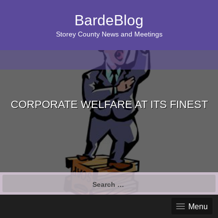
BardeBlog
Storey County News and Meetings
CORPORATE WELFARE AT ITS FINEST
Search
for:
Menu