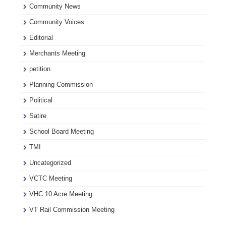
Community News
Community Voices
Editorial
Merchants Meeting
petition
Planning Commission
Political
Satire
School Board Meeting
TMI
Uncategorized
VCTC Meeting
VHC 10 Acre Meeting
VT Rail Commission Meeting