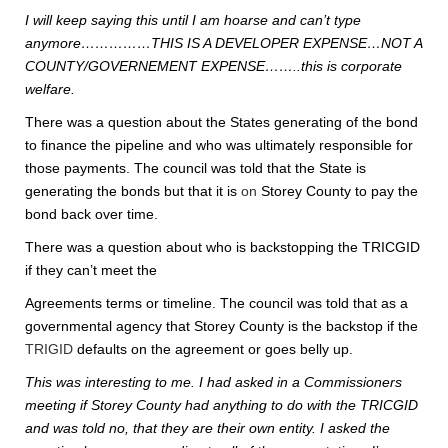
I will keep saying this until I am hoarse and can’t type
anymore……………THIS IS A DEVELOPER EXPENSE…NOT A
COUNTY/GOVERNEMENT EXPENSE……..this is corporate
welfare.
There was a question about the States generating of the bond
to finance the pipeline and who was ultimately responsible for
those payments. The council was told that the State is
generating the bonds but that it is
on
Storey County to pay the
bond back over time.
There was a question about who is backstopping the TRICGID
if they can’t meet the
Agreements terms or timeline. The council was told that as a
governmental agency that Storey County is the backstop if the
TRIGID
defaults on the agreement or goes belly up.
This was interesting to me. I had asked in a Commissioners
meeting if Storey County had anything to do with the TRICGID
and was told no, that they are their own entity. I asked the