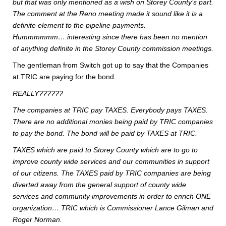
but that was only mentioned as a wish on Storey County’s part.
The comment at the Reno meeting made it sound like it is a
definite element to the pipeline payments.
Hummmmmm….interesting since there has been no mention
of anything definite in the Storey County commission meetings.
The gentleman from Switch got up to say that the Companies
at TRIC are paying for the bond.
REALLY??????
The companies at TRIC pay TAXES. Everybody pays TAXES.
There are no additional monies being paid by TRIC companies
to pay the bond. The bond will be paid by TAXES at TRIC.
TAXES which are paid to Storey County which are to go to
improve county wide services and our communities in support
of our citizens. The TAXES paid by TRIC companies are being
diverted away from the general support of county wide
services and community improvements in order to enrich ONE
organization….TRIC which is Commissioner Lance Gilman and
Roger Norman.