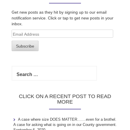
Get new posts as they hit by signing up to our email
notification service. Click or tap to get new posts in your
inbox.
Email
Address
Subscribe
Search
for:
CLICK ON A RECENT POST TO READ
MORE
A case where size DOES MATTER…….even for a brothel.
A case for asking what is going on in our County government.
September 6, 2020