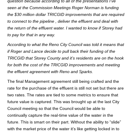
question because according to all of the presentations I’ve
seen at the Commission Meetings Roger Norman is funding
the $30 million dollar TRICGID improvements that are required
to connect to the pipeline , deliver the effluent and deal with
the return of the effluent water. I wanted to know if Storey had
to pay for that in any way.
According to what the Reno City Council was told it means that
if Roger and Lance decide to pull back their funding of the
TRICGID that Storey County and it’s residents are on the hook
for both the cost of the TRICGID improvements and meeting
the effluent agreement with Reno and Sparks.
The final Management agreement still being crafted and the
rate for the purchase of the effluent is still not set but there are
two rates. The rates are tied to some metrics to ensure that
future value is captured. This was brought up at the last City
Council meeting so that the Council would be able to
continually capture the real-time value of the water in the
future. This is smart on their part. Without the ability to “slide”
with the market price of the water it’s like getting locked in to