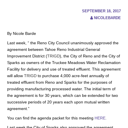
SEPTEMBER 18, 2017
NICOLEBARDE
By Nicole Barde
Last week, “ the Reno City Council unanimously approved the
agreement between Tahoe Reno Industrial General
Improvement District (
TRIGD
), the City of Reno and the City of
Sparks as owners of the Truckee Meadows Water Reclamation
Facility for delivery and use of treated effluent. This agreement
will allow
TRIGD
to purchase 4,000 acre-feet annually of
treated effluent from Reno and Sparks for the purposes of
providing manufacturing processed water. The initial term of
the agreement is for 30 years, which can be extended for two
successive periods of 20 years each upon mutual written
agreement.”
You can find the agenda packet for this meeting
HERE
.
Last week the City of Sparks also approved the agreement.