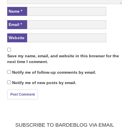
Name
*
Email
*
Website
Save my name, email, and website in this browser for the
next time I comment.
Notify me of follow-up comments by email.
Notify me of new posts by email.
SUBSCRIBE TO BARDEBLOG VIA EMAIL