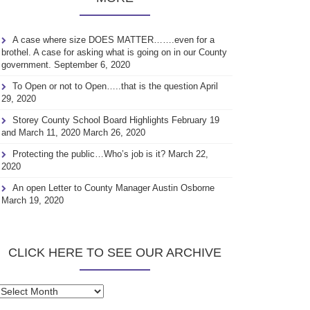
A case where size DOES MATTER…….even for a
brothel. A case for asking what is going on in our County
government.
September 6, 2020
To Open or not to Open…..that is the question
April
29, 2020
Storey County School Board Highlights February 19
and March 11, 2020
March 26, 2020
Protecting the public…Who’s job is it?
March 22,
2020
An open Letter to County Manager Austin Osborne
March 19, 2020
CLICK HERE TO SEE OUR ARCHIVE
Click
here