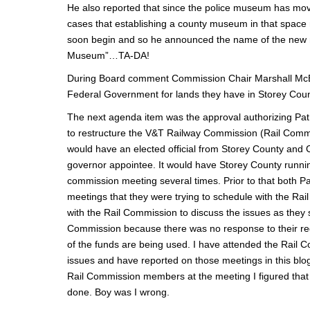
He also reported that since the police museum has moved
cases that establishing a county museum in that space m
soon begin and so he announced the name of the 
Museum”…TA-DA!
During Board comment Commission Chair Marshall McBr
Federal Government for lands they have in Storey County
The next agenda item was the approval authorizing Pat 
to restructure the V&T Railway Commission (Rail Commis
would have an elected official from Storey County and 
governor appointee. It would have Storey County runnin
commission meeting several times. Prior to that both P
meetings that they were trying to schedule with the Ra
with the Rail Commission to discuss the issues as they s
Commission because there was no response to their req
of the funds are being used. I have attended the Rail 
issues and have reported on those meetings in this blo
Rail Commission members at the meeting I figured that
done. Boy was I wrong.