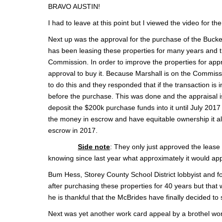
BRAVO AUSTIN!
I had to leave at this point but I viewed the video for the 
Next up was the approval for the purchase of the Bucke
has been leasing these properties for many years and the 
Commission. In order to improve the properties for appro
approval to buy it. Because Marshall is on the Commiss
to do this and they responded that if the transaction is 
before the purchase. This was done and the appraisal i
deposit the $200k purchase funds into it until July 201
the money in escrow and have equitable ownership it all
escrow in 2017.
Side note
: They only just approved the leas
knowing since last year what approximately it would app
Bum Hess, Storey County School District lobbyist and f
after purchasing these properties for 40 years but th
he is thankful that the McBrides have finally decided to s
Next was yet another work card appeal by a brothel worke