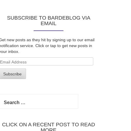
SUBSCRIBE TO BARDEBLOG VIA
EMAIL
Get new posts as they hit by signing up to our email
notification service. Click or tap to get new posts in
your inbox.
Email
Address
Subscribe
Search
for:
CLICK ON A RECENT POST TO READ
MORE