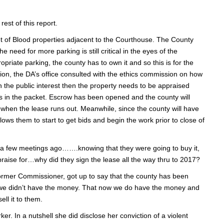
rest of this report.
t of Blood properties adjacent to the Courthouse. The County
need for more parking is still critical in the eyes of the
priate parking, the county has to own it and so this is for the
ion, the DA’s office consulted with the ethics commission on how
in the public interest then the property needs to be appraised
s in the packet. Escrow has been opened and the county will
7 when the lease runs out. Meanwhile, since the county will have
ows them to start to get bids and begin the work prior to close of
e a few meetings ago…….knowing that they were going to buy it,
raise for…why did they sign the lease all the way thru to 2017?
ormer Commissioner, got up to say that the county has been
at we didn’t have the money. That now we do have the money and
ell it to them.
r. In a nutshell she did disclose her conviction of a violent