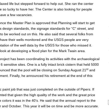
elaxed life but stepped forward to help out. She ran the center
so lucky to have her. The Center is also looking for people
 have a few vacancies.
ce the Master Plan is approved that Planning will start to get
s design standards, the signage standards for “C” street, and
 to be worked out on this. He also said that several folks from
have their wells monitored and the USGS people are very
tation of the well data by the USGS for those who missed it.
look at developing a flood plan for the Mark Twain area.
roject has been coordinating its activities with the archaeological
sensitive sites. One is a fully intact brick cistern that held 5000
st
nounced that the pool will be closing on Sunday August 21
and
pment. Finally, he announced his retirement at the end of this
aint job that was just completed on the outside of Pipers. If
ed that given the high quality of the work and the great price
 colors it was in the 40’s. He said that the annual report to the
 and October. This year it will be on time and be more accurate.