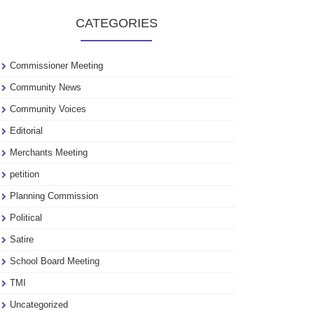
to
CATEGORIES
see
our
archive
Commissioner Meeting
Community News
Community Voices
Editorial
Merchants Meeting
petition
Planning Commission
Political
Satire
School Board Meeting
TMI
Uncategorized