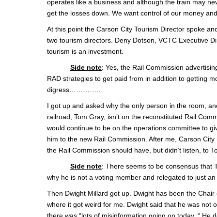
operates like a business and although the train may nev
get the losses down. We want control of our money and 
At this point the Carson City Tourism Director spoke an
two tourism directors. Deny Dotson, VCTC Executive Dire
tourism is an investment.
Side note
: Yes, the Rail Commission advertisin
RAD strategies to get paid from in addition to getting 
digress…………..
I got up and asked why the only person in the room, a
railroad, Tom Gray, isn’t on the reconstituted Rail Comm
would continue to be on the operations committee to giv
him to the new Rail Commission. After me, Carson City r
the Rail Commission should have, but didn’t listen, to 
Side note
: There seems to be consensus that T
why he is not a voting member and relegated to just an 
Then Dwight Millard got up. Dwight has been the Chair
where it got weird for me. Dwight said that he was no
there was “lots of misinformation going on today. “ He