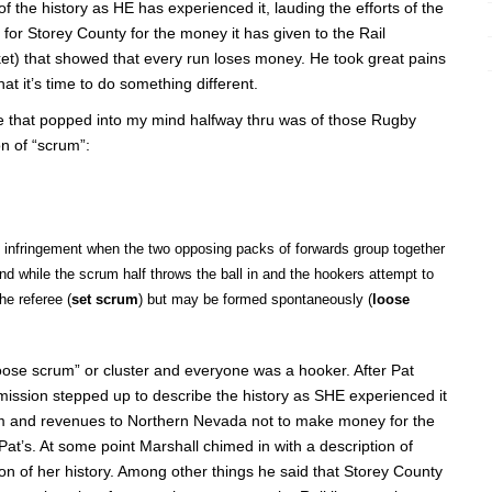
 the history as HE has experienced it, lauding the efforts of the
for Storey County for the money it has given to the Rail
t) that showed that every run loses money. He took great pains
that it’s time to do something different.
e that popped into my mind halfway thru was of those Rugby
on of “scrum”:
an infringement when the two opposing packs of forwards group together
d while the scrum half throws the ball in and the hookers attempt to
he referee (
set scrum
) but may be formed spontaneously (
loose
loose scrum” or cluster and everyone was a hooker. After Pat
ssion stepped up to describe the history as SHE experienced it
rism and revenues to Northern Nevada not to make money for the
n Pat’s. At some point Marshall chimed in with a description of
ion of her history. Among other things he said that Storey County