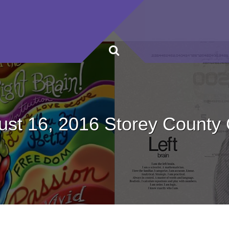
ust 16, 2016 Storey County