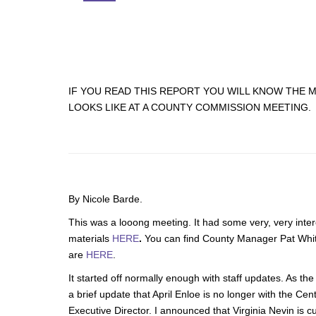
IF YOU READ THIS REPORT YOU WILL KNOW THE 
LOOKS LIKE AT A COUNTY COMMISSION MEETING.
By Nicole Barde.
This was a looong meeting. It had some very, very inte
materials
HERE
.
You can find County Manager Pat Wh
are
HERE
.
It started off normally enough with staff updates. As th
a brief update that April Enloe is no longer with the Ce
Executive Director. I announced that Virginia Nevin is cu