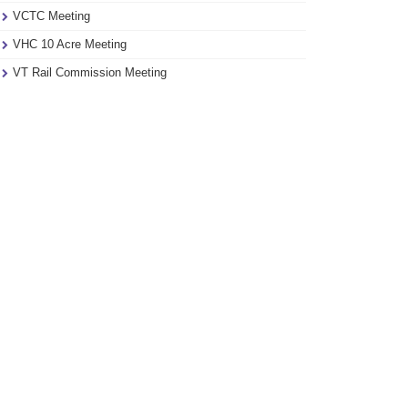
VCTC Meeting
VHC 10 Acre Meeting
VT Rail Commission Meeting