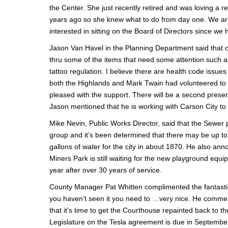
the Center. She just recently retired and was loving a r
years ago so she knew what to do from day one. We are 
interested in sitting on the Board of Directors since we
Jason Van Havel in the Planning Department said that on
thru some of the items that need some attention such a
tattoo regulation. I believe there are health code issues
both the Highlands and Mark Twain had volunteered to 
pleased with the support. There will be a second presen
Jason mentioned that he is working with Carson City to 
Mike Nevin, Public Works Director, said that the Sewer p
group and it’s been determined that there may be up to 6 
gallons of water for the city in about 1870. He also an
Miners Park is still waiting for the new playground equi
year after over 30 years of service.
County Manager Pat Whitten complimented the fantastic p
you haven’t seen it you need to …very nice. He comment
that it’s time to get the Courthouse repainted back to the
Legislature on the Tesla agreement is due in September