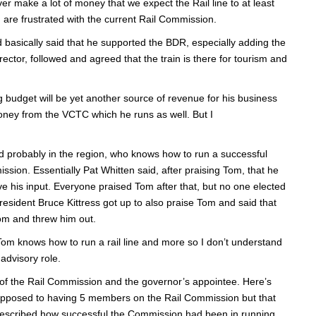
er make a lot of money that we expect the Rail line to at least
are frustrated with the current Rail Commission.
d basically said that he supported the BDR, especially adding the
ctor, followed and agreed that the train is there for tourism and
g budget will be yet another source of revenue for his business
money from the VCTC which he runs as well. But I
nd probably in the region, who knows how to run a successful
ission. Essentially Pat Whitten said, after praising Tom, that he
e his input. Everyone praised Tom after that, but no one elected
esident Bruce Kittress got up to also praise Tom and said that
Tom and threw him out.
om knows how to run a rail line and more so I don’t understand
advisory role.
 of the Rail Commission and the governor’s appointee. Here’s
t opposed to having 5 members on the Rail Commission but that
 described how successful the Commission had been in running