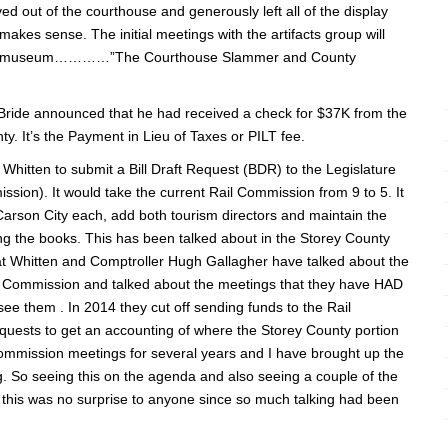
 out of the courthouse and generously left all of the display
akes sense. The initial meetings with the artifacts group will
new museum…………”The Courthouse Slammer and County
ide announced that he had received a check for $37K from the
. It’s the Payment in Lieu of Taxes or PILT fee.
Whitten to submit a Bill Draft Request (BDR) to the Legislature
sion). It would take the current Rail Commission from 9 to 5. It
Carson City each, add both tourism directors and maintain the
g the books. This has been talked about in the Storey County
at Whitten and Comptroller Hugh Gallagher have talked about the
il Commission and talked about the meetings that they have HAD
ee them . In 2014 they cut off sending funds to the Rail
uests to get an accounting of where the Storey County portion
Commission meetings for several years and I have brought up the
g. So seeing this on the agenda and also seeing a couple of the
 this was no surprise to anyone since so much talking had been