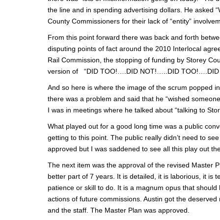
the line and in spending advertising dollars. He asked
County Commissioners for their lack of “entity” involve
From this point forward there was back and forth betw
disputing points of fact around the 2010 Interlocal agre
Rail Commission, the stopping of funding by Storey Cou
version of “DID TOO!….DID NOT!…..DID TOO!….DID NO
And so here is where the image of the scrum popped in
there was a problem and said that he “wished someone
I was in meetings where he talked about “talking to Sto
What played out for a good long time was a public co
getting to this point. The public really didn’t need to 
approved but I was saddened to see all this play out the
The next item was the approval of the revised Master Pl
better part of 7 years. It is detailed, it is laborious, it
patience or skill to do. It is a magnum opus that should 
actions of future commissions. Austin got the deserved 
and the staff. The Master Plan was approved.