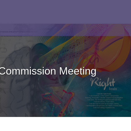
 Commission Meeting