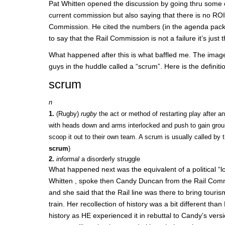
Pat Whitten opened the discussion by going thru some of
current commission but also saying that there is no ROI 
Commission. He cited the numbers (in the agenda packe
to say that the Rail Commission is not a failure it’s just 
What happened after this is what baffled me. The imag
guys in the huddle called a “scrum”. Here is the definiti
scrum
n
1.
(Rugby)
rugby
the act or method of restarting play after 
with heads down and arms interlocked and push to gain groun
scoop it out to their own team. A scrum is usually called by t
scrum
)
2.
informal
a disorderly struggle
What happened next was the equivalent of a political “
Whitten , spoke then Candy Duncan from the Rail Commi
and she said that the Rail line was there to bring tou
train. Her recollection of history was a bit different tha
history as HE experienced it in rebuttal to Candy’s vers