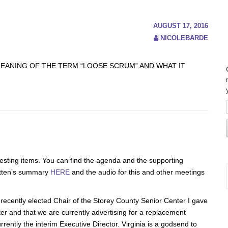
AUGUST 17, 2016
NICOLEBARDE
MEANING OF THE TERM “LOOSE SCRUM” AND WHAT IT
resting items. You can find the agenda and the supporting
itten’s summary
HERE
and the audio for this and other meetings
e recently elected Chair of the Storey County Senior Center I gave
nter and that we are currently advertising for a replacement
rrently the interim Executive Director. Virginia is a godsend to