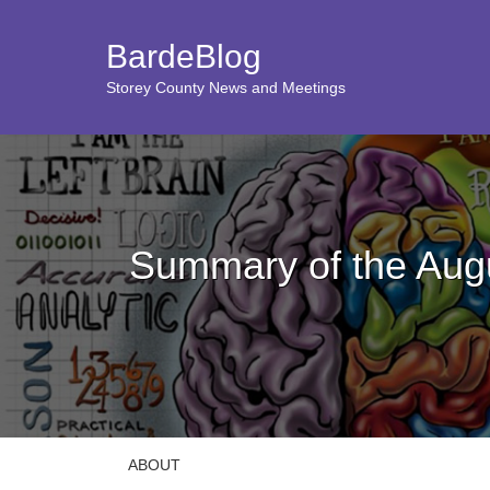
BardeBlog
Storey County News and Meetings
Summary of the Aug
ABOUT