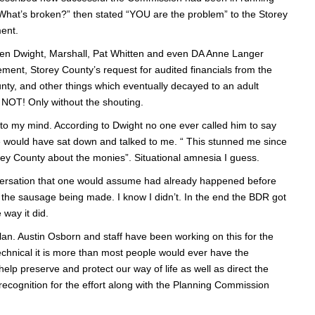
 “What’s broken?” then stated “YOU are the problem” to the Storey
ment.
een Dwight, Marshall, Pat Whitten and even DA Anne Langer
ement, Storey County’s request for audited financials from the
nty, and other things which eventually decayed to an adult
T! Only without the shouting.
to my mind. According to Dwight no one ever called him to say
 would have sat down and talked to me. “ This stunned me since
rey County about the monies”. Situational amnesia I guess.
nversation that one would assume had already happened before
see the sausage being made. I know I didn’t. In the end the BDR got
 way it did.
an. Austin Osborn and staff have been working on this for the
 is technical it is more than most people would ever have the
help preserve and protect our way of life as well as direct the
recognition for the effort along with the Planning Commission