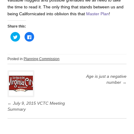
valuable nuggets and possible grenades we all need to take
the time to read it. The only thing that stands between us and
being Californicated into oblivion this that
Master Plan
!
Share this:
C
C
l
l
i
i
c
c
k
k
t
t
o
o
Posted in
Planning Commission
s
s
h
h
Post
a
a
r
r
e
e
Age is just a negative
navigation
o
o
number
→
n
n
T
F
w
a
i
c
t
e
t
b
←
July 9, 2015 VCTC Meeting
e
o
r
o
Summary
(
k
O
(
p
O
e
p
n
e
s
n
i
s