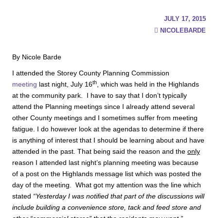
JULY 17, 2015
NICOLEBARDE
By Nicole Barde
I attended the Storey County Planning Commission
th
meeting
last night, July 16
, which was held in the Highlands
at the community park. I have to say that I don’t typically
attend the Planning meetings since I already attend several
other County meetings and I sometimes suffer from meeting
fatigue. I do however look at the agendas to determine if there
is anything of interest that I should be learning about and have
attended in the past. That being said the reason and the
only
reason I attended last night’s planning meeting was because
of a post on the Highlands message list which was posted the
day of the meeting. What got my attention was the line which
stated
“
Yesterday I was notified that part of the discussions will
include building a convenience store, tack and feed store and