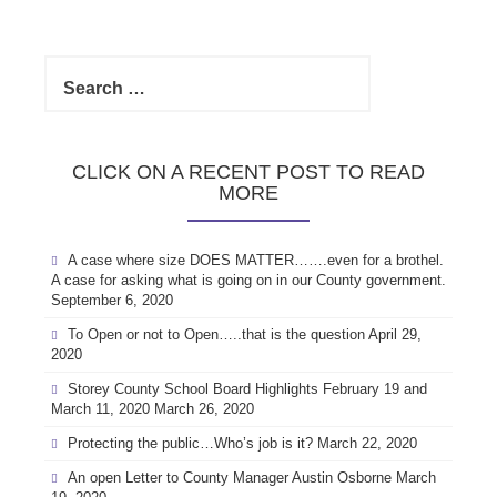
Search
for:
CLICK ON A RECENT POST TO READ
MORE
A case where size DOES MATTER…….even for a brothel.
A case for asking what is going on in our County government.
September 6, 2020
To Open or not to Open…..that is the question
April 29,
2020
Storey County School Board Highlights February 19 and
March 11, 2020
March 26, 2020
Protecting the public…Who’s job is it?
March 22, 2020
An open Letter to County Manager Austin Osborne
March