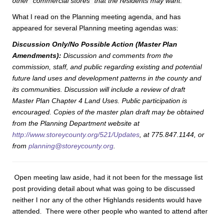
other “commercial stores” that the residents may want.
”
What I read on the Planning meeting agenda, and has
appeared for several Planning meeting agendas was:
Discussion Only/No Possible Action (Master Plan
Amendments):
Discussion and comments from the
commission, staff, and public regarding existing and potential
future land uses and development patterns in the county and
its communities. Discussion will include a review of draft
Master Plan Chapter 4 Land Uses. Public participation is
encouraged. Copies of the master plan draft may be obtained
from the Planning Department website at
http://www.storeycounty.org/521/Updates
, at 775.847.1144, or
from
planning@storeycounty.org
.
Open meeting law aside, had it not been for the message list
post providing detail about what was going to be discussed
neither I nor any of the other Highlands residents would have
attended. There were other people who wanted to attend after