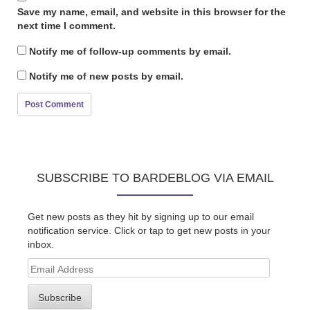
Save my name, email, and website in this browser for the
next time I comment.
Notify me of follow-up comments by email.
Notify me of new posts by email.
SUBSCRIBE TO BARDEBLOG VIA EMAIL
Get new posts as they hit by signing up to our email
notification service. Click or tap to get new posts in your
inbox.
Email
Address
Subscribe