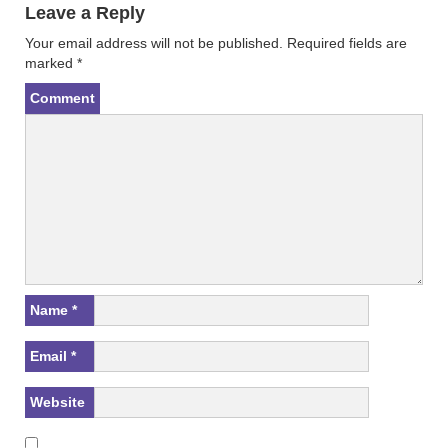
n
i
Leave a Reply
n
n
e
n
Your email address will not be published.
Required fields are
w
e
w
w
marked
*
i
w
n
i
d
n
Comment
o
d
w
o
)
w
)
Name
*
Email
*
Website