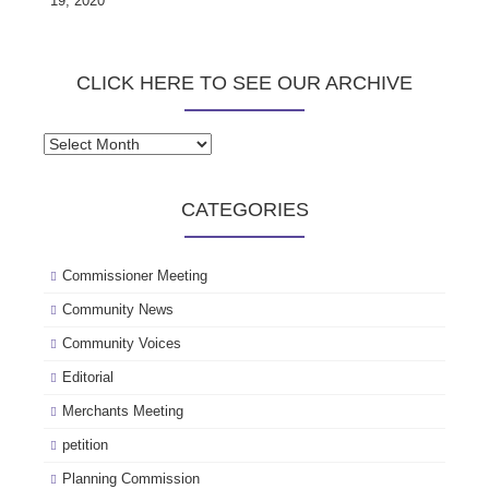
19, 2020
CLICK HERE TO SEE OUR ARCHIVE
Click
here
to
CATEGORIES
see
our
archive
Commissioner Meeting
Community News
Community Voices
Editorial
Merchants Meeting
petition
Planning Commission