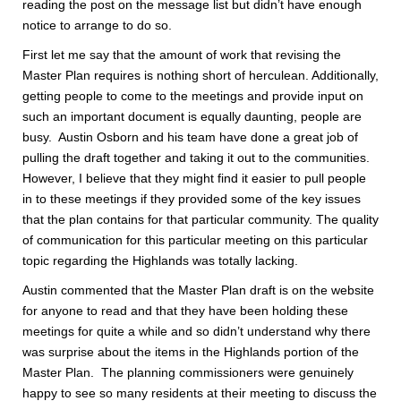
reading the post on the message list but didn’t have enough
notice to arrange to do so.
First let me say that the amount of work that revising the
Master Plan requires is nothing short of herculean. Additionally,
getting people to come to the meetings and provide input on
such an important document is equally daunting, people are
busy. Austin Osborn and his team have done a great job of
pulling the draft together and taking it out to the communities.
However, I believe that they might find it easier to pull people
in to these meetings if they provided some of the key issues
that the plan contains for that particular community. The quality
of communication for this particular meeting on this particular
topic regarding the Highlands was totally lacking.
Austin commented that the Master Plan draft is on the website
for anyone to read and that they have been holding these
meetings for quite a while and so didn’t understand why there
was surprise about the items in the Highlands portion of the
Master Plan. The planning commissioners were genuinely
happy to see so many residents at their meeting to discuss the