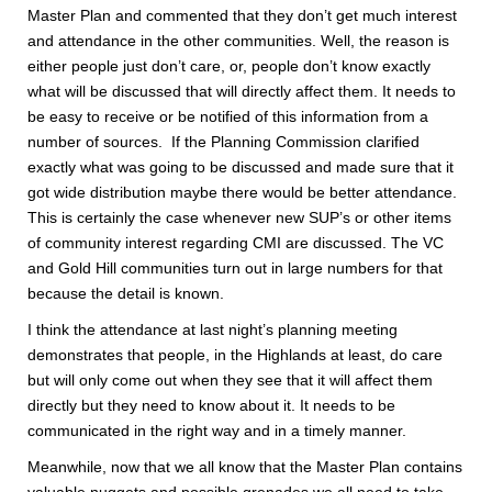
Master Plan and commented that they don’t get much interest
and attendance in the other communities. Well, the reason is
either people just don’t care, or, people don’t know exactly
what will be discussed that will directly affect them. It needs to
be easy to receive or be notified of this information from a
number of sources. If the Planning Commission clarified
exactly what was going to be discussed and made sure that it
got wide distribution maybe there would be better attendance.
This is certainly the case whenever new SUP’s or other items
of community interest regarding CMI are discussed. The VC
and Gold Hill communities turn out in large numbers for that
because the detail is known.
I think the attendance at last night’s planning meeting
demonstrates that people, in the Highlands at least, do care
but will only come out when they see that it will affect them
directly but they need to know about it. It needs to be
communicated in the right way and in a timely manner.
Meanwhile, now that we all know that the Master Plan contains