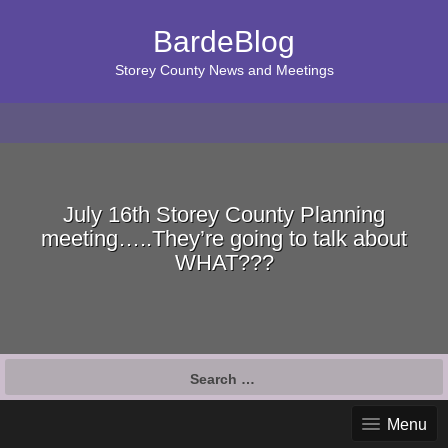
BardeBlog
Storey County News and Meetings
July 16th Storey County Planning
meeting…..They’re going to talk about
WHAT???
Search
for:
Menu