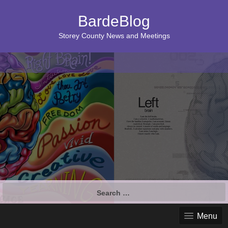
BardeBlog
Storey County News and Meetings
Search
for:
Menu