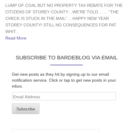
LUMP OF COAL BUT NO PROPERTY TAX REBATE FOR THE
CITIZENS OF STOREY COUNTY…WE’RE TOLD……. “THE
CHECK IS STUCK IN THE MAIL”….HAPPY NEW YEAR
STOREY COUNTY! STILL NO CONSEQUENCES FOR PAT
WHIT...
Read More
SUBSCRIBE TO BARDEBLOG VIA EMAIL
Get new posts as they hit by signing up to our email
notification service. Click or tap to get new posts in your
inbox.
Email
Address
Subscribe
Search