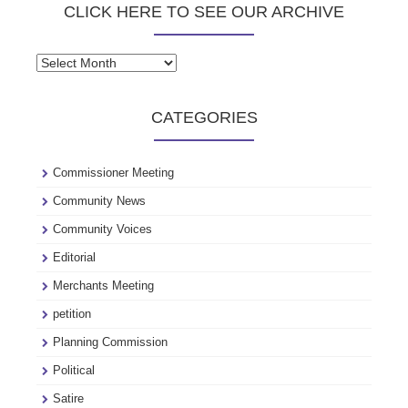
CLICK HERE TO SEE OUR ARCHIVE
Click
here
to
CATEGORIES
see
our
archive
Commissioner Meeting
Community News
Community Voices
Editorial
Merchants Meeting
petition
Planning Commission
Political
Satire