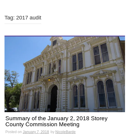
Tag: 2017 audit
Summary of the January 2, 2018 Storey
County Commission Meeting
Posted on
January 7, 2018
by
NicoleBarde