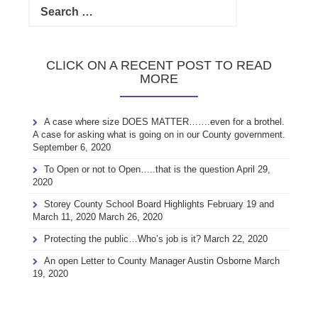
for:
CLICK ON A RECENT POST TO READ
MORE
A case where size DOES MATTER…….even for a brothel.
A case for asking what is going on in our County government.
September 6, 2020
To Open or not to Open…..that is the question
April 29,
2020
Storey County School Board Highlights February 19 and
March 11, 2020
March 26, 2020
Protecting the public…Who’s job is it?
March 22, 2020
An open Letter to County Manager Austin Osborne
March
19, 2020